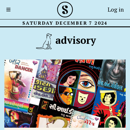
Log in
SATURDAY DECEMBER 7 2024
advisory