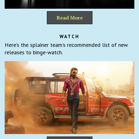
Read More
WATCH
Here’s the splainer team’s recommended list of new
releases to binge-watch.