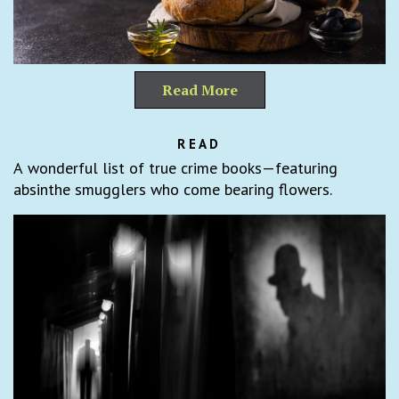
Read More
READ
A wonderful list of true crime books—featuring
absinthe smugglers who come bearing flowers.