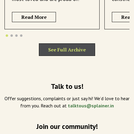
Read More
Read
See Full Archive
Talk to us!
Offer suggestions, complaints or just say hi! We’d love to hear
from you. Reach out at
talktous@splainer.in
Join our community!