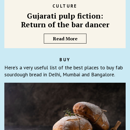
CULTURE
Gujarati pulp fiction:
Return of the bar dancer
Read More
BUY
Here’s a very useful list of the best places to buy fab
sourdough bread in Delhi, Mumbai and Bangalore.