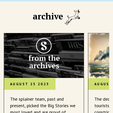
archive
AUGUST 25 2025
AUGUST
The splainer team, past and
The decli
present, picked the Big Stories we
tourists 
most loved and are proud of.
constrict