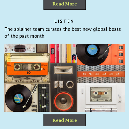
Read More
LISTEN
The splainer team curates the best new global beats
of the past month.
Read More