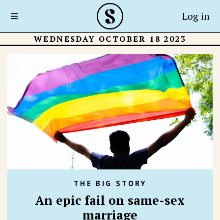
Log in
WEDNESDAY OCTOBER 18 2023
THE BIG STORY
An epic fail on same-sex
marriage