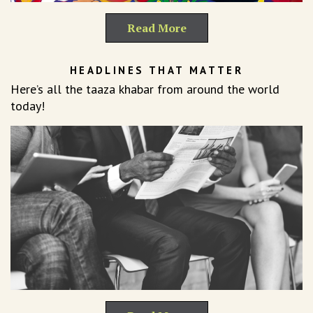
Read More
HEADLINES THAT MATTER
Here’s all the taaza khabar from around the world
today!