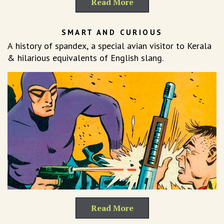
Read More
SMART AND CURIOUS
A history of spandex, a special avian visitor to Kerala
& hilarious equivalents of English slang.
Read More