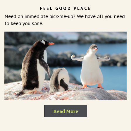
FEEL GOOD PLACE
Need an immediate pick-me-up? We have all you need
to keep you sane.
Read More