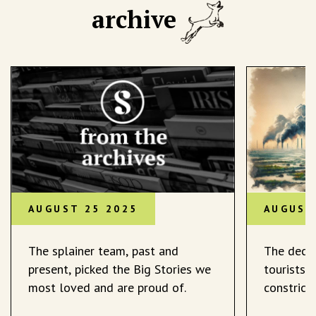
archive
AUGUST 25 2025
AUGUST
The splainer team, past and
The decli
present, picked the Big Stories we
tourists 
most loved and are proud of.
constrict