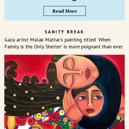
Read More
SANITY BREAK
Gaza artist Malak Mattar’s painting titled ‘When
Family is the Only Shelter’ is more poignant than ever.