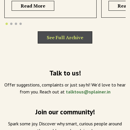
Read More
Read
See Full Archive
Talk to us!
Offer suggestions, complaints or just say hi! We’d love to hear
from you. Reach out at
talktous@splainer.in
Join our community!
Spark some joy. Discover why smart, curious people around