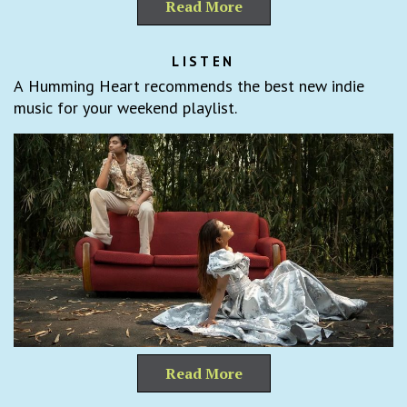
Read More
LISTEN
A Humming Heart recommends the best new indie
music for your weekend playlist.
Read More