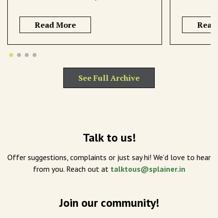
Read More
Read
See Full Archive
Talk to us!
Offer suggestions, complaints or just say hi! We’d love to hear
from you. Reach out at
talktous@splainer.in
Join our community!