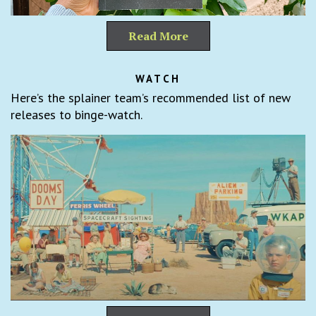
Read More
WATCH
Here’s the splainer team’s recommended list of new
releases to binge-watch.