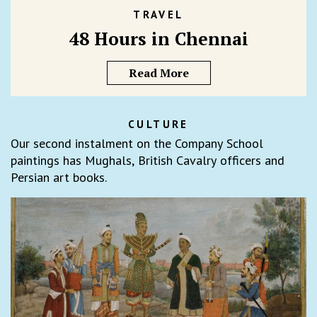
TRAVEL
48 Hours in Chennai
Read More
CULTURE
Our second instalment on the Company School
paintings has Mughals, British Cavalry officers and
Persian art books.