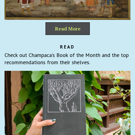
Read More
READ
Check out Champaca’s Book of the Month and the top
recommendations from their shelves.