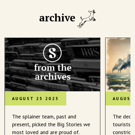
archive
AUGUST 25 2025
AUGUST
The splainer team, past and
The decli
present, picked the Big Stories we
tourists 
most loved and are proud of.
constrict