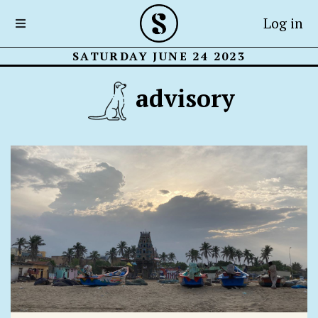
Log in
SATURDAY JUNE 24 2023
advisory