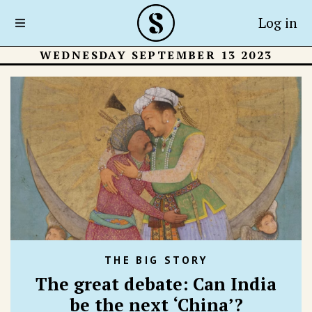
Log in
WEDNESDAY SEPTEMBER 13 2023
THE BIG STORY
The great debate: Can India
be the next ‘China’?