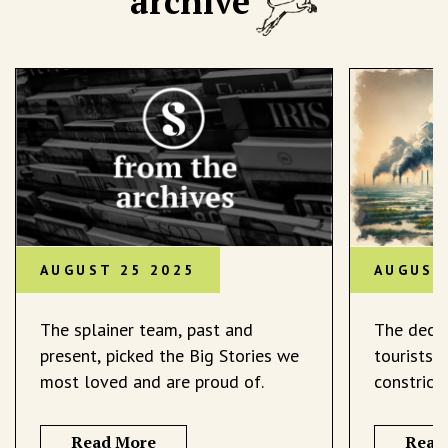
archive
AUGUST 25 2025
AUGUST
The splainer team, past and
The decli
present, picked the Big Stories we
tourists 
most loved and are proud of.
constrict
Read More
Read