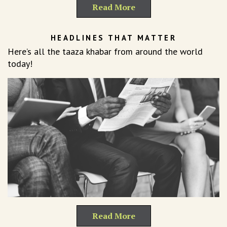
Read More
HEADLINES THAT MATTER
Here’s all the taaza khabar from around the world
today!
Read More