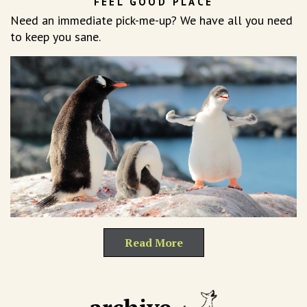
FEEL GOOD PLACE
Need an immediate pick-me-up? We have all you need
to keep you sane.
Read More