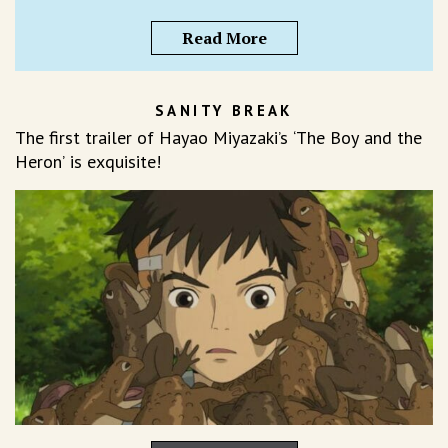
Read More
SANITY BREAK
The first trailer of Hayao Miyazaki’s ‘The Boy and the
Heron’ is exquisite!