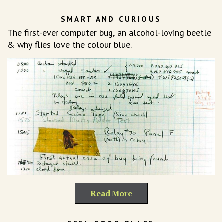
SMART AND CURIOUS
The first-ever computer bug, an alcohol-loving beetle
& why flies love the colour blue.
Read More