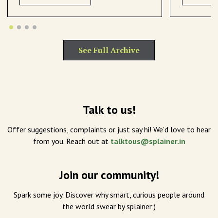
See Full Archive
Talk to us!
Offer suggestions, complaints or just say hi! We’d love to hear
from you. Reach out at
talktous@splainer.in
Join our community!
Spark some joy. Discover why smart, curious people around
the world swear by splainer:)