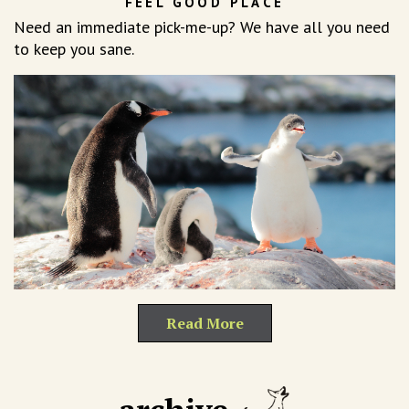
FEEL GOOD PLACE
Need an immediate pick-me-up? We have all you need
to keep you sane.
Read More