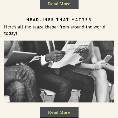
Read More
HEADLINES THAT MATTER
Here’s all the taaza khabar from around the world
today!
Read More