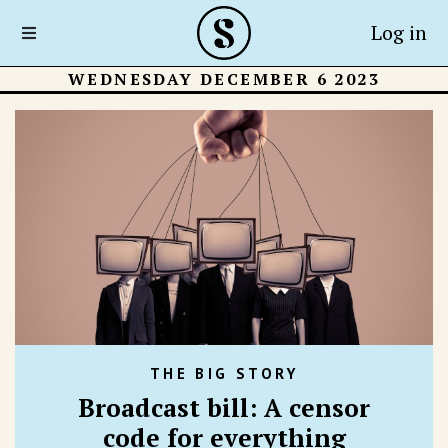
Log in
WEDNESDAY DECEMBER 6 2023
THE BIG STORY
Broadcast bill: A censor
code for everything