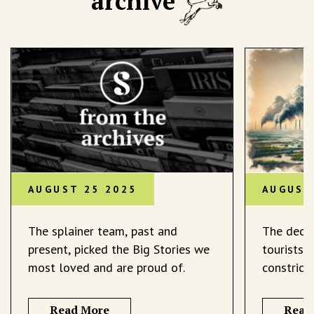
archive
AUGUST 25 2025
AUGUST
The splainer team, past and
The decli
present, picked the Big Stories we
tourists 
most loved and are proud of.
constrict
Read More
Read