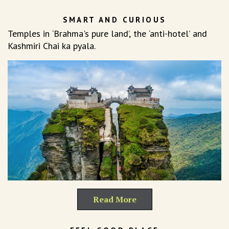
SMART AND CURIOUS
Temples in ‘Brahma's pure land’, the ‘anti-hotel’ and
Kashmiri Chai ka pyala.
Read More