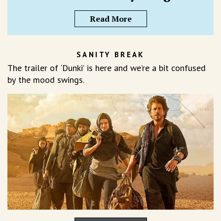
Read More
SANITY BREAK
The trailer of ‘Dunki’ is here and we’re a bit confused
by the mood swings.