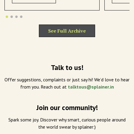
See Full Archive
Talk to us!
Offer suggestions, complaints or just say hi! We’d love to hear
from you. Reach out at
talktous@splainer.in
Join our community!
Spark some joy. Discover why smart, curious people around
the world swear by splainer:)