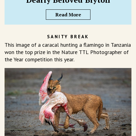
Read More
SANITY BREAK
This image of a caracal hunting a flamingo in Tanzania
won the top prize in the Nature TTL Photographer of
the Year competition this year.