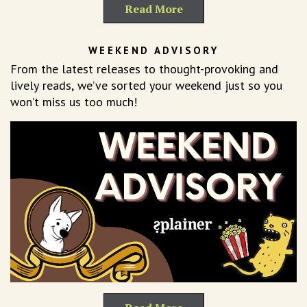
Read More
WEEKEND ADVISORY
From the latest releases to thought-provoking and
lively reads, we’ve sorted your weekend just so you
won’t miss us too much!