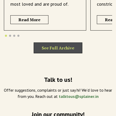
most loved and are proud of.
constrict
Read More
Read
See Full Archive
Talk to us!
Offer suggestions, complaints or just say hi! We’d love to hear
from you. Reach out at
talktous@splainer.in
Join our community!