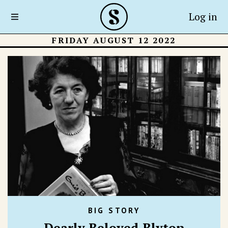
Log in
FRIDAY AUGUST 12 2022
BIG STORY
Dearly Beloved Blyton