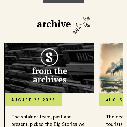
archive
AUGUST 25 2025
AUGUST
The splainer team, past and
The decli
present, picked the Big Stories we
tourists 