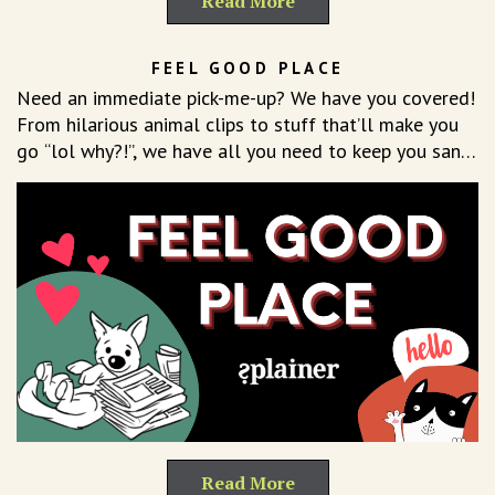
Read More
FEEL GOOD PLACE
Need an immediate pick-me-up? We have you covered!
From hilarious animal clips to stuff that’ll make you
go “lol why?!”, we have all you need to keep you sane
on even your worst hair day.
Read More