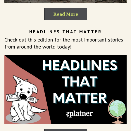
Read More
HEADLINES THAT MATTER
Check out this edition for the most important stories
from around the world today!