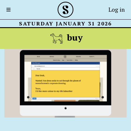
Log in
SATURDAY JANUARY 31 2026
buy