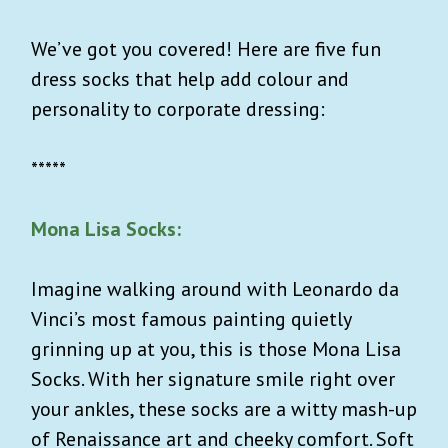
We’ve got you covered! Here are five fun
dress socks that help add colour and
personality to corporate dressing:
*****
Mona Lisa Socks:
Imagine walking around with Leonardo da
Vinci’s most famous painting quietly
grinning up at you, this is those Mona Lisa
Socks. With her signature smile right over
your ankles, these socks are a witty mash-up
of Renaissance art and cheeky comfort. Soft