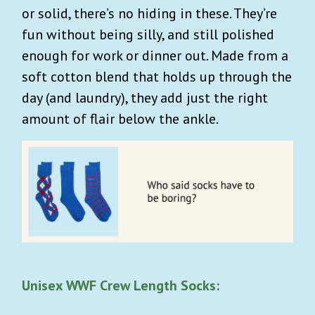
or solid, there’s no hiding in these. They’re
fun without being silly, and still polished
enough for work or dinner out. Made from a
soft cotton blend that holds up through the
day (and laundry), they add just the right
amount of flair below the ankle.
Unisex WWF Crew Length Socks: