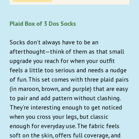
Plaid Box of 3 Dos Socks
Socks don’t always have to be an
afterthought—think of them as that small
upgrade you reach for when your outfit
feels a little too serious and needs a nudge
of fun. This set comes with three plaid pairs
(in maroon, brown, and purple) that are easy
to pair and add pattern without clashing.
They’re interesting enough to get noticed
when you cross your legs, but classic
enough for everyday use. The fabric feels
soft on the skin, offers full coverage, and