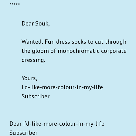
*****
Dear Souk,
Wanted: Fun dress socks to cut through
the gloom of monochromatic corporate
dressing.
Yours,
I’d-like-more-colour-in-my-life
Subscriber
Dear I’d-like-more-colour-in-my-life
Subscriber