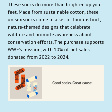
These socks do more than brighten up your
feet. Made from sustainable cotton, these
unisex socks come in a set of
four distinct,
nature-themed designs that celebrate
wildlife and promote awareness about
conservation efforts.
The purchase supports
WWF's mission, with 10% of net sales
donated from 2022 to 2024.