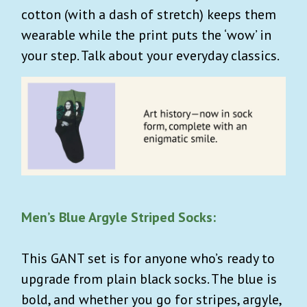
cotton (with a dash of stretch) keeps them
wearable while the print puts the ‘wow’ in
your step. Talk about your everyday classics.
Men’s Blue Argyle Striped Socks:
This GANT set is for anyone who’s ready to
upgrade from plain black socks. The blue is
bold, and whether you go for stripes, argyle,