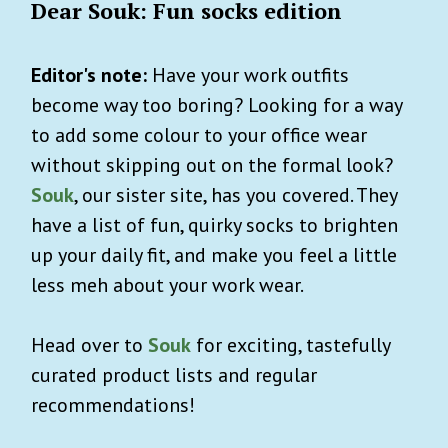
Dear Souk: Fun socks edition
Editor's note:
Have your work outfits
become way too boring? Looking for a way
to add some colour to your office wear
without skipping out on the formal look?
Souk
, our sister site, has you covered. They
have a list of fun, quirky socks to brighten
up your daily fit, and make you feel a little
less meh about your work wear.
Head over to
Souk
for exciting, tastefully
curated product lists and regular
recommendations!