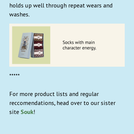
holds up well through repeat wears and
washes.
*****
For more product lists and regular
reccomendations, head over to our sister
site
Souk
!