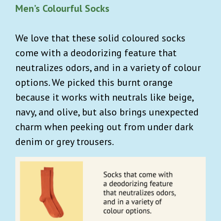
Men’s Colourful Socks
We love that these solid coloured socks
come with
a deodorizing feature that
neutralizes odors, and in a variety of colour
options.
We picked this burnt orange
because it works with neutrals like beige,
navy, and olive, but also brings unexpected
charm when peeking out from under dark
denim or grey trousers.