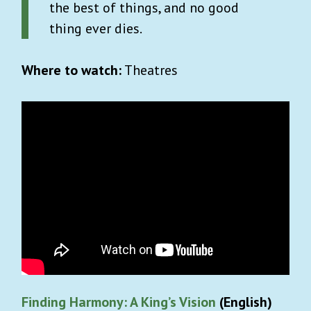
the best of things, and no good
thing ever dies.
Where to watch:
Theatres
Finding Harmony: A King’s Vision
(English)