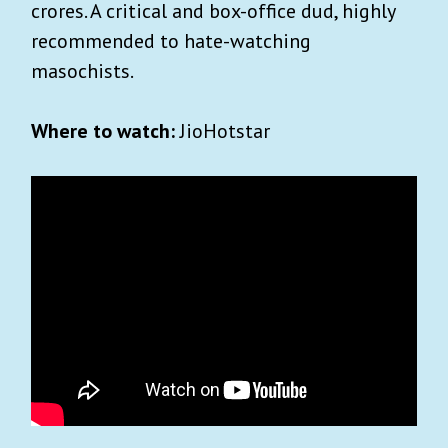
crores. A critical and box-office dud, highly
recommended to hate-watching
masochists.
Where to watch:
JioHotstar