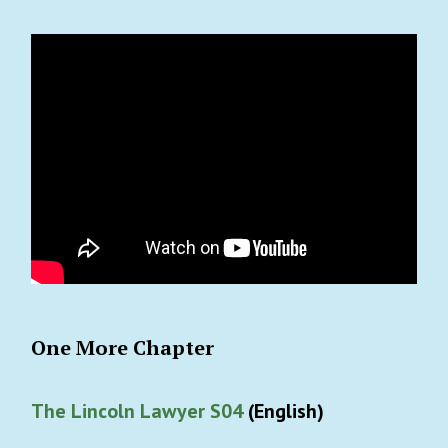
One More Chapter
The Lincoln Lawyer S04
(English)