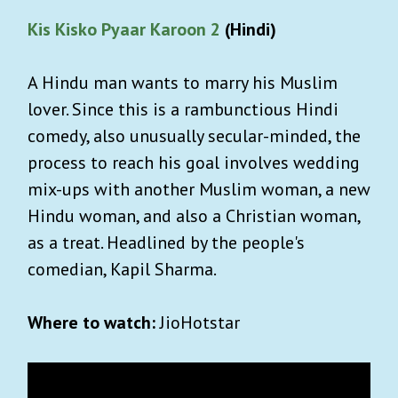
Kis Kisko Pyaar Karoon 2
(Hindi)
A Hindu man wants to marry his Muslim
lover. Since this is a rambunctious Hindi
comedy, also unusually secular-minded, the
process to reach his goal involves wedding
mix-ups with another Muslim woman, a new
Hindu woman, and also a Christian woman,
as a treat. Headlined by the people's
comedian, Kapil Sharma.
Where to watch:
JioHotstar