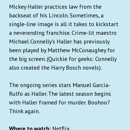
Mickey Haller practices law from the
backseat of his Lincoln. Sometimes, a
single-line image is all it takes to kickstart
a neverending franchise. Crime-lit maestro
Michael Connelly's Haller has previously
been played by Matthew McConaughey for
the big screen. (Quickie for geeks: Connelly
also created the Harry Bosch novels).
The ongoing series stars Manuel Garcia-
Rulfo as Haller. The latest season begins
with Haller framed for murder. Boohoo?
Think again.
Where to watch:
Netflix