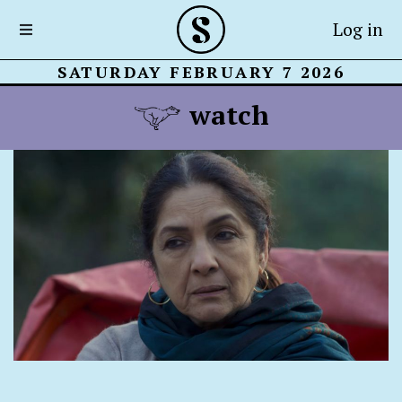
Log in
SATURDAY FEBRUARY 7 2026
watch