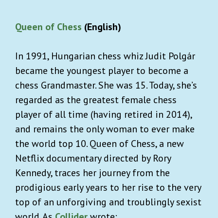
Queen of Chess
(English)
In 1991, Hungarian chess whiz Judit Polgár
became the youngest player to become a
chess Grandmaster. She was 15. Today, she’s
regarded as the greatest female chess
player of all time (having retired in 2014),
and remains the only woman to ever make
the world top 10. Queen of Chess, a new
Netflix documentary directed by Rory
Kennedy, traces her journey from the
prodigious early years to her rise to the very
top of an unforgiving and troublingly sexist
world. As
Collider
wrote: