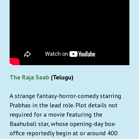
The Raja Saab
(Telugu)
A strange fantasy-horror-comedy starring
Prabhas in the lead role. Plot details not
required for a movie featuring the
Baahubali star, whose opening-day box-
office reportedly begin at or around 400