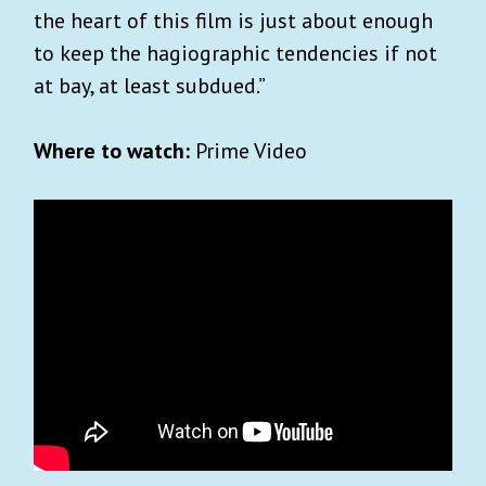
the heart of this film is just about enough
to keep the hagiographic tendencies if not
at bay, at least subdued.”
Where to watch:
Prime Video