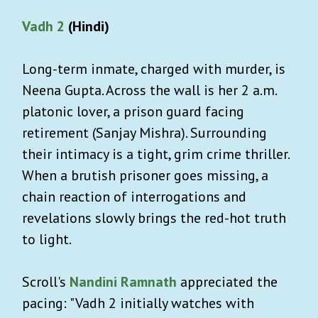
Vadh 2
(Hindi)
Long-term inmate, charged with murder, is
Neena Gupta. Across the wall is her 2 a.m.
platonic lover, a prison guard facing
retirement (Sanjay Mishra). Surrounding
their intimacy is a tight, grim crime thriller.
When a brutish prisoner goes missing, a
chain reaction of interrogations and
revelations slowly brings the red-hot truth
to light.
Scroll's
Nandini Ramnath
appreciated the
pacing: "Vadh 2 initially watches with