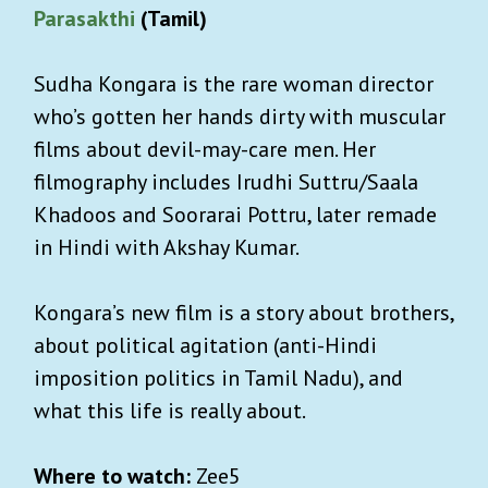
Parasakthi
(Tamil)
Sudha Kongara is the rare woman director
who’s gotten her hands dirty with muscular
films about devil-may-care men. Her
filmography includes Irudhi Suttru/Saala
Khadoos and Soorarai Pottru, later remade
in Hindi with Akshay Kumar.
Kongara’s new film is a story about brothers,
about political agitation (anti-Hindi
imposition politics in Tamil Nadu), and
what this life is really about.
Where to watch:
Zee5