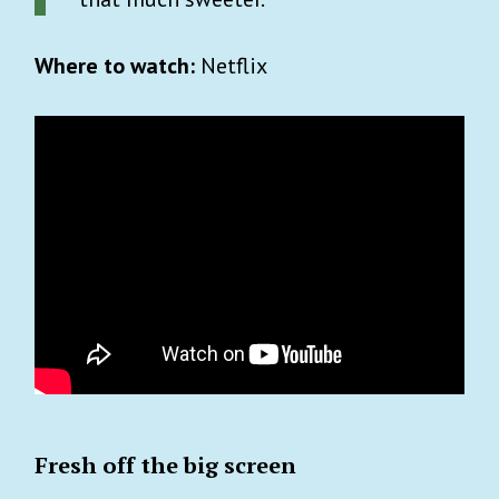
Where to watch:
Netflix
Fresh off the big screen