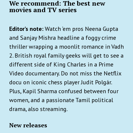
We recommend: The best new
movies and TV series
Editor’s note:
Watch ’em pros Neena Gupta
and Sanjay Mishra headline a foggy crime
thriller wrapping a moonlit romance in Vadh
2. British royal family geeks will get to see a
different side of King Charles in a Prime
Video documentary. Do not miss the Netflix
docu on iconic chess player Judit Polgár.
Plus, Kapil Sharma confused between four
women, and a passionate Tamil political
drama, also streaming.
New releases