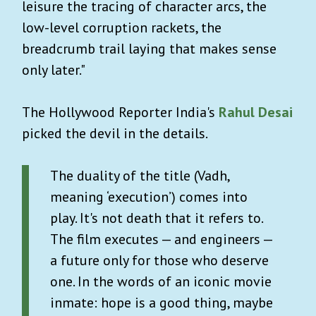
leisure the tracing of character arcs, the
low-level corruption rackets, the
breadcrumb trail laying that makes sense
only later."
The Hollywood Reporter India's
Rahul Desai
picked the devil in the details.
The duality of the title (Vadh,
meaning ‘execution’) comes into
play. It's not death that it refers to.
The film executes — and engineers —
a future only for those who deserve
one. In the words of an iconic movie
inmate: hope is a good thing, maybe