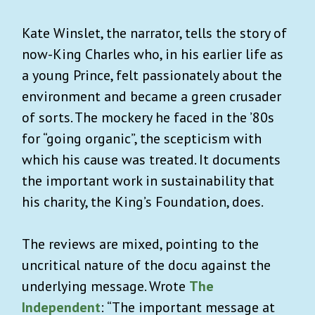
Kate Winslet, the narrator, tells the story of
now-King Charles who, in his earlier life as
a young Prince, felt passionately about the
environment and became a green crusader
of sorts. The mockery he faced in the ’80s
for “going organic”, the scepticism with
which his cause was treated. It documents
the important work in sustainability that
his charity, the King’s Foundation, does.
The reviews are mixed, pointing to the
uncritical nature of the docu against the
underlying message. Wrote
The
Independent
: “The important message at