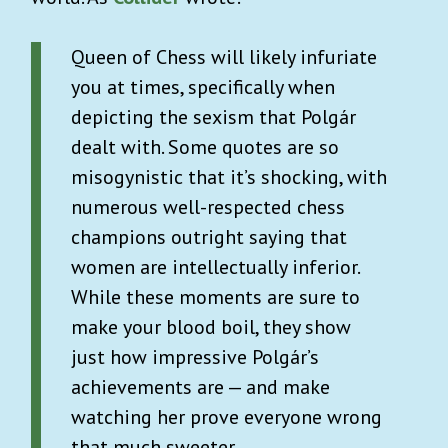
Queen of Chess will likely infuriate
you at times, specifically when
depicting the sexism that Polgár
dealt with. Some quotes are so
misogynistic that it’s shocking, with
numerous well-respected chess
champions outright saying that
women are intellectually inferior.
While these moments are sure to
make your blood boil, they show
just how impressive Polgár’s
achievements are — and make
watching her prove everyone wrong
that much sweeter.