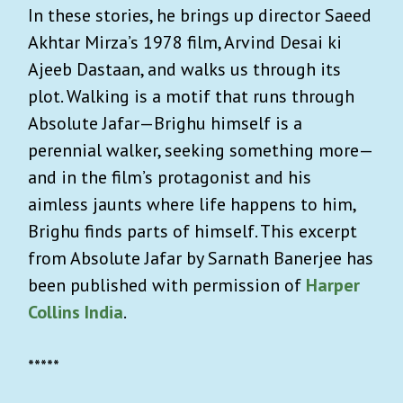
In these stories, he brings up director Saeed
Akhtar Mirza’s 1978 film, Arvind Desai ki
Ajeeb Dastaan, and walks us through its
plot. Walking is a motif that runs through
Absolute Jafar—Brighu himself is a
perennial walker, seeking something more—
and in the film’s protagonist and his
aimless jaunts where life happens to him,
Brighu finds parts of himself. This excerpt
from Absolute Jafar by Sarnath Banerjee has
been published with permission of
Harper
Collins India
.
*****