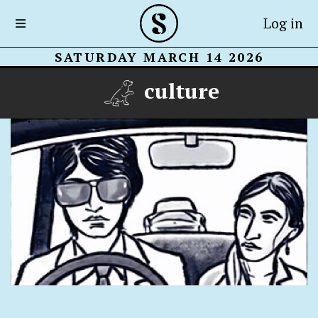
Log in
SATURDAY MARCH 14 2026
culture