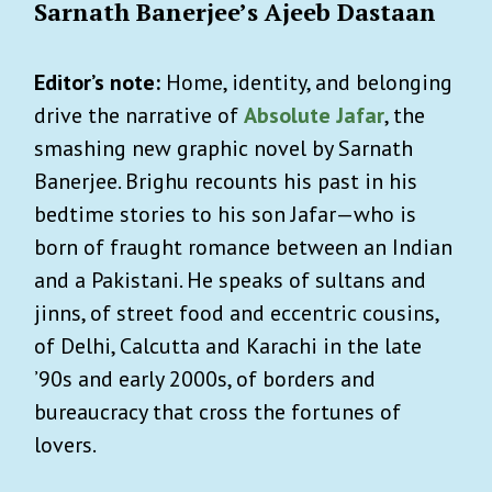
Sarnath Banerjee’s Ajeeb Dastaan
Editor’s note:
Home, identity, and belonging
drive the narrative of
Absolute Jafar
, the
smashing new graphic novel by Sarnath
Banerjee. Brighu recounts his past in his
bedtime stories to his son Jafar—who is
born of fraught romance between an Indian
and a Pakistani. He speaks of sultans and
jinns, of street food and eccentric cousins,
of Delhi, Calcutta and Karachi in the late
’90s and early 2000s, of borders and
bureaucracy that cross the fortunes of
lovers.