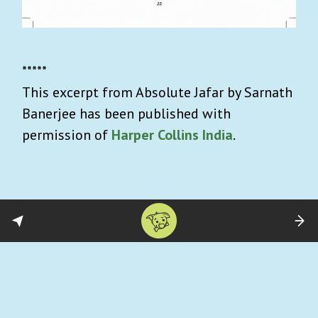
*****
This excerpt from Absolute Jafar by Sarnath
Banerjee has been published with
permission of
Harper Collins India
.