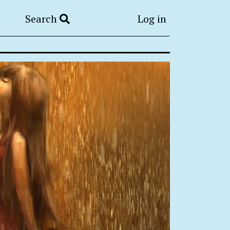
Search
Log in