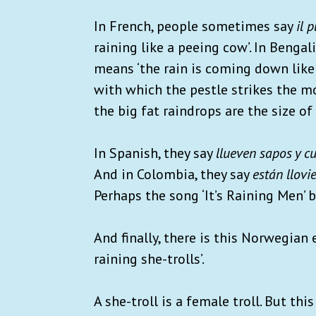
In French, people sometimes say
il 
raining like a peeing cow’. In Bengali,
means ‘the rain is coming down like 
with which the pestle strikes the m
the big fat raindrops are the size of
In Spanish, they say
llueven sapos y c
And in Colombia, they say
están llov
Perhaps the song ‘It’s Raining Men’ 
And finally, there is this Norwegian
raining she-trolls’.
A she-troll is a female troll. But th