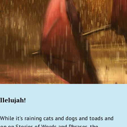
llelujah!
While it’s raining cats and dogs and toads and
ion on Stories of Words and Phrases, the