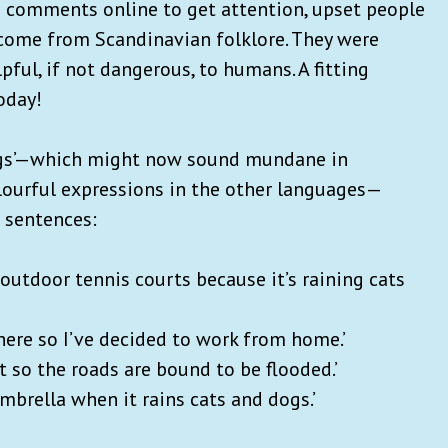
comments online to get attention, upset people
s come from Scandinavian folklore. They were
ul, if not dangerous, to humans. A fitting
oday!
dogs’—which might now sound mundane in
ourful expressions in the other languages—
n sentences:
outdoor tennis courts because it’s raining cats
there so I’ve decided to work from home.’
ht so the roads are bound to be flooded.’
umbrella when it rains cats and dogs.’