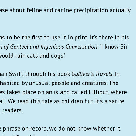
ase about feline and canine precipitation actually
to be the first to use it in print. It’s there in his
n of Genteel and Ingenious Conversation
: ‘I know Sir
would rain cats and dogs.’
than Swift through his book
Gulliver’s Travels
. In
nhabited by unusual people and creatures. The
 takes place on an island called Lilliput, where
ll. We read this tale as children but it’s a satire
 readers.
he phrase on record, we do not know whether it