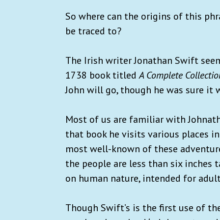
So where can the origins of this phr
be traced to?
The Irish writer Jonathan Swift seems 
1738 book titled
A Complete Collectio
John will go, though he was sure it 
Most of us are familiar with Johna
that book he visits various places i
most well-known of these adventures
the people are less than six inches ta
on human nature, intended for adult
Though Swift’s is the first use of t