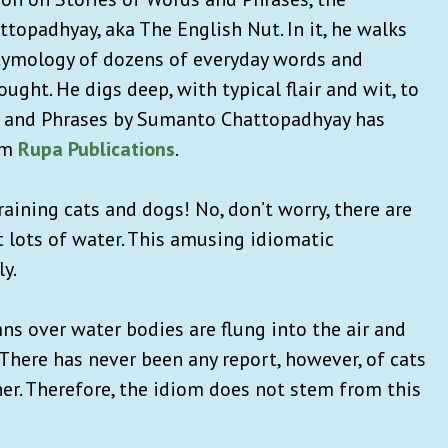
opadhyay, aka The English Nut. In it, he walks
etymology of dozens of everyday words and
ght. He digs deep, with typical flair and wit, to
ds and Phrases by Sumanto Chattopadhyay has
om
Rupa Publications
.
raining cats and dogs! No, don’t worry, there are
t lots of water. This amusing idiomatic
ly.
ns over water bodies are flung into the air and
There has never been any report, however, of cats
ner. Therefore, the idiom does not stem from this