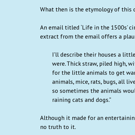
What then is the etymology of this 
An email titled ‘Life in the 1500s’ c
extract from the email offers a plau
I’ll describe their houses a littl
were. Thick straw, piled high, 
for the little animals to get wa
animals, mice, rats, bugs, all li
so sometimes the animals would s
raining cats and dogs.”
Although it made for an entertaining
no truth to it.