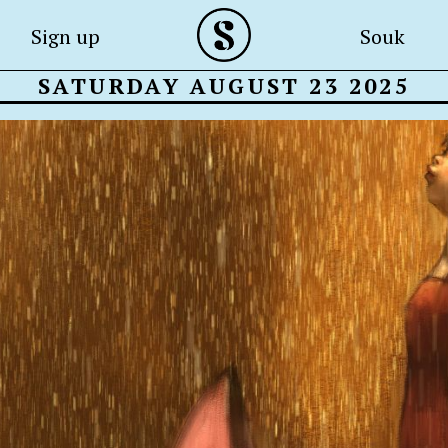
Sign up
Souk
SATURDAY AUGUST 23 2025