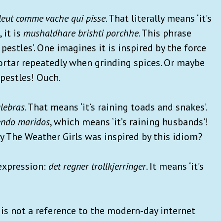
pleut comme vache qui pisse
. That literally means ‘it’s
 it is
mushaldhare brishti porchhe
. This phrase
pestles’. One imagines it is inspired by the force
ortar repeatedly when grinding spices. Or maybe
 pestles! Ouch.
ulebras
. That means ‘it’s raining toads and snakes’.
iendo maridos
, which means ‘it’s raining husbands’!
by The Weather Girls was inspired by this idiom?
 expression:
det regner trollkjerringer
. It means ‘it’s
is is not a reference to the modern-day internet