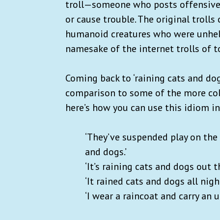
troll—someone who posts offensive 
or cause trouble. The original troll
humanoid creatures who were unhelpf
namesake of the internet trolls of t
Coming back to ‘raining cats and 
comparison to some of the more col
here’s how you can use this idiom i
‘They’ve suspended play on the 
and dogs.’
‘It’s raining cats and dogs out 
‘It rained cats and dogs all nig
‘I wear a raincoat and carry an 