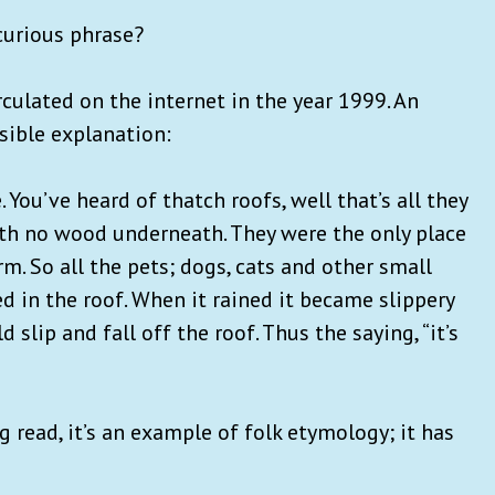
curious phrase?
irculated on the internet in the year 1999. An
sible explanation:
e. You’ve heard of thatch roofs, well that’s all they
with no wood underneath. They were the only place
rm. So all the pets; dogs, cats and other small
ved in the roof. When it rained it became slippery
lip and fall off the roof. Thus the saying, “it’s
 read, it’s an example of folk etymology; it has