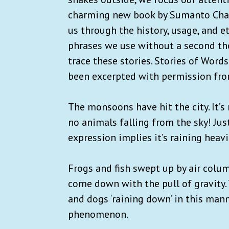
charming new book by Sumanto Chatt
us through the history, usage, and 
phrases we use without a second thou
trace these stories. Stories of Wor
been excerpted with permission fr
The monsoons have hit the city. It’s 
no animals falling from the sky! Jus
expression implies it’s raining heavi
Frogs and fish swept up by air colum
come down with the pull of gravity. 
and dogs ‘raining down’ in this man
phenomenon.