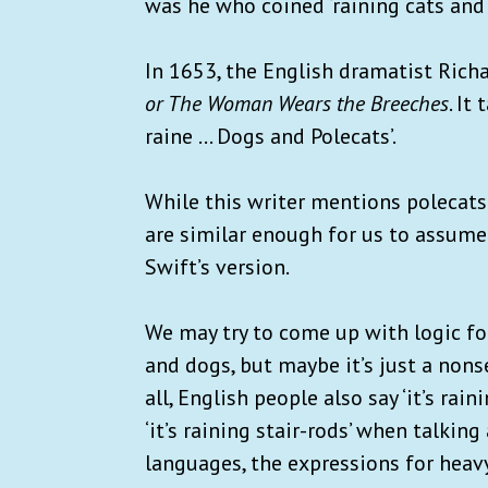
was he who coined ‘raining cats and 
In 1653, the English dramatist Ric
or The Woman Wears the Breeches
. It
raine ... Dogs and Polecats’.
While this writer mentions polecats 
are similar enough for us to assume
Swift’s version.
We may try to come up with logic for
and dogs, but maybe it’s just a nons
all, English people also say ‘it’s rai
‘it’s raining stair-rods’ when talkin
languages, the expressions for heav