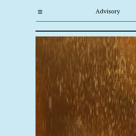
Advisory