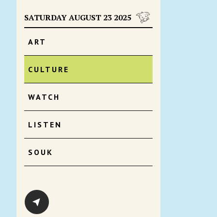
SATURDAY AUGUST 23 2025
ART
CULTURE
WATCH
LISTEN
SOUK