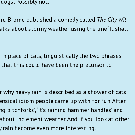
dogs’. Possibly not.
hard Brome published a comedy called
The City Wit
 talks about stormy weather using the line ‘It shall
in place of cats, linguistically the two phrases
 that this could have been the precursor to
 why heavy rain is described as a shower of cats
ensical idiom people came up with for fun. After
ning pitchforks’, ‘it’s raining hammer handles’ and
g about inclement weather. And if you look at other
y rain become even more interesting.