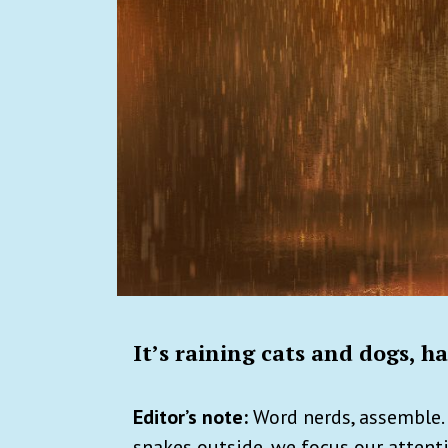
It’s raining cats and dogs, ha
Editor’s note:
Word nerds, assemble. 
snakes outside, we focus our attent