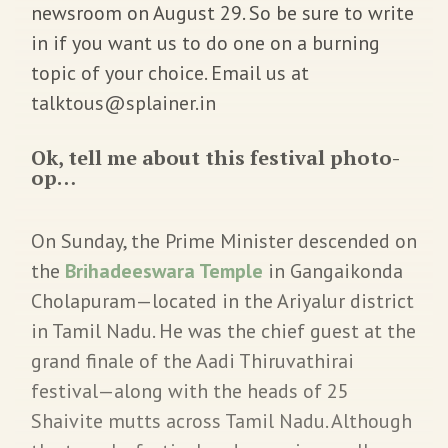
newsroom on August 29. So be sure to write
in if you want us to do one on a burning
topic of your choice. Email us at
talktous@splainer.in
Ok, tell me about this festival photo-
op…
On Sunday, the Prime Minister descended on
the
Brihadeeswara Temple
in Gangaikonda
Cholapuram—located in the Ariyalur district
in Tamil Nadu. He was the chief guest at the
grand finale of the Aadi Thiruvathirai
festival—along with the heads of 25
Shaivite mutts across Tamil Nadu. Although