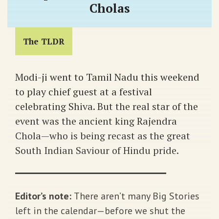
Cholas
The TLDR
Modi-ji went to Tamil Nadu this weekend
to play chief guest at a festival
celebrating Shiva. But the real star of the
event was the ancient king Rajendra
Chola—who is being recast as the great
South Indian Saviour of Hindu pride.
Editor’s note:
There aren’t many Big Stories
left in the calendar—before we shut the