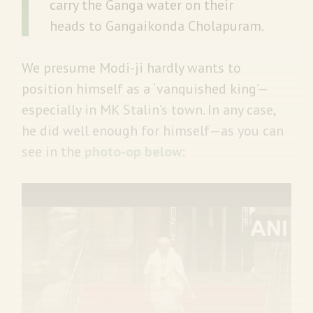
carry the Ganga water on their
heads to Gangaikonda Cholapuram.
We presume Modi-ji hardly wants to
position himself as a ‘vanquished king’—
especially in MK Stalin’s town. In any case,
he did well enough for himself—as you can
see in the
photo-op below
: