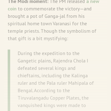
The Modi moment:
The PM released
a new
coin
to commemorate the victory—and
brought a pot of Ganga-jal from his
spiritual home town Varanasi for the
temple priests. Though the symbolism of
that gift is a bit mystifying:
During the expedition to the
Gangetic plains, Rajendra Chola I
defeated several kings and
chieftains, including the Kalinga
ruler and the Pala ruler Mahipala of
Bengal. According to the
Tiruvalangadu Copper Plates, the
vanquished kings were made to