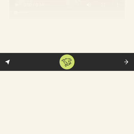
Why is the BJP suddenly big on the
Cholas?
My man, Rajendra:
For decades, the BJP has
struggled to gain a foothold in Tamil Nadu
—whose atheist Dravidian politics are
hostile ground for RSS’ upper caste,
Hindutva ideology. The party has now found
new hope in the form of Rajendra Chola—
and is now engaged in a propaganda
war to
steal him
from Stalin’s DMK
: