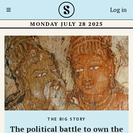
Log in
MONDAY JULY 28 2025
THE BIG STORY
The political battle to own the