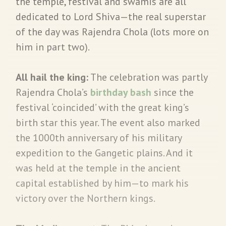
the temple, festival and swamis are all
dedicated to Lord Shiva—the real superstar
of the day was Rajendra Chola (lots more on
him in part two).
All hail the king:
The celebration was partly
Rajendra Chola’s
birthday bash
since the
festival ‘coincided’ with the great king’s
birth star this year. The event also marked
the 1000th anniversary of his military
expedition to the Gangetic plains. And it
was held at the temple in the ancient
capital established by him—to mark his
victory over the Northern kings.