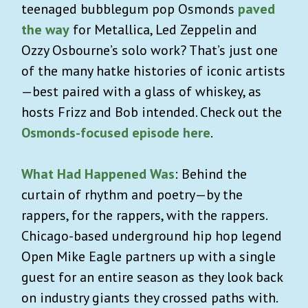
teenaged bubblegum pop Osmonds
paved
the way
for Metallica, Led Zeppelin and
Ozzy Osbourne’s solo work? That’s just one
of the many hatke histories of iconic artists
—best paired with a glass of whiskey, as
hosts Frizz and Bob intended. Check out the
Osmonds-focused episode here
.
What Had Happened Was
: Behind the
curtain of rhythm and poetry—by the
rappers, for the rappers, with the rappers.
Chicago-based underground hip hop legend
Open Mike Eagle partners up with a single
guest for an entire season as they look back
on industry giants they crossed paths with.