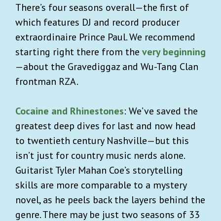
There’s four seasons overall—the first of
which features DJ and record producer
extraordinaire Prince Paul. We recommend
starting right there from the
very beginning
—about the Gravediggaz and Wu-Tang Clan
frontman RZA.
Cocaine and Rhinestones
: We’ve saved the
greatest deep dives for last and now head
to twentieth century Nashville—but this
isn’t just for country music nerds alone.
Guitarist Tyler Mahan Coe’s storytelling
skills are more comparable to a mystery
novel, as he peels back the layers behind the
genre. There may be just two seasons of 33