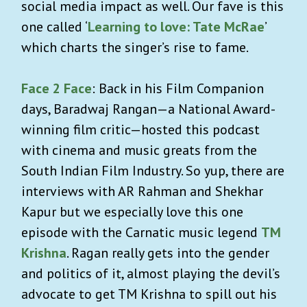
social media impact as well. Our fave is this
one called ‘
Learning to love: Tate McRae
’
which charts the singer’s rise to fame.
Face 2 Face
: Back in his Film Companion
days, Baradwaj Rangan—a National Award-
winning film critic—hosted this podcast
with cinema and music greats from the
South Indian Film Industry. So yup, there are
interviews with AR Rahman and Shekhar
Kapur but we especially love this one
episode with the Carnatic music legend
TM
Krishna
. Ragan really gets into the gender
and politics of it, almost playing the devil’s
advocate to get TM Krishna to spill out his