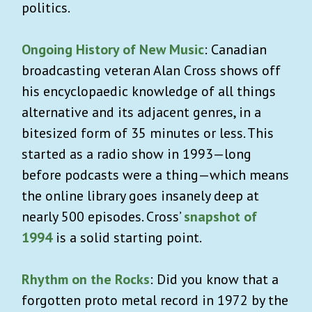
politics.
Ongoing History of New Music
: Canadian
broadcasting veteran Alan Cross shows off
his encyclopaedic knowledge of all things
alternative and its adjacent genres, in a
bitesized form of 35 minutes or less. This
started as a radio show in 1993—long
before podcasts were a thing—which means
the online library goes insanely deep at
nearly 500 episodes. Cross’
snapshot of
1994
is a solid starting point.
Rhythm on the Rocks
: Did you know that a
forgotten proto metal record in 1972 by the