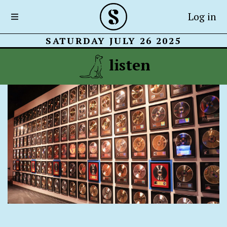
Log in
SATURDAY JULY 26 2025
listen