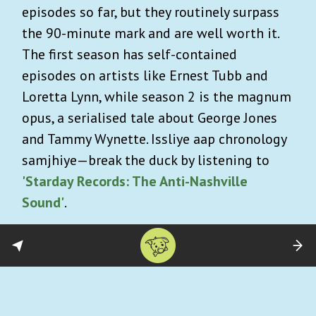
episodes so far, but they routinely surpass
the 90-minute mark and are well worth it.
The first season has self-contained
episodes on artists like Ernest Tubb and
Loretta Lynn, while season 2 is the magnum
opus, a serialised tale about George Jones
and Tammy Wynette. Issliye aap chronology
samjhiye—break the duck by listening to
'Starday Records: The Anti-Nashville
Sound'
.