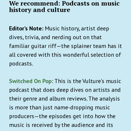
We recommend: Podcasts on music
history and culture
Editor’s Note:
Music history, artist deep
dives, trivia, and nerding out on that
familiar guitar riff—the splainer team has it
all covered with this wonderful selection of
podcasts.
Switched On Pop
: This is the Vulture’s music
podcast that does deep dives on artists and
their genre and album reviews. The analysis
is more than just name-dropping music
producers—the episodes get into how the
music is received by the audience and its