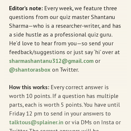
Editor’s note:
Every week, we feature three
questions from our quiz master Shantanu
Sharma—who is a researcher-writer, and has
a side hustle as a professional quiz guru.
He’d love to hear from you—so send your
feedback/suggestions or just say ‘hi’ over at
sharmashantanu312@gmail.com
or
@shantorasbox
on Twitter.
How this works:
Every correct answer is
worth 10 points. If a question has multiple
parts, each is worth 5 points. You have until
Friday 12 pm to send in your answers to
talktous@splainer.in
or via DMs on Insta or
Twitter. The correct answers will be