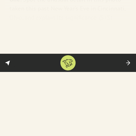
taken this past New Year’s Eve in Cincinnati,
Ohio, and explain its significance.
(5+5)
Answer:
Flags flying at half-staff and
commemorating the memory of Jimmy