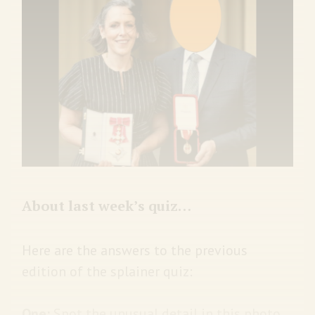
About last week’s quiz…
Here are the answers to the previous
edition of the splainer quiz:
One:
Spot the unusual detail in this photo