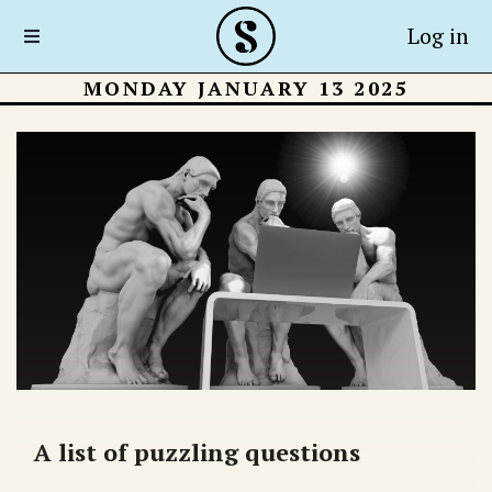
Log in
MONDAY JANUARY 13 2025
A list of puzzling questions