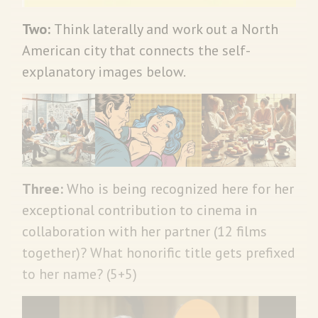
Two:
Think laterally and work out a North
American city that connects the self-
explanatory images below.
Three:
Who is being recognized here for her
exceptional contribution to cinema in
collaboration with her partner (12 films
together)? What honorific title gets prefixed
to her name? (5+5)