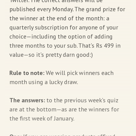
published every Monday. The grand prize for
the winner at the end of the month: a
quarterly subscription for anyone of your
choice—including the option of adding
three months to your sub. That’s Rs 499 in
value—so it’s pretty darn good:)
Rule to note:
We will pick winners each
month using a lucky draw.
The answers:
to the previous week’s quiz
are at the bottom—as are the winners for
the first week of January.