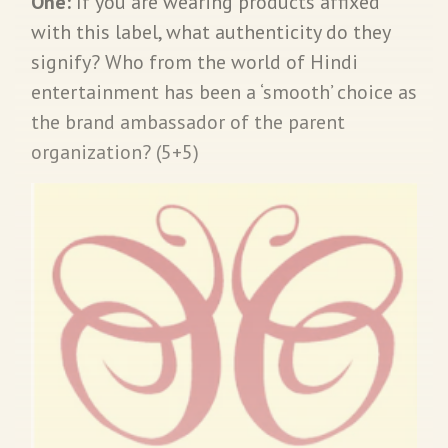
One:
If you are wearing products affixed
with this label, what authenticity do they
signify? Who from the world of Hindi
entertainment has been a ‘smooth’ choice as
the brand ambassador of the parent
organization? (5+5)