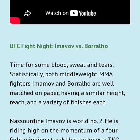
Authentic, cool, tasteful shopping
recommendations.
What you won’t get: Spam or AI slop!
UFC Fight Night: Imavov vs. Borralho
Time for some blood, sweat and tears.
Statistically, both middleweight MMA
fighters Imamov and Borralho are well
matched on paper, having a similar height,
reach, and a variety of finishes each.
SIGN UP
Nassourdine Imavov is world no. 2. He is
Already a user ?
Login
riding high on the momentum of a four-
Privacy Policy
. You can unsubscribe any time.
fight winning streak that includes a TKO