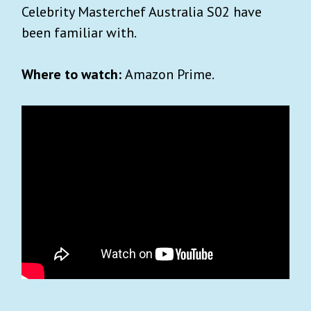
Celebrity Masterchef Australia S02 have
been familiar with.
Where to watch:
Amazon Prime.