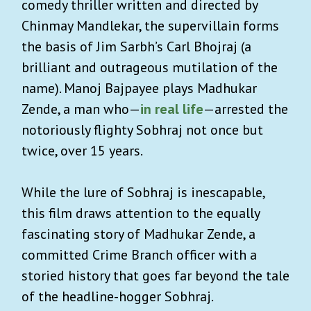
comedy thriller written and directed by
Chinmay Mandlekar, the supervillain forms
the basis of Jim Sarbh’s Carl Bhojraj (a
brilliant and outrageous mutilation of the
name). Manoj Bajpayee plays Madhukar
Zende, a man who—
in real life
—arrested the
notoriously flighty Sobhraj not once but
twice, over 15 years.
While the lure of Sobhraj is inescapable,
this film draws attention to the equally
fascinating story of Madhukar Zende, a
committed Crime Branch officer with a
storied history that goes far beyond the tale
of the headline-hogger Sobhraj.