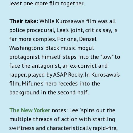
least one more film together.
Their take:
While Kurosawa's film was all
police procedural, Lee's joint, critics say, is
far more complex. For one, Denzel
Washington's Black music mogul
protagonist himself steps into the "low" to
face the antagonist, an ex-convict and
rapper, played by ASAP Rocky. In Kurosawa's
film, Mifune's hero recedes into the
background in the second half.
The New Yorker
notes: Lee "spins out the
multiple threads of action with startling
swiftness and characteristically rapid-fire,