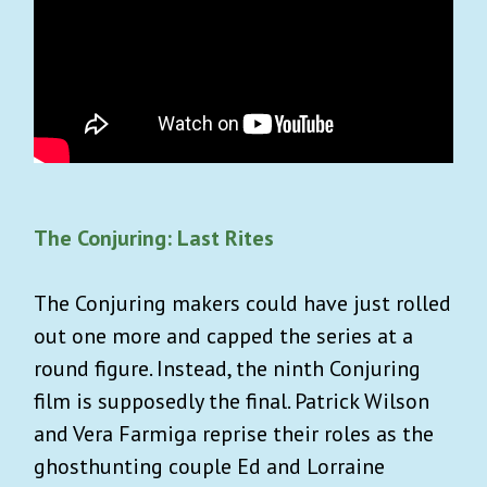
The Conjuring: Last Rites
The Conjuring makers could have just rolled
out one more and capped the series at a
round figure. Instead, the ninth Conjuring
film is supposedly the final. Patrick Wilson
and Vera Farmiga reprise their roles as the
ghosthunting couple Ed and Lorraine