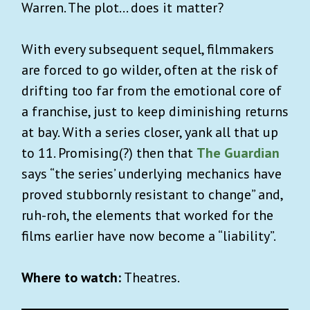
Warren. The plot… does it matter?
With every subsequent sequel, filmmakers
are forced to go wilder, often at the risk of
drifting too far from the emotional core of
a franchise, just to keep diminishing returns
at bay. With a series closer, yank all that up
to 11. Promising(?) then that
The Guardian
says “the series’ underlying mechanics have
proved stubbornly resistant to change” and,
ruh-roh, the elements that worked for the
films earlier have now become a “liability”.
Where to watch:
Theatres.