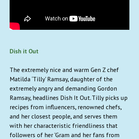
Dish it Out
The extremely nice and warm Gen Z chef
Matilda ‘Tilly’ Ramsay, daughter of the
extremely angry and demanding Gordon
Ramsay, headlines Dish It Out. Tilly picks up
recipes from influencers, renowned chefs,
and her closest people, and serves them
with her characteristic friendliness that
followers of her ’Gram and her fans from