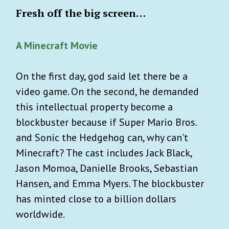
Fresh off the big screen…
A Minecraft Movie
On the first day, god said let there be a
video game. On the second, he demanded
this intellectual property become a
blockbuster because if Super Mario Bros.
and Sonic the Hedgehog can, why can't
Minecraft? The cast includes Jack Black,
Jason Momoa, Danielle Brooks, Sebastian
Hansen, and Emma Myers. The blockbuster
has minted close to a billion dollars
worldwide.