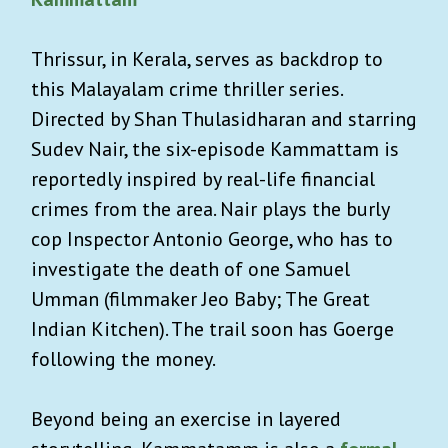
Thrissur, in Kerala, serves as backdrop to
this Malayalam crime thriller series.
Directed by Shan Thulasidharan and starring
Sudev Nair, the six-episode Kammattam is
reportedly inspired by real-life financial
crimes from the area. Nair plays the burly
cop Inspector Antonio George, who has to
investigate the death of one Samuel
Umman (filmmaker Jeo Baby; The Great
Indian Kitchen). The trail soon has Goerge
following the money.
Beyond being an exercise in layered