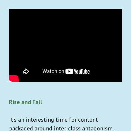
Rise and Fall
It's an interesting time for content
packaged around inter-class antagonism.