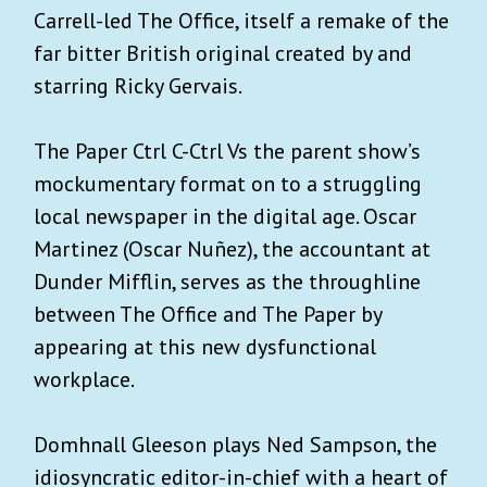
Carrell-led The Office, itself a remake of the
far bitter British original created by and
starring Ricky Gervais.
The Paper Ctrl C-Ctrl Vs the parent show’s
mockumentary format on to a struggling
local newspaper in the digital age. Oscar
Martinez (Oscar Nuñez), the accountant at
Dunder Mifflin, serves as the throughline
between The Office and The Paper by
appearing at this new dysfunctional
workplace.
Domhnall Gleeson plays Ned Sampson, the
idiosyncratic editor-in-chief with a heart of