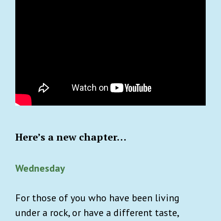
Here’s a new chapter…
Wednesday
For those of you who have been living
under a rock, or have a different taste,