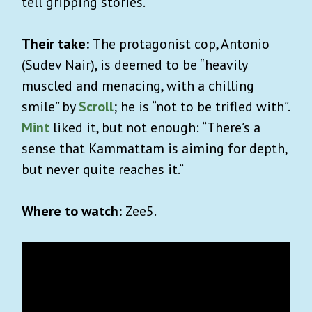
tell gripping stories.
Their take:
The protagonist cop, Antonio
(Sudev Nair), is deemed to be “heavily
muscled and menacing, with a chilling
smile” by
Scroll
; he is “not to be trifled with”.
Mint
liked it, but not enough: “
There’s a
sense that Kammattam is aiming for depth,
but never quite reaches it.”
Where to watch:
Zee5.