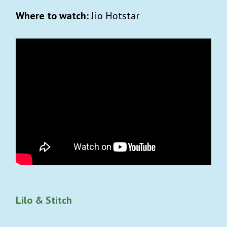
Where to watch:
Jio Hotstar
Lilo & Stitch