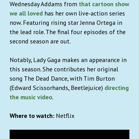
Wednesday Addams from
that cartoon show
we all loved
has her own live-action series
now. Featuring rising star Jenna Ortega in
the lead role. The final four episodes of the
second season are out.
Notably, Lady Gaga makes an appearance in
this season. She contributes her original
song The Dead Dance, with Tim Burton
(Edward Scissorhands, Beetlejuice)
directing
the music video
.
Where to watch:
Netflix