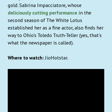
gold. Sabrina Impacciatore, whose
×
INVITE US INTO YOUR
deliciously cutting performance
in the
second season of The White Lotus
INBOX
established her as a fine actor, also finds her
way to Ohio’s Toledo Truth-Teller (yes, that’s
Sign up for Advisory!
It’s free
and so is our
what the newspaper is called).
exclusive
travel guide to
welcome aboard
Kyoto.
Where to watch:
JioHotstar.
Our weekly goodie bag includes:
Carefully curated lists on what to watch,
read or listen to.
Unique essays on art, history and pop
culture.
Best reads across the world (w/ gift links)
Reading guide to the biggest news stories.