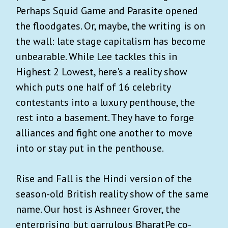
Perhaps Squid Game and Parasite opened
the floodgates. Or, maybe, the writing is on
the wall: late stage capitalism has become
unbearable. While Lee tackles this in
Highest 2 Lowest, here's a reality show
which puts one half of 16 celebrity
contestants into a luxury penthouse, the
rest into a basement. They have to forge
alliances and fight one another to move
into or stay put in the penthouse.
Rise and Fall is the Hindi version of the
season-old British reality show of the same
name. Our host is Ashneer Grover, the
enterprising but garrulous BharatPe co-