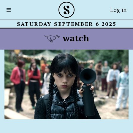
Log in
SATURDAY SEPTEMBER 6 2025
watch