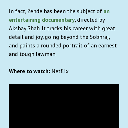
In fact, Zende has been the subject of
an
entertaining documentary
,
directed by
Akshay Shah. It tracks his career with great
detail and joy, going beyond the Sobhraj,
and paints a rounded portrait of an earnest
and tough lawman.
Where to watch:
Netflix