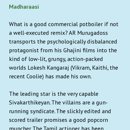
Madharaasi
What is a good commercial potboiler if not
a well-executed remix? AR Murugadoss
transports the psychologically disbalanced
protagonist from his Ghajini films into the
kind of low-lit, grungy, action-packed
worlds Lokesh Kangaraj (Vikram, Kaithi, the
recent Coolie) has made his own.
The leading star is the very capable
Sivakarthikeyan. The villains are a gun-
running syndicate. The slickly edited and
scored trailer promises a good popcorn
muncher. The Tamil actioner has been