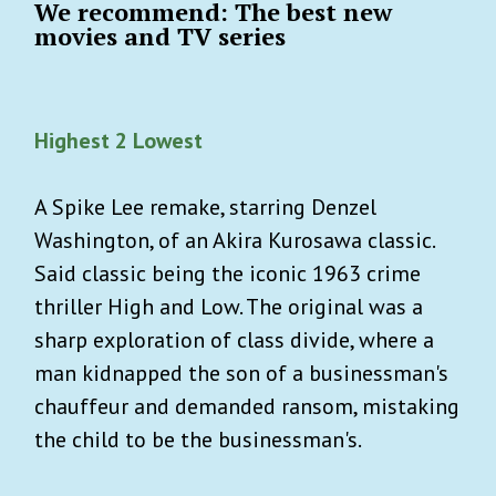
We recommend: The best new
movies and TV series
Highest 2 Lowest
A Spike Lee remake, starring Denzel
Washington, of an Akira Kurosawa classic.
Said classic being the iconic 1963 crime
thriller High and Low. The original was a
sharp exploration of class divide, where a
man kidnapped the son of a businessman's
chauffeur and demanded ransom, mistaking
the child to be the businessman's.