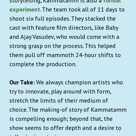
storytelling, Kammatamm is also a
formal
experiment
. The team took all of 11 days to
shoot six full episodes. They stacked the
cast with feature film directors, like Baby
and Ajay Vasudev, who would come with a
strong grasp on the process. This helped
them pull off mammoth 24-hour shifts to
complete the production.
Our Take:
We always champion artists who
try to innovate, play around with form,
stretch the limits of their medium of
choice. The making-of story of Kammatamm
is compelling enough; beyond that, the
show seems to offer depth and a desire to