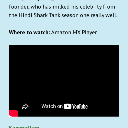
founder, who has milked his celebrity from
the Hindi Shark Tank season one really well.
Where to watch:
Amazon MX Player.
Kammattam