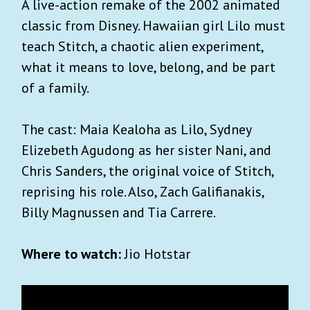
A live-action remake of the 2002 animated
classic from Disney. Hawaiian girl Lilo must
teach Stitch, a chaotic alien experiment,
what it means to love, belong, and be part
of a family.
The cast: Maia Kealoha as Lilo, Sydney
Elizebeth Agudong as her sister Nani, and
Chris Sanders, the original voice of Stitch,
reprising his role. Also, Zach Galifianakis,
Billy Magnussen and Tia Carrere.
Where to watch:
Jio Hotstar