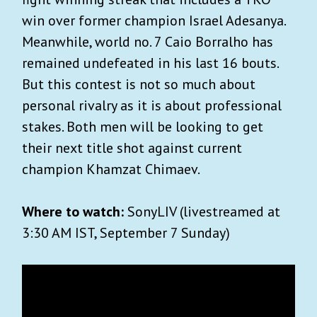
win over former champion Israel Adesanya.
Meanwhile, world no. 7 Caio Borralho has
remained undefeated in his last 16 bouts.
But this contest is not so much about
personal rivalry as it is about professional
stakes. Both men will be looking to get
their next title shot against current
champion Khamzat Chimaev.
Where to watch:
SonyLIV (livestreamed at
3:30 AM IST, September 7 Sunday)