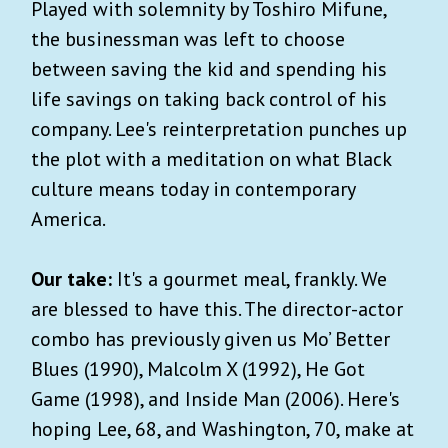
Played with solemnity by Toshiro Mifune,
the businessman was left to choose
between saving the kid and spending his
life savings on taking back control of his
company. Lee's reinterpretation punches up
the plot with a meditation on what Black
culture means today in contemporary
America.
Our take:
It's a gourmet meal, frankly. We
are blessed to have this. The director-actor
combo has previously given us Mo’ Better
Blues (1990), Malcolm X (1992), He Got
Game (1998), and Inside Man (2006). Here's
hoping Lee, 68, and Washington, 70, make at