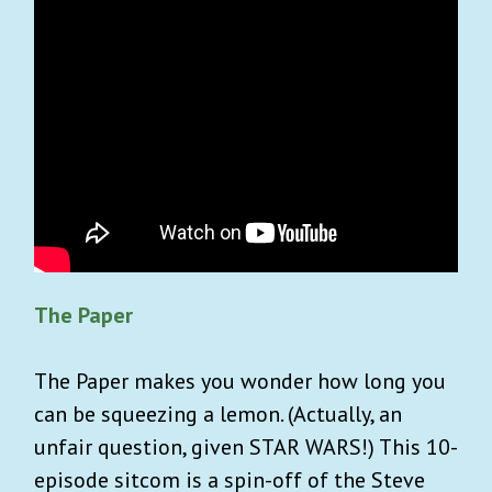
The Paper
The Paper makes you wonder how long you
can be squeezing a lemon. (Actually, an
unfair question, given STAR WARS!) This 10-
episode sitcom is a spin-off of the Steve