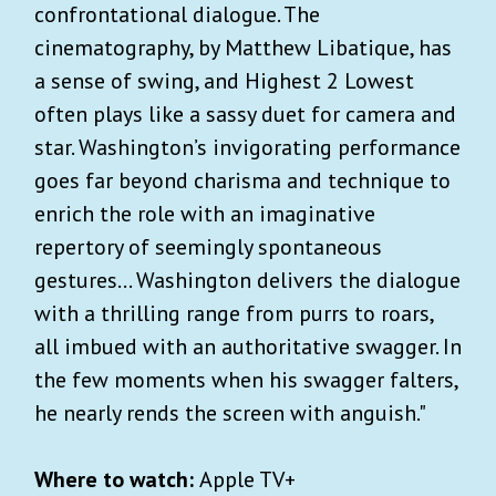
confrontational dialogue. The
cinematography, by Matthew Libatique, has
a sense of swing, and Highest 2 Lowest
often plays like a sassy duet for camera and
star. Washington’s invigorating performance
goes far beyond charisma and technique to
enrich the role with an imaginative
repertory of seemingly spontaneous
gestures... Washington delivers the dialogue
with a thrilling range from purrs to roars,
all imbued with an authoritative swagger. In
the few moments when his swagger falters,
he nearly rends the screen with anguish."
Where to watch:
Apple TV+