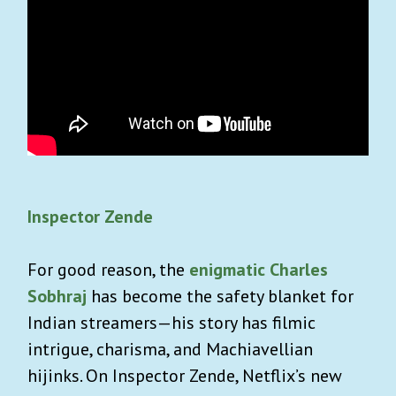
Inspector Zende
For good reason, the
enigmatic Charles
Sobhraj
has become the safety blanket for
Indian streamers—his story has filmic
intrigue, charisma, and Machiavellian
hijinks. On Inspector Zende, Netflix’s new