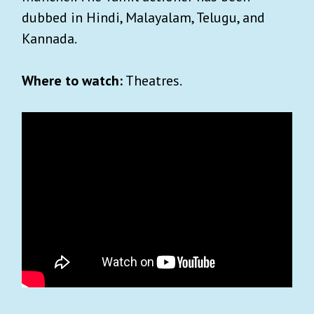
dubbed in Hindi, Malayalam, Telugu, and
Kannada.
Where to watch:
Theatres.