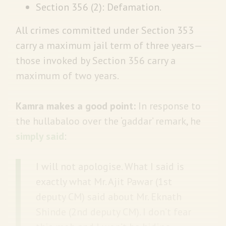
Section 356 (2): Defamation.
All crimes committed under Section 353
carry a maximum jail term of three years—
those invoked by Section 356 carry a
maximum of two years.
Kamra makes a good point:
In response to
the hullabaloo over the ‘gaddar’ remark, he
simply said
:
I will not apologise. What I said is
exactly what Mr. Ajit Pawar (1st
deputy CM) said about Mr. Eknath
Shinde (2nd deputy CM). I don’t fear