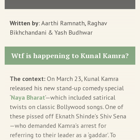
Written by
: Aarthi Ramnath, Raghav
Bikhchandani & Yash Budhwar
Wtf is happening to Kunal Kamra?
The context:
On March 23, Kunal Kamra
released his new stand-up comedy special
‘
Naya Bharat
’—which included satirical
twists on classic Bollywood songs. One of
these pissed off Eknath Shinde’s Shiv Sena
—who demanded Kamra’s arrest for
referring to their leader as a ‘gaddar’. To