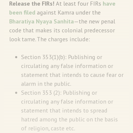
Release the FIRs!
At least four FIRs
have
been filed
against Kamra under the
Bharatiya Nyaya Sanhita
—the new penal
code that makes its colonial predecessor
look tame. The charges include:
Section 353(1)(b): Publishing or
circulating any false information or
statement that intends to cause fear or
alarm in the public.
Section 353 (2): Publishing or
circulating any false information or
statement that intends to spread
hatred among the public on the basis
of religion, caste etc.