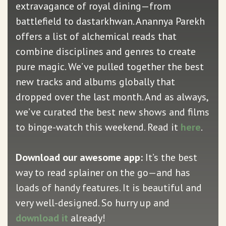
extravagance of royal dining—from
battlefield to dastarkhwan. Anannya Parekh
offers a list of alchemical reads that
combine disciplines and genres to create
pure magic. We’ve pulled together the best
new tracks and albums globally that
dropped over the last month. And as always,
we’ve curated the best new shows and films
to binge-watch this weekend. Read it
here
.
Download our awesome app:
It’s the best
way to read splainer on the go—and has
loads of handy features. It is beautiful and
very well-designed. So hurry up and
download it
already!