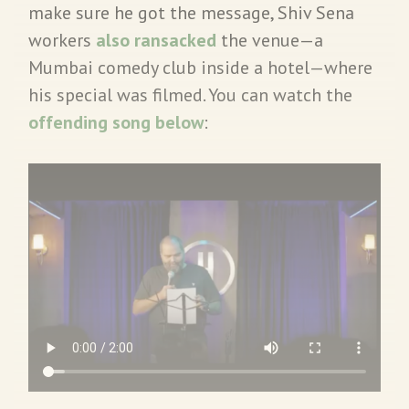
make sure he got the message, Shiv Sena
workers
also ransacked
the venue—a
Mumbai comedy club inside a hotel—where
his special was filmed. You can watch the
offending song below
: