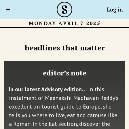
Log in
MONDAY APRIL 7 2025
headlines that matter
editor’s note
In our latest Advisory edition…
In this
instalment of Meenakshi Madhavan Reddy’s
excellent un-tourist guide to Europe, she
tells you where to live, eat and carouse like
a Roman. In the Eat section, discover the