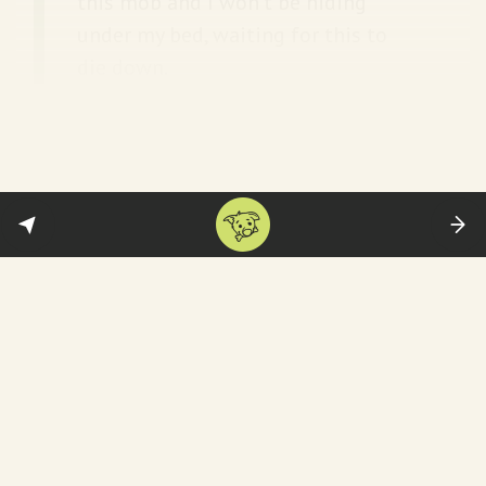
this mob and I won’t be hiding
under my bed, waiting for this to
die down.
Inconvenient clips soon went viral—proving
his point. For example: this
old video
of Ajit
Pawar saying the following
in Marathi
:
"Even small kids also know '50-khoke
ekdam ok'. When people hear the siren (of
vehicle), they say look '50 crore person,
gaddar (traitor) is going.'"