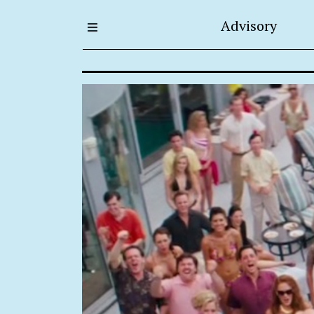
Advisory