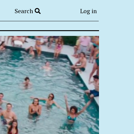
Search
Log in