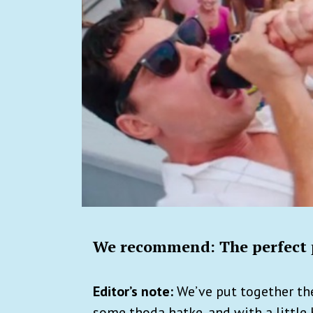
We recommend: The perfect p
Editor’s note:
We’ve put together the
some thoda hatke, and with a little 