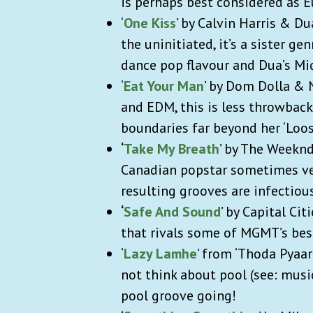
is perhaps best considered as 
‘
One Kiss
’ by Calvin Harris & Du
the uninitiated, it’s a sister g
dance pop flavour and Dua’s Mi
‘
Eat Your Man
’ by Dom Dolla & 
and EDM, this is less throwbac
boundaries far beyond her ‘Loos
‘
Take My Breath
’ by The Weeknd
Canadian popstar sometimes veer
resulting grooves are infectio
‘
Safe And Sound
’ by Capital Ci
that rivals some of MGMT’s bes
‘
Lazy Lamhe
’ from ‘Thoda Pyaa
not think about pool (see: mus
pool groove going!