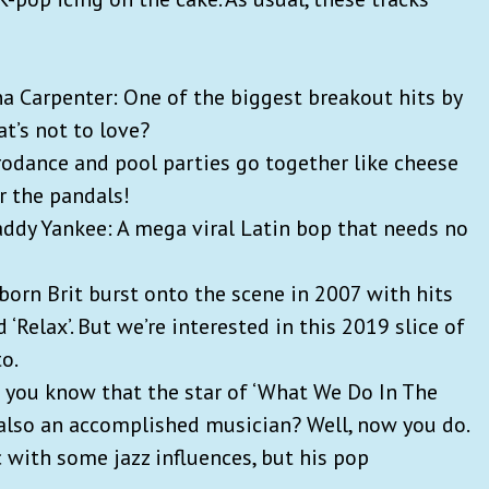
ina Carpenter: One of the biggest breakout hits by
at’s not to love?
rodance and pool parties go together like cheese
or the pandals!
Daddy Yankee: A mega viral Latin bop that needs no
-born Brit burst onto the scene in 2007 with hits
nd ‘Relax’. But we’re interested in this 2019 slice of
to.
id you know that the star of ‘What We Do In The
s also an accomplished musician? Well, now you do.
 with some jazz influences, but his pop