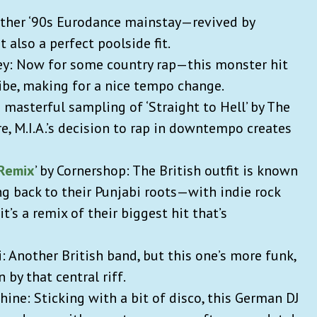
nother ‘90s Eurodance mainstay—revived by
t also a perfect poolside fit.
ey: Now for some country rap—this monster hit
vibe, making for a nice tempo change.
on masterful sampling of ‘Straight to Hell’ by The
re, M.I.A.’s decision to rap in downtempo creates
 Remix
’ by Cornershop: The British outfit is known
g back to their Punjabi roots—with indie rock
 it’s a remix of their biggest hit that’s
i: Another British band, but this one’s more funk,
n by that central riff.
hine: Sticking with a bit of disco, this German DJ