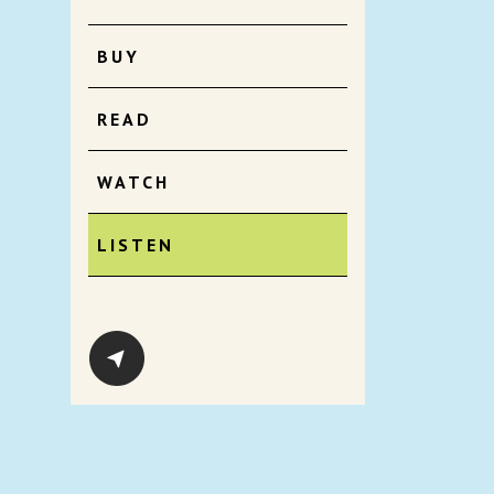
BUY
READ
WATCH
LISTEN