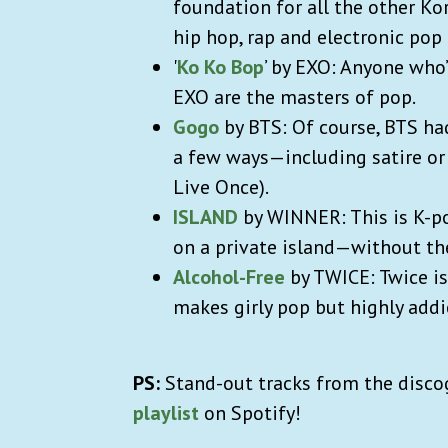
foundation for all the other Ko
hip hop, rap and electronic pop
'
Ko Ko Bop
’ by EXO: Anyone who
EXO are the masters of pop.
Gogo
by BTS: Of course, BTS had
a few ways—including satire or
Live Once).
ISLAND
by WINNER: This is K-po
on a private island—without the
Alcohol-Free
by TWICE: Twice is
makes girly pop but highly addi
PS:
Stand-out tracks from the disco
playlist
on Spotify!