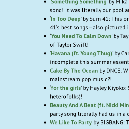
‘
Something Something
’ by Mik
song! It was literally our pool 
‘
In Too Deep
’ by Sum 41: This o
41’s best songs—also pictured 
‘
You Need To Calm Down
’ by T
of Taylor Swift!
‘
Havana (ft. Young Thug)
’ by C
incomplete this summer essent
Cake By The Ocean
by DNCE: Wh
mainstream pop music?!
‘
for the girls
’ by Hayley Kiyoko:
heterofolks)!
Beauty And A Beat (ft. Nicki Min
party song literally had us in 
We Like To Party
by BIGBANG: Th