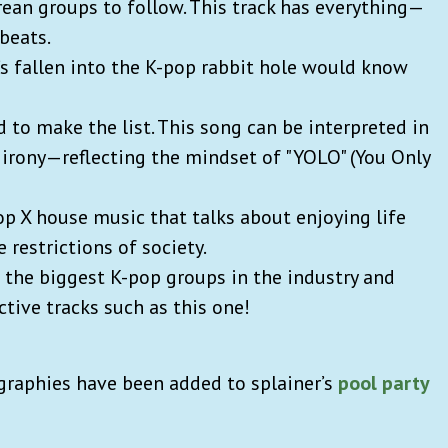
rean groups to follow. This track has everything—
 beats.
’s fallen into the K-pop rabbit hole would know
 to make the list. This song can be interpreted in
 irony—reflecting the mindset of "YOLO" (You Only
p X house music that talks about enjoying life
 restrictions of society.
 the biggest K-pop groups in the industry and
ctive tracks such as this one!
graphies have been added to splainer’s
pool party