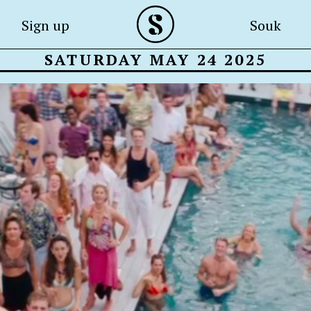
Sign up
Souk
SATURDAY MAY 24 2025