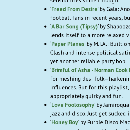
sensibilities shine through.
‘
Freed From Desire
’ by Gala: A
football fans in recent years, bu
‘
A Bar Song (Tipsy)
’ by Shabooz
lends itself to a more relaxed 
‘
Paper Planes
’ by M.I.A.: Built 
Clash and intense political sati
yet another reliable party bop.
‘
Brimful of Asha - Norman Cook
for meshing desi folk—harkenin
influences. But for this playlist,
appropriately quirky and fun.
‘
Love Foolosophy
’ by Jamiroqua
jazz and disco. Just get sucked i
‘
Honey Boy
’ by Purple Disco Mac