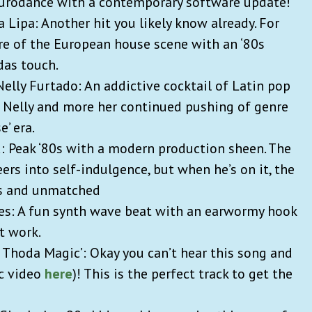
Eurodance with a contemporary software update!
a Lipa: Another hit you likely know already. For
enre of the European house scene with an ‘80s
das touch.
Nelly Furtado: An addictive cocktail of Latin pop
k Nelly and more her continued pushing of genre
e’ era.
: Peak ‘80s with a modern production sheen. The
s into self-indulgence, but when he’s on it, the
us and unmatched
ties: A fun synth wave beat with an earwormy hook
t work.
r Thoda Magic’: Okay you can’t hear this song and
ic video
here
)! This is the perfect track to get the