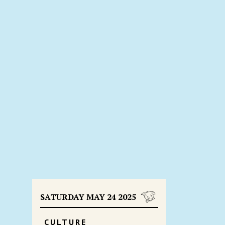
SATURDAY MAY 24 2025
CULTURE