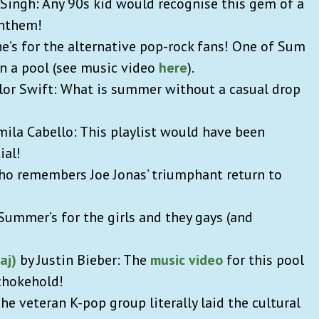
a Singh: Any 90s kid would recognise this gem of a
anthem!
ne’s for the alternative pop-rock fans! One of Sum
in a pool (see music video
here
).
aylor Swift: What is summer without a casual drop
amila Cabello: This playlist would have been
ial!
o remembers Joe Jonas’ triumphant return to
 Summer’s for the girls and they gays (and
aj)
by Justin Bieber: The
music video
for this pool
a chokehold!
e veteran K-pop group literally laid the cultural