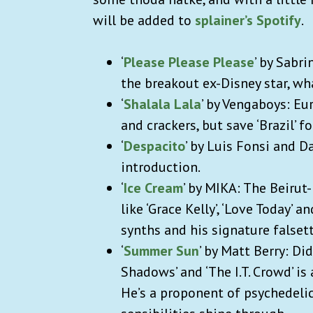
will be added to
splainer’s Spotify
.
‘
Please Please Please
’ by Sabr
the breakout ex-Disney star, wh
‘
Shalala Lala
’ by Vengaboys: Eu
and crackers, but save ‘Brazil’ f
‘
Despacito
’ by Luis Fonsi and 
introduction.
‘
Ice Cream
’ by MIKA: The Beirut
like ‘Grace Kelly’, ‘Love Today’ a
synths and his signature falset
‘
Summer Sun
’ by Matt Berry: D
Shadows’ and ‘The I.T. Crowd’ i
He’s a proponent of psychedelic