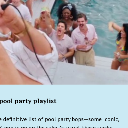
ool party playlist
 definitive list of pool party bops—some iconic,
K-pop icing on the cake. As usual, these tracks