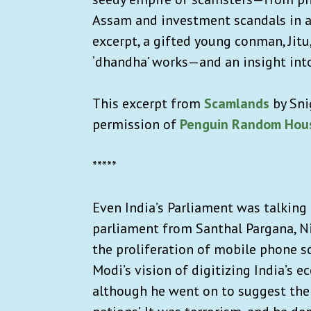
Assam and investment scandals in a
excerpt, a gifted young conman, Jitu
‘dhandha’ works—and an insight into
This excerpt from
Scamlands
by Sni
permission of
Penguin Random Hous
*****
Even India’s Parliament was talking
parliament from Santhal Pargana, Ni
the proliferation of mobile phone 
Modi’s vision of digitizing India’s ec
although he went on to suggest the