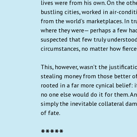
lives were from his own. On the othe
bustling cities, worked in air-condi
from the world’s marketplaces. In tr
where they were— perhaps a few had 
suspected that few truly understood
circumstances, no matter how fierce
This, however, wasn’t the justificat
stealing money from those better of
rooted in a far more cynical belief: i
no one else would do it for them. An
simply the inevitable collateral dam
of fate.
*****