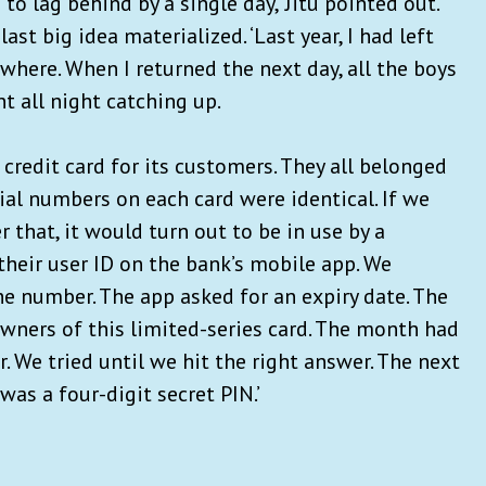
d to lag behind by a single day,’ Jitu pointed out.
ast big idea materialized. ‘Last year, I had left
where. When I returned the next day, all the boys
nt all night catching up.
 credit card for its customers. They all belonged
ial numbers on each card were identical. If we
that, it would turn out to be in use by a
their user ID on the bank’s mobile app. We
 number. The app asked for an expiry date. The
owners of this limited-series card. The month had
 We tried until we hit the right answer. The next
as a four-digit secret PIN.’