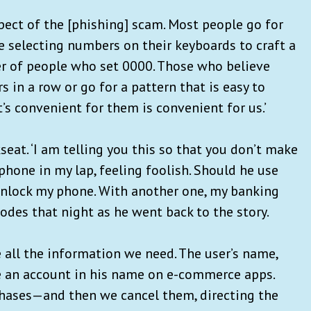
pect of the [phishing] scam. Most people go for
e selecting numbers on their keyboards to craft a
er of people who set 0000. Those who believe
 in a row or go for a pattern that is easy to
t’s convenient for them is convenient for us.’
seat. ‘I am telling you this so that you don’t make
 phone in my lap, feeling foolish. Should he use
 unlock my phone. With another one, my banking
codes that night as he went back to the story.
 all the information we need. The user’s name,
ke an account in his name on e-commerce apps.
hases—and then we cancel them, directing the