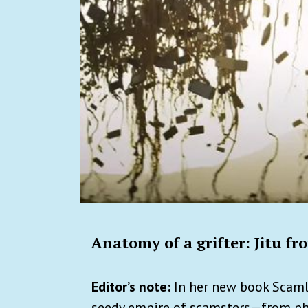
Anatomy of a grifter: Jitu f
Editor’s note:
In her new book Scam
seedy empire of scamsters—from phi