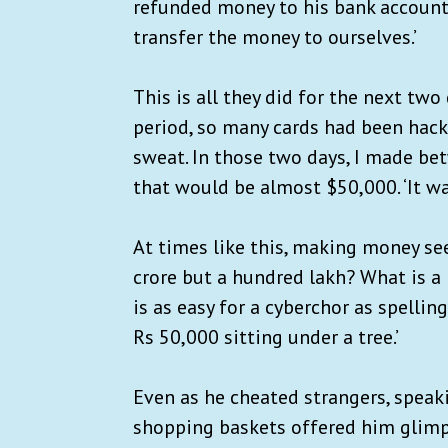
refunded money to his bank account.
transfer the money to ourselves.’
This is all they did for the next two
period, so many cards had been hacke
sweat. In those two days, I made bet
that would be almost $50,000. ‘It was
At times like this, making money see
crore but a hundred lakh? What is a
is as easy for a cyberchor as spellin
Rs 50,000 sitting under a tree.’
Even as he cheated strangers, speak
shopping baskets offered him glimp