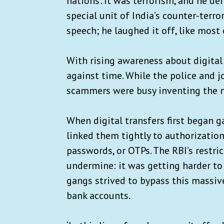
nations’. It was terrorism, and he 
special unit of India’s counter-terr
speech; he laughed it off, like most 
With rising awareness about digital
against time. While the police and 
scammers were busy inventing the n
When digital transfers first began g
linked them tightly to authorizati
passwords, or OTPs. The RBI’s restric
undermine: it was getting harder to 
gangs strived to bypass this massi
bank accounts.