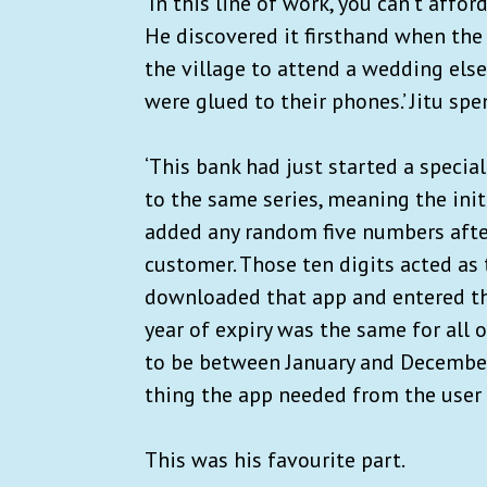
‘In this line of work, you can’t affor
He discovered it firsthand when the l
the village to attend a wedding else
were glued to their phones.’ Jitu spe
‘This bank had just started a special
to the same series, meaning the init
added any random five numbers after 
customer. Those ten digits acted as 
downloaded that app and entered the
year of expiry was the same for all 
to be between January and December.
thing the app needed from the user w
This was his favourite part.