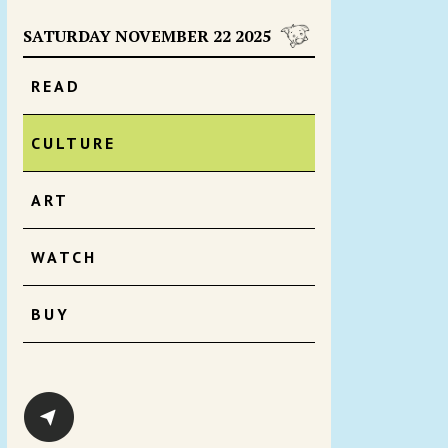
SATURDAY NOVEMBER 22 2025
READ
CULTURE
ART
WATCH
BUY