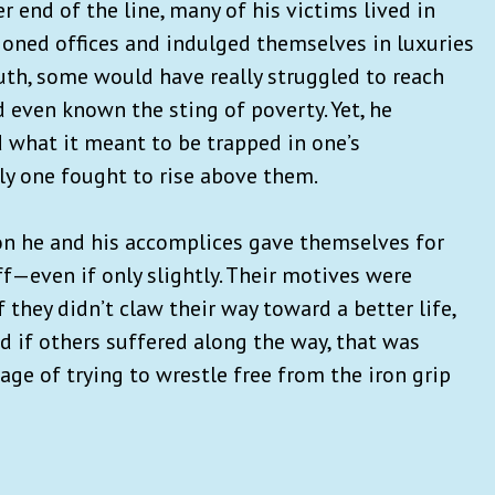
r end of the line, many of his victims lived in
tioned offices and indulged themselves in luxuries
uth, some would have really struggled to reach
even known the sting of poverty. Yet, he
 what it meant to be trapped in one’s
ly one fought to rise above them.
ion he and his accomplices gave themselves for
f—even if only slightly. Their motives were
f they didn’t claw their way toward a better life,
d if others suffered along the way, that was
age of trying to wrestle free from the iron grip