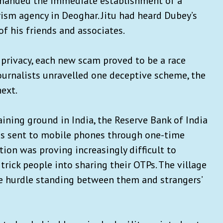
demanded the immediate establishment of a
orism agency in Deoghar. Jitu had heard Dubey’s
of his friends and associates.
 privacy, each new scam proved to be a race
journalists unravelled one deceptive scheme, the
ext.
aining ground in India, the Reserve Bank of India
ons sent to mobile phones through one-time
tion was proving increasingly difficult to
trick people into sharing their OTPs. The village
ve hurdle standing between them and strangers’