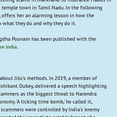
 temple town in Tamil Nadu. In the following
, offers her an alarming lesson in how the
 what they do and why they do it.
gdha Poonam has been published with the
e India
.
 about Jitu’s methods. In 2019, a member of
shikant Dubey, delivered a speech highlighting
scammers as the biggest threat to Narendra
onomy. ‘A ticking time bomb,’ he called it,
 scammers were controlled by India’s ‘enemy