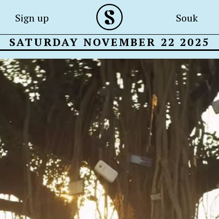
Sign up
Souk
SATURDAY NOVEMBER 22 2025