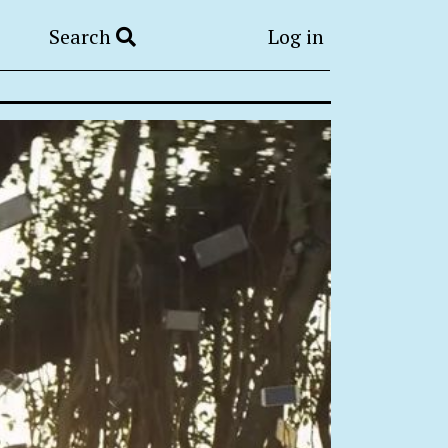
Search
Log in