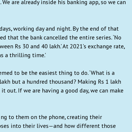
 We are already inside his banking app, so we can
 days, working day and night. By the end of that
d that the bank cancelled the entire series. ‘No
ween Rs 30 and 40 lakh.’ At 2021’s exchange rate,
 a thrilling time.’
med to be the easiest thing to do. ‘What is a
 lakh but a hundred thousand? Making Rs 1 lakh
g it out. If we are having a good day, we can make
ing to them on the phone, creating their
ses into their lives—and how different those