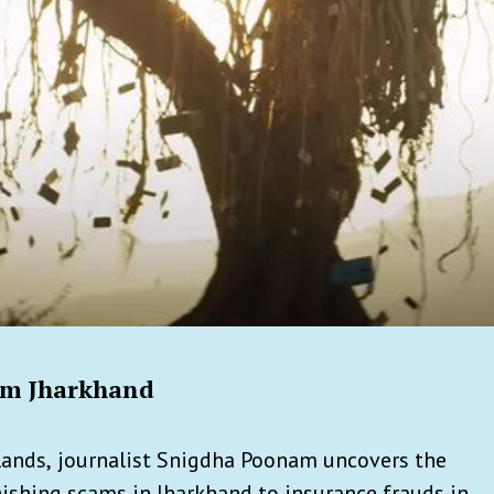
rom Jharkhand
lands,
journalist Snigdha Poonam uncovers the
shing scams in Jharkhand to insurance frauds in