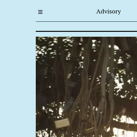
Advisory