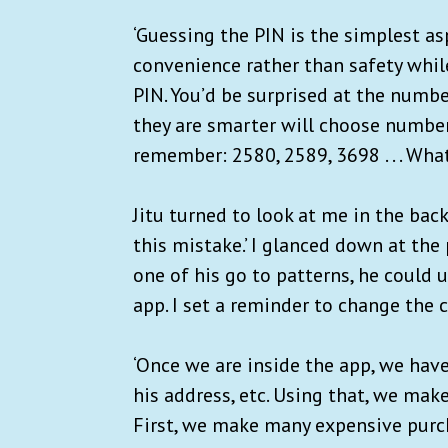
‘Guessing the PIN is the simplest as
convenience rather than safety whil
PIN. You’d be surprised at the numb
they are smarter will choose numbers
remember: 2580, 2589, 3698 . . . Wha
Jitu turned to look at me in the back
this mistake.’ I glanced down at the
one of his go to patterns, he could
app. I set a reminder to change the 
‘Once we are inside the app, we have
his address, etc. Using that, we ma
First, we make many expensive purc