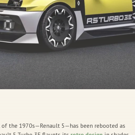
k of the 1970s—Renault 5—has been rebooted as
ault 5 Turbo 3E flaunts its
retro design
in shades