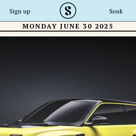
Sign up
Souk
MONDAY JUNE 30 2025