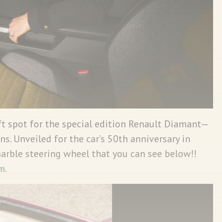
ft spot for the special edition Renault Diamant—
ns. Unveiled for the car’s 50th anniversary in
marble steering wheel that you can see below!!
m
.