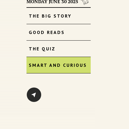
MONDAY JUNE 30 2025
THE BIG STORY
GOOD READS
THE QUIZ
SMART AND CURIOUS