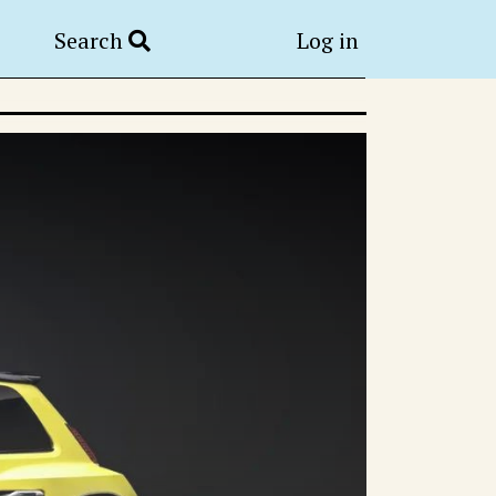
Search
Log in