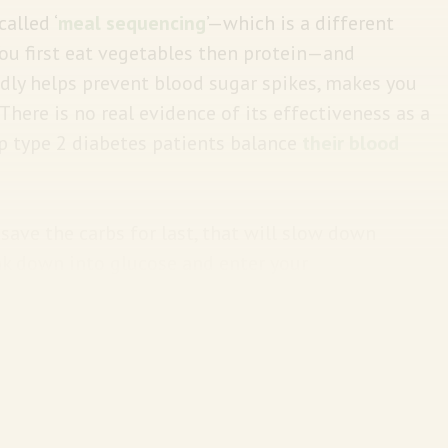
alled ‘
meal sequencing
’—which is a different
ou first eat vegetables then protein—and
edly helps prevent blood sugar spikes, makes you
 There is no real evidence of its effectiveness as a
lp type 2 diabetes patients balance
their blood
save the carbs for last, that will slow down
ak down into glucose and enter your
more gradually rises when you eat veggies,
 this sequence could prevent spikes in blood
eat carbs earlier in the meal.