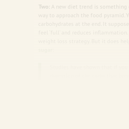
Two:
A new diet trend is something c
way to approach the food pyramid. Y
carbohydrates at the end. It suppos
feel ‘full’ and reduces inflammation.
weight loss strategy. But it does he
sugar
:
Studies have shown that if you 
digestion of the carbs that bre
bloodstream. Your blood sugar 
then protein, then carbs. Using
sugar that can happen when you 
USA Today
has more on the trend.