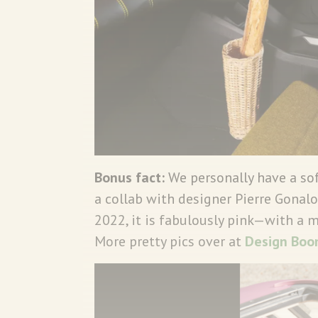
Bonus fact:
We personally have a so
a collab with designer Pierre Gonalo
2022, it is fabulously pink—with a 
More pretty pics over at
Design Boo