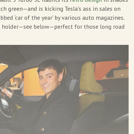
ch green—and is kicking Tesla’s ass in sales on
bbed ‘car of the year’ by various auto magazines.
e holder—see below—perfect for those long road