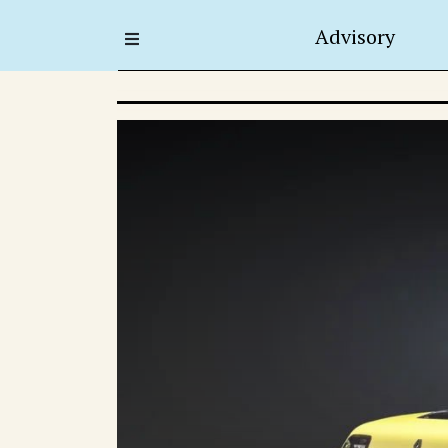
Advisory