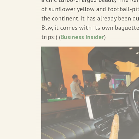
of sunflower yellow and football-pit
the continent. It has already been du
Btw, it comes with its own baguett
trips:) (
Business Insider
)