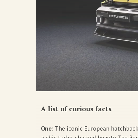
A list of curious facts
One:
The iconic European hatchbac
a chic turbo-charged beauty. The Ren