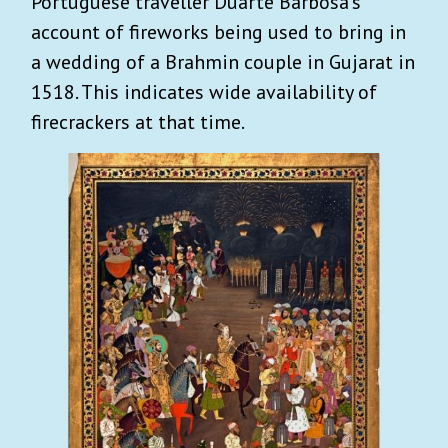
Portuguese traveller Duarte Barbosa’s
account of fireworks being used to bring in
a wedding of a Brahmin couple in Gujarat in
1518. This indicates wide availability of
firecrackers at that time.