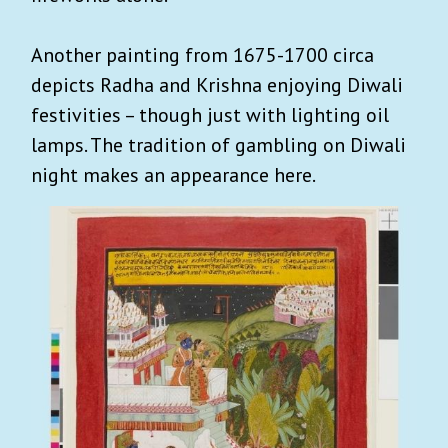
Another painting from 1675-1700 circa
depicts Radha and Krishna enjoying Diwali
festivities – though just with lighting oil
lamps. The tradition of gambling on Diwali
night makes an appearance here.