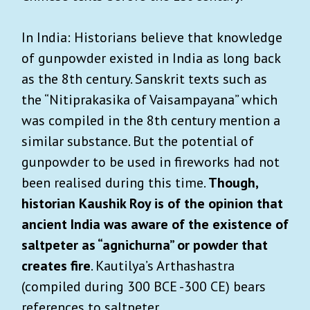
In India: Historians believe that knowledge
of gunpowder existed in India as long back
as the 8th century. Sanskrit texts such as
the “Nitiprakasika of Vaisampayana” which
was compiled in the 8th century mention a
similar substance. But the potential of
gunpowder to be used in fireworks had not
been realised during this time.
Though,
historian Kaushik Roy is of the opinion that
ancient India was aware of the existence of
saltpeter as “agnichurna” or powder that
creates fire
. Kautilya’s Arthashastra
(compiled during 300 BCE -300 CE) bears
references to saltpeter.