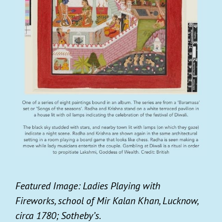
Featured Image: Ladies Playing with
Fireworks, school of Mir Kalan Khan, Lucknow,
circa 1780; Sotheby’s.