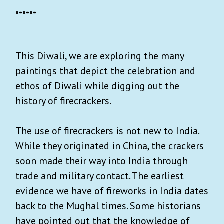
******
This Diwali, we are exploring the many
paintings that depict the celebration and
ethos of Diwali while digging out the
history of firecrackers.
The use of firecrackers is not new to India.
While they originated in China, the crackers
soon made their way into India through
trade and military contact. The earliest
evidence we have of fireworks in India dates
back to the Mughal times. Some historians
have pointed out that the knowledge of