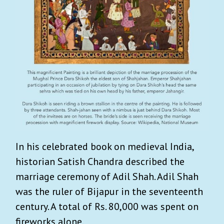
In his celebrated book on medieval India,
historian Satish Chandra described the
marriage ceremony of Adil Shah. Adil Shah
was the ruler of Bijapur in the seventeenth
century. A total of Rs. 80,000 was spent on
fireworks alone.