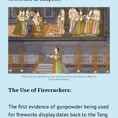
The Use of Firecrackers:
The first evidence of gunpowder being used
for fireworks display dates back to the Tang