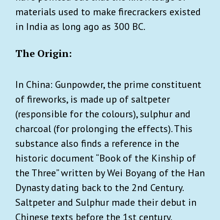
materials used to make firecrackers existed
in India as long ago as 300 BC.
The Origin:
In China: Gunpowder, the prime constituent
of fireworks, is made up of saltpeter
(responsible for the colours), sulphur and
charcoal (for prolonging the effects). This
substance also finds a reference in the
historic document “Book of the Kinship of
the Three” written by Wei Boyang of the Han
Dynasty dating back to the 2nd Century.
Saltpeter and Sulphur made their debut in
Chinese texts before the 1st century.