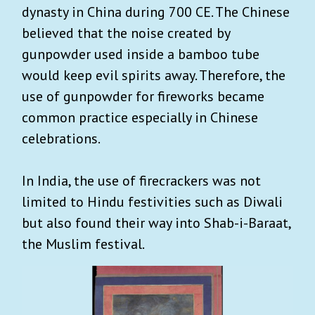
dynasty in China during 700 CE. The Chinese
believed that the noise created by
gunpowder used inside a bamboo tube
would keep evil spirits away. Therefore, the
use of gunpowder for fireworks became
common practice especially in Chinese
celebrations.
In India, the use of firecrackers was not
limited to Hindu festivities such as Diwali
but also found their way into Shab-i-Baraat,
the Muslim festival.