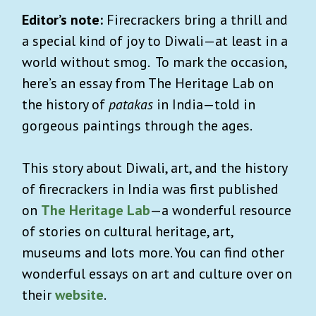
Editor’s note:
Firecrackers bring a thrill and
a special kind of joy to Diwali—at least in a
world without smog. To mark the occasion,
here’s an essay from The Heritage Lab on
the history of
patakas
in India—told in
gorgeous paintings through the ages.
This story about Diwali, art, and the history
of firecrackers in India was first published
on
The Heritage Lab
—a wonderful resource
of stories on cultural heritage, art,
museums and lots more. You can find other
wonderful essays on art and culture over on
their
website
.