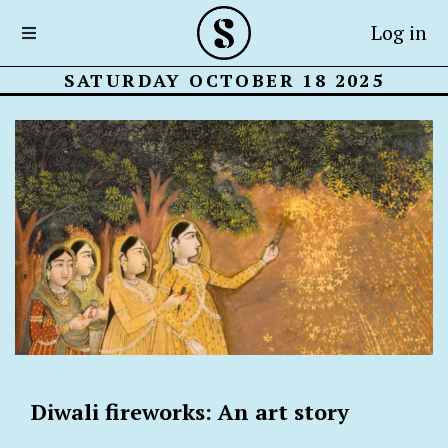
Log in
SATURDAY OCTOBER 18 2025
Diwali fireworks: An art story