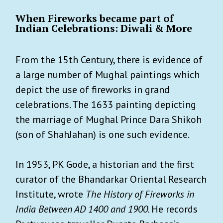
When Fireworks became part of
Indian Celebrations: Diwali & More
From the 15th Century, there is evidence of
a large number of Mughal paintings which
depict the use of fireworks in grand
celebrations. The 1633 painting depicting
the marriage of Mughal Prince Dara Shikoh
(son of ShahJahan) is one such evidence.
In 1953, PK Gode, a historian and the first
curator of the Bhandarkar Oriental Research
Institute, wrote
The History of Fireworks in
India Between AD 1400 and 1900.
He records