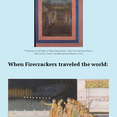
When Firecrackers traveled the world: