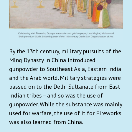
By the 13th century, military pursuits of the
Ming Dynasty in China introduced
gunpowder to Southeast Asia, Eastern India
and the Arab world. Military strategies were
passed on to the Delhi Sultanate from East
Indian tribes – and so was the use of
gunpowder. While the substance was mainly
used for warfare, the use of it for Fireworks
was also learned from China.