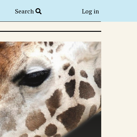
Search
Log in