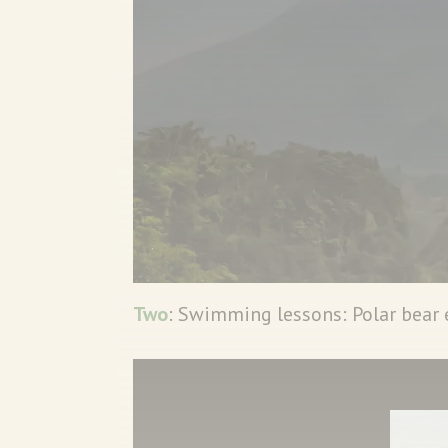
Two
: Swimming lessons: Polar bear 