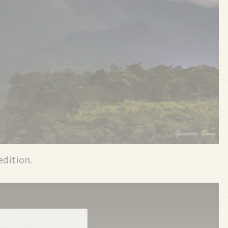
edition.