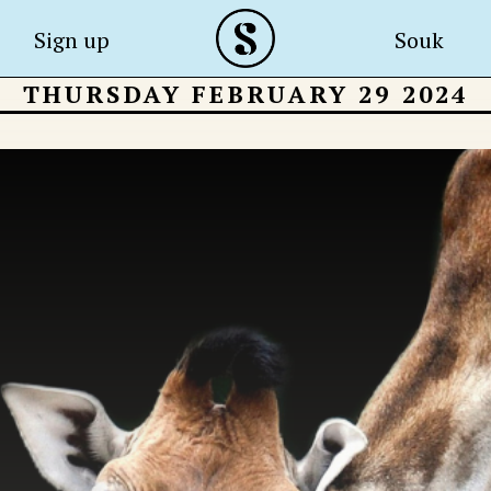
Sign up
Souk
THURSDAY FEBRUARY 29 2024