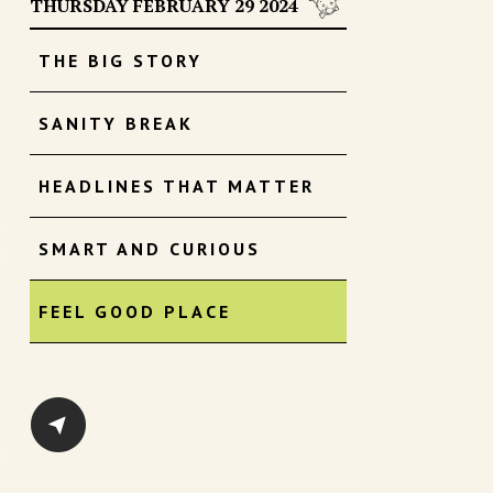
THURSDAY FEBRUARY 29 2024
THE BIG STORY
SANITY BREAK
HEADLINES THAT MATTER
SMART AND CURIOUS
FEEL GOOD PLACE