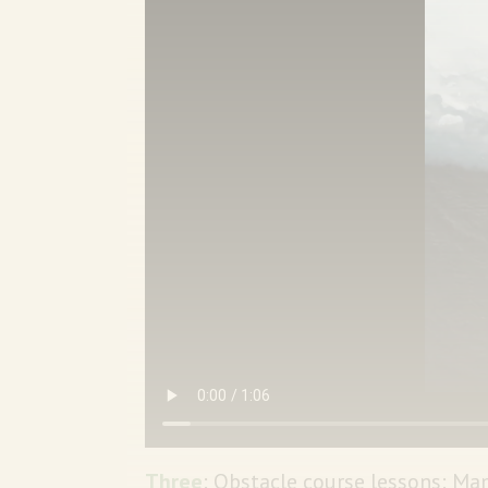
Three
: Obstacle course lessons: Ma