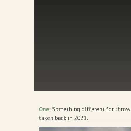
One
: Something different for thro
taken back in 2021.