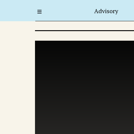
Advisory