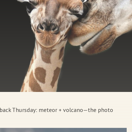
wback Thursday: meteor + volcano—the photo