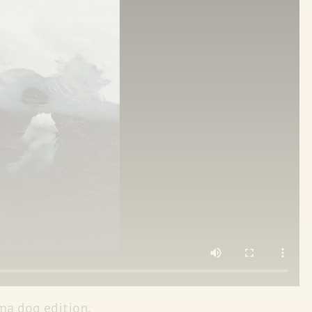
ma dog edition.