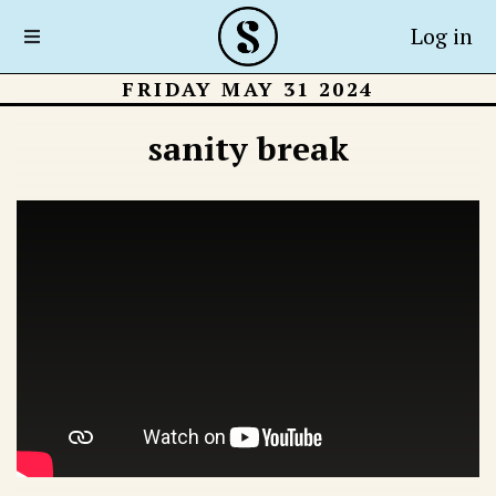
Log in
FRIDAY MAY 31 2024
sanity break