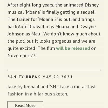
After eight long years, the animated Disney
musical ‘Moana’ is finally getting a sequel!
The trailer for ‘Moana 2’ is out, and brings
back Auli'i Cravalho as Moana and Dwayne
Johnson as Maui. We don’t know much about
the plot, but it looks gorgeous and we are
quite excited! The film
will be released
on
November 27.
SANITY BREAK MAY 20 2024
Jake Gyllenhaal and ‘SNL’ take a dig at fast
fashion in a hilarious sketch.
Read More