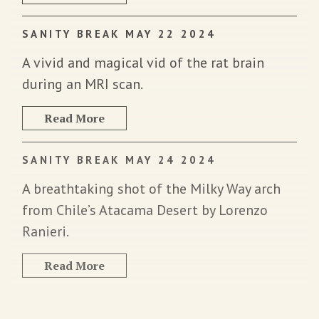
SANITY BREAK MAY 22 2024
A vivid and magical vid of the rat brain
during an MRI scan.
Read More
SANITY BREAK MAY 24 2024
A breathtaking shot of the Milky Way arch
from Chile’s Atacama Desert by Lorenzo
Ranieri.
Read More