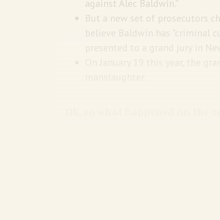
against Alec Baldwin.”
But a new set of prosecutors c
believe Baldwin has "criminal cu
presented to a grand jury in N
On January 19 this year, the gra
manslaughter.
Ok, so what happened on the s
Baldwin was rehearsing
a scene
whe
law enforcement—and is trying to sh