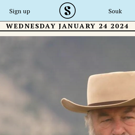
Sign up
Souk
WEDNESDAY JANUARY 24 2024