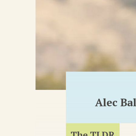
Alec Ba
The TLDR