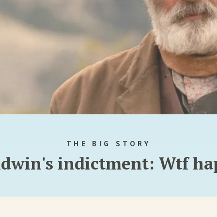
THE BIG STORY
ldwin's indictment: Wtf h