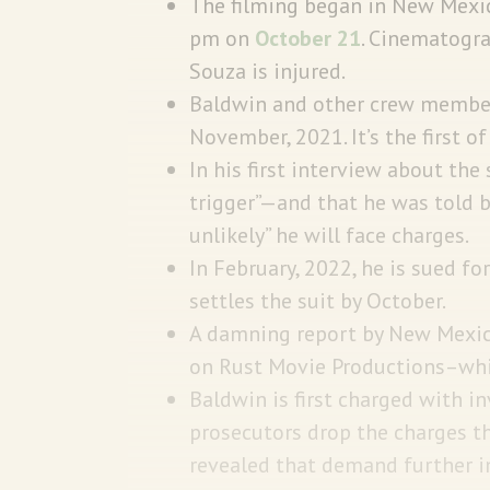
The filming began in New Mexi
pm on
October 21
. Cinematogra
Souza is injured.
Baldwin and other crew members
November, 2021. It’s the first o
In his first interview about the
trigger”—and that he was told by
unlikely” he will face charges.
In February, 2022, he is sued 
settles the suit by October.
A damning report by New Mexico
on Rust Movie Productions–whi
Baldwin is first charged with 
prosecutors drop the charges th
revealed that demand further in