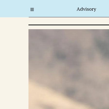
Advisory