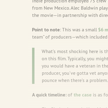
indie production employed 75 crew 
from New Mexico. Alec Baldwin play
the movie—in partnership with direc
Point to note
: This was a small
$6 m
team” of producers—which included 
What’s most shocking here is th
on this film. Typically, you migh
you would have a veteran in the
producer, you’ve gotta vet any
pounce when there’s a problem.
A quick timeline:
of
the case
is as f