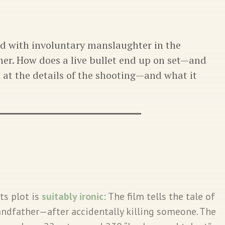
d with involuntary manslaughter in the
er. How does a live bullet end up on set—and
k at the details of the shooting—and what it
Its plot is
suitably ironic
: The film tells the tale of
randfather—after accidentally killing someone. The