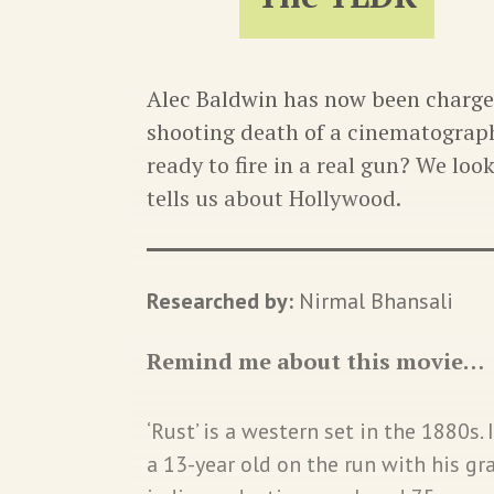
Alec Baldwin has now been charge
shooting death of a cinematograph
ready to fire in a real gun? We loo
tells us about Hollywood.
Researched by:
Nirmal Bhansali
Remind me about this movie…
‘Rust’ is a western set in the 1880s. 
a 13-year old on the run with his g