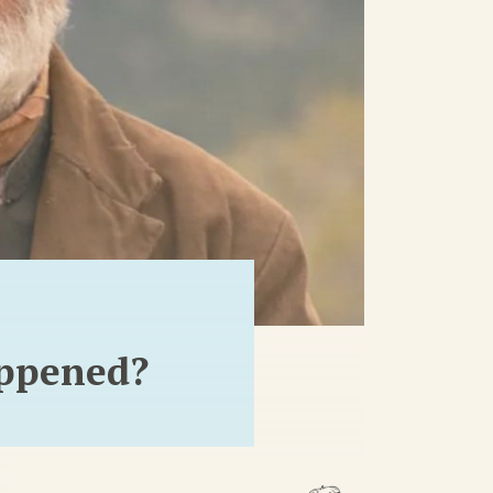
appened?