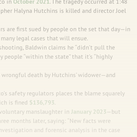
co in
October 2021
. The tragedy occurred at 1:48
pher Halyna Hutchins is killed and director Joel
 are first sued by people on the set that day—in
f many legal cases that will ensue.
 shooting, Baldwin claims he “didn’t pull the
 people “within the state” that it’s “highly
for wrongful death by Hutchins’ widower—and
’s safety regulators places the blame squarely
ch is fined
$136,793
.
involuntary manslaughter in
January 2023
—but
ree months later, saying: “New facts were
vestigation and forensic analysis in the case