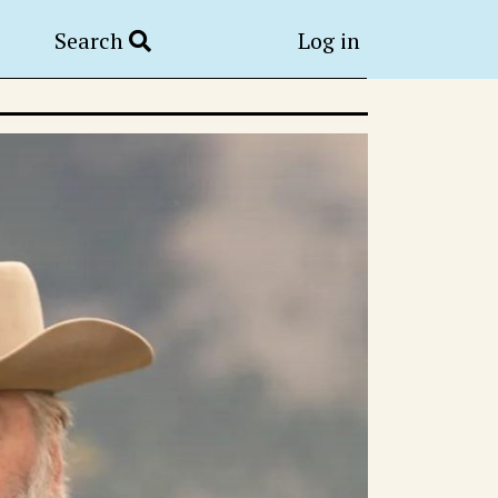
Search
Log in