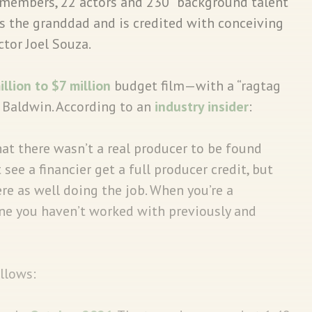
members, 22 actors and 230 “background talent”
s the granddad and is credited with conceiving
tor Joel Souza.
illion to $7 million
budget film—with a “ragtag
Baldwin. According to an
industry insider
:
at there wasn’t a real producer to be found
t see a financier get a full producer credit, but
re as well doing the job. When you’re a
one you haven’t worked with previously and
ollows: