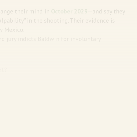
hange their mind in
October 2023
—and say they
lpability" in the shooting. Their evidence is
ew Mexico.
nd jury indicts Baldwin for involuntary
et?
re he is cornered in a small wooden church by
oot his way out. See it below: