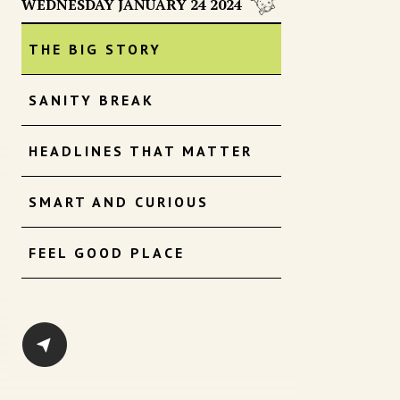
WEDNESDAY JANUARY 24 2024
THE BIG STORY
SANITY BREAK
HEADLINES THAT MATTER
SMART AND CURIOUS
FEEL GOOD PLACE