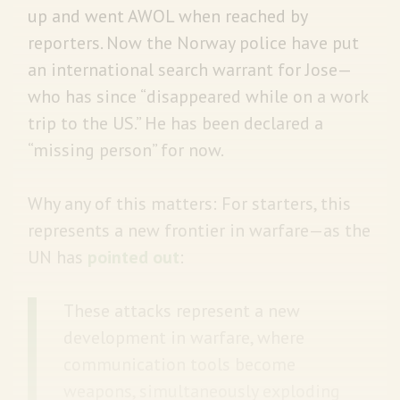
up and went AWOL when reached by
reporters. Now the Norway police have put
an international search warrant for Jose—
who has since “disappeared while on a work
trip to the US.” He has been declared a
“missing person” for now.
Why any of this matters: For starters, this
represents a new frontier in warfare—as the
UN has
pointed out
:
These attacks represent a new
development in warfare, where
communication tools become
weapons, simultaneously exploding