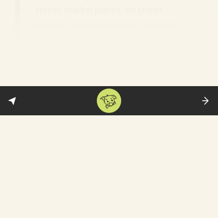
across marketplaces, on street
corners, and in homes as daily life
unfolds. Authorities have reportedly
dismantled unexploded devices in
universities, banks, and hospitals.
And that is a violation of international law,
as
experts point out
:
Mary Ellen O’Connell, a professor of
law and international peace studies
at the University of Notre Dame in
Indiana, said booby-traps are
banned under international law.
“Weaponizing an object used by