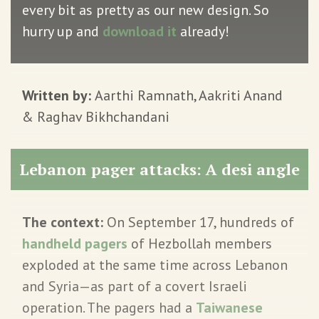
every bit as pretty as our new design. So
hurry up and
download it
already!
Written by:
Aarthi Ramnath, Aakriti Anand
& Raghav Bikhchandani
Lebanon pager attacks: A desi angle
The context:
On September 17, hundreds of
handheld pagers
of Hezbollah members
exploded at the same time across Lebanon
and Syria—as part of a covert Israeli
operation. The pagers had a
Taiwanese