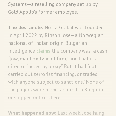
Systems—a reselling company set up by
Gold Apollo’s former employee.
The desi angle:
Norta Global was founded
in April 2022 by Rinson Jose—a Norwegian
national of Indian origin. Bulgarian
intelligence
claims
the company was “a cash
flow, mailbox-type of firm,” and that its
director “acted by proxy.” But it had “not
carried out terrorist financing, or traded
with anyone subject to sanctions.” None of
the pagers were manufactured in Bulgaria—
or shipped out of there.
What happened now:
Last week, Jose hung