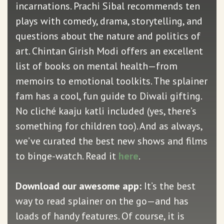
incarnations. Prachi Sibal recommends ten
plays with comedy, drama, storytelling, and
questions about the nature and politics of
art. Chintan Girish Modi offers an excellent
list of books on mental health—from
memoirs to emotional toolkits. The splainer
fam has a cool, fun guide to Diwali gifting.
No cliché kaaju katli included (yes, there’s
something for children too). And as always,
we’ve curated the best new shows and films
to binge-watch. Read it
here
.
Download our awesome app:
It’s the best
way to read splainer on the go—and has
loads of handy features. Of course, it is