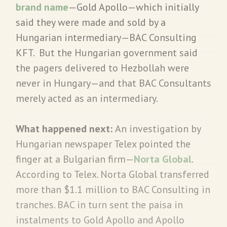
brand name
—Gold Apollo—which initially
said they were made and sold by a
Hungarian intermediary—BAC Consulting
KFT. But the Hungarian government said
the pagers delivered to Hezbollah were
never in Hungary—and that BAC Consultants
merely acted as an intermediary.
What happened next:
An investigation by
Hungarian newspaper Telex pointed the
finger at a Bulgarian firm—
Norta Global
.
According to Telex. Norta Global transferred
more than $1.1 million to BAC Consulting in
tranches. BAC in turn sent the paisa in
instalments to Gold Apollo and Apollo