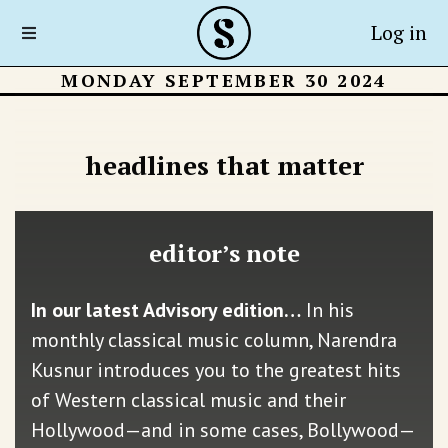
Log in
MONDAY SEPTEMBER 30 2024
headlines that matter
editor’s note
In our latest Advisory edition…
In his
monthly classical music column, Narendra
Kusnur introduces you to the greatest hits
of Western classical music and their
Hollywood—and in some cases, Bollywood—