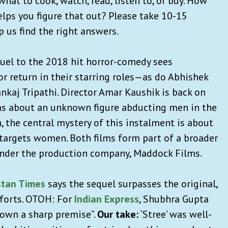
hat to cook, watch, read, listen to, or buy. How
lps you figure that out? Please take 10-15
p us find the right answers.
quel to the 2018 hit horror-comedy sees
return in their starring roles—as do Abhishek
nkaj Tripathi. Director Amar Kaushik is back on
was about an unknown figure abducting men in the
 the central mystery of this instalment is about
targets women. Both films form part of a broader
under the production company, Maddock Films.
stan Times
says the sequel surpasses the original,
fforts. OTOH: For
Indian Express
, Shubhra Gupta
down a sharp premise”.
Our take:
‘Stree’ was well-