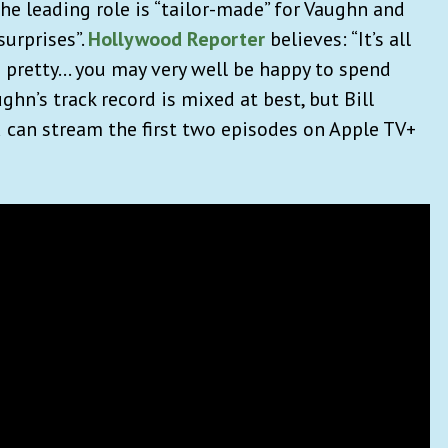
he leading role is “tailor-made” for Vaughn and
surprises”.
Hollywood Reporter
believes: “It’s all
s pretty… you may very well be happy to spend
ghn’s track record is mixed at best, but Bill
ou can stream the first two episodes on Apple TV+