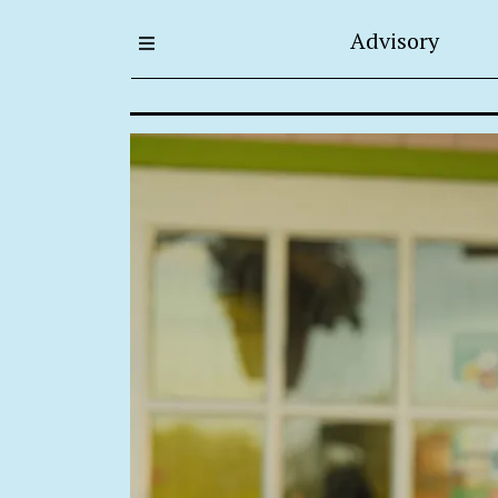
Advisory