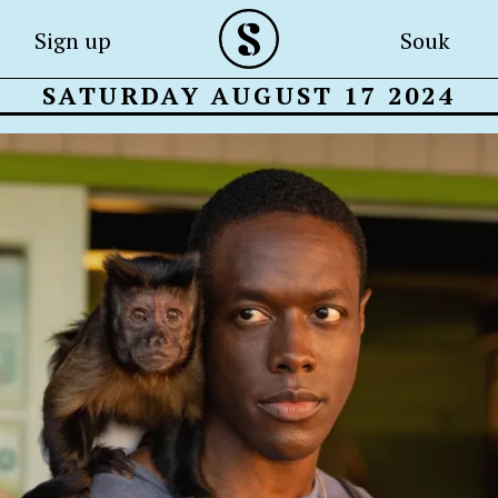
Sign up
Souk
SATURDAY AUGUST 17 2024