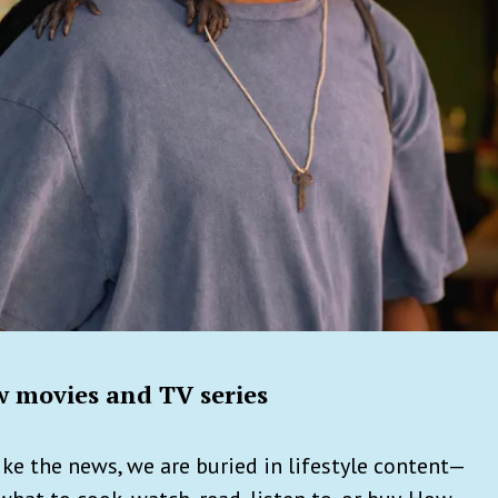
 movies and TV series
ke the news, we are buried in lifestyle content—