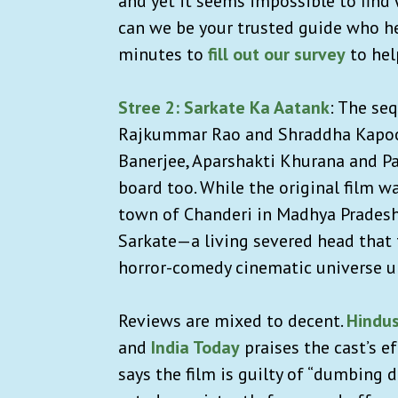
and yet it seems impossible to find w
can we be your trusted guide who he
minutes to
fill out our survey
to hel
Stree 2: Sarkate Ka Aatank
: The se
Rajkummar Rao and Shraddha Kapoor 
Banerjee, Aparshakti Khurana and Pa
board too. While the original film 
town of Chanderi in Madhya Pradesh,
Sarkate—a living severed head that 
horror-comedy cinematic universe 
Reviews are mixed to decent.
Hindu
and
India Today
praises the cast’s e
says the film is guilty of “dumbing 