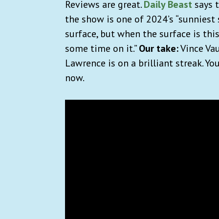
Reviews are great.
Daily Beast
says t
the show is one of 2024’s “sunniest 
surface, but when the surface is thi
some time on it.”
Our take:
Vince Vau
Lawrence is on a brilliant streak. Y
now.