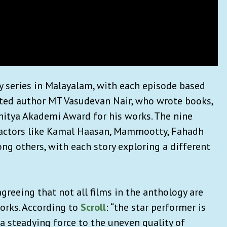
gy series in Malayalam, with each episode based
rated author MT Vasudevan Nair, who wrote books,
hitya Akademi Award for his works. The nine
f actors like Kamal Haasan, Mammootty, Fahadh
ng others, with each story exploring a different
agreeing that not all films in the anthology are
orks. According to
Scroll
: “the star performer is
 a steadying force to the uneven quality of