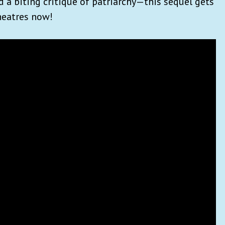
d a biting critique of patriarchy—this sequel gets
theatres now!