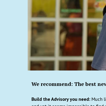
We recommend: The best new
Build the Advisory you need:
Much li