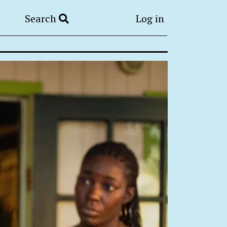
Search
Log in