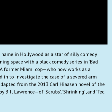
 name in Hollywood as a star of silly comedy
ming space with a black comedy series in ‘Bad
e: A former Miami cop—who now works as a
d in to investigate the case of a severed arm
 Adapted from the 2013 Carl Hiaasen novel of the
y Bill Lawrence—of ‘Scrubs’, ‘Shrinking’ ,and ‘Ted