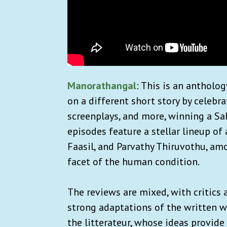
Manorathangal
: This is an antholo
on a different short story by celeb
screenplays, and more, winning a Sa
episodes feature a stellar lineup o
Faasil, and Parvathy Thiruvothu, amo
facet of the human condition.
The reviews are mixed, with critics 
strong adaptations of the written w
the litterateur, whose ideas provide