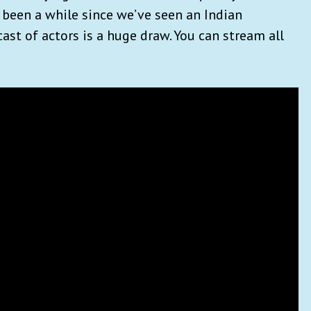
s been a while since we’ve seen an Indian
cast of actors is a huge draw. You can stream all