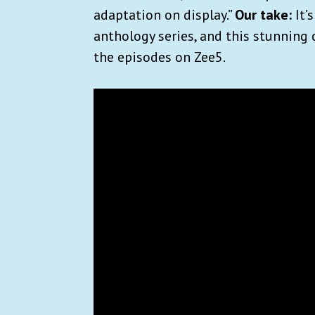
adaptation on display.”
Our take:
It’
anthology series, and this stunning 
the episodes on Zee5.