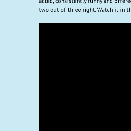
acted, consistently funny and offere
two out of three right. Watch it in 