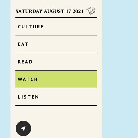
SATURDAY AUGUST 17 2024
CULTURE
EAT
READ
WATCH
LISTEN