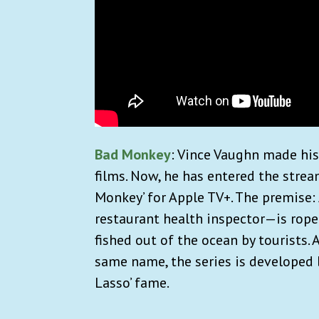
Bad Monkey
: Vince Vaughn made his
films. Now, he has entered the strea
Monkey’ for Apple TV+. The premis
restaurant health inspector—is rope
fished out of the ocean by tourists.
same name, the series is developed b
Lasso’ fame.