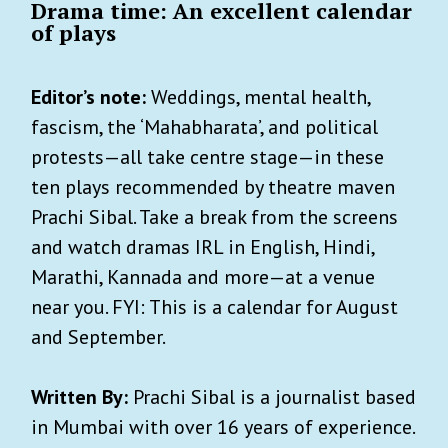
Drama time: An excellent calendar
of plays
Editor’s note:
Weddings, mental health,
fascism, the ‘Mahabharata’, and political
protests—all take centre stage—in these
ten plays recommended by theatre maven
Prachi Sibal. Take a break from the screens
and watch dramas IRL in English, Hindi,
Marathi, Kannada and more—at a venue
near you. FYI: This is a calendar for August
and September.
Written By:
Prachi Sibal is a journalist based
in Mumbai with over 16 years of experience.