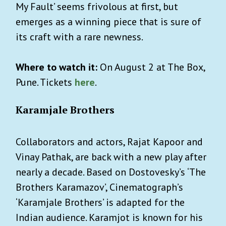
My Fault’ seems frivolous at first, but
emerges as a winning piece that is sure of
its craft with a rare newness.
Where to watch it:
On August 2 at The Box,
Pune. Tickets
here
.
Karamjale Brothers
Collaborators and actors, Rajat Kapoor and
Vinay Pathak, are back with a new play after
nearly a decade. Based on Dostovesky’s ‘The
Brothers Karamazov’, Cinematograph’s
‘Karamjale Brothers’ is adapted for the
Indian audience. Karamjot is known for his