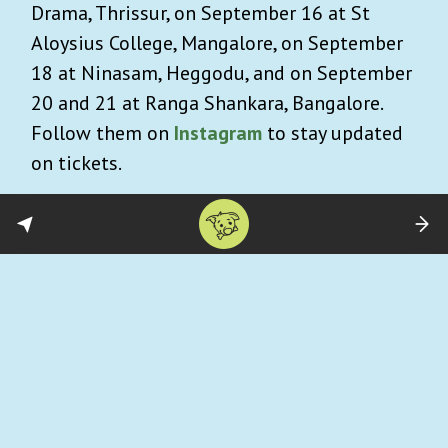
Drama, Thrissur, on September 16 at St
Aloysius College, Mangalore, on September
18 at Ninasam, Heggodu, and on September
20 and 21 at Ranga Shankara, Bangalore.
Follow them on
Instagram
to stay updated
on tickets.