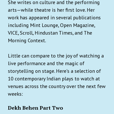
She writes on culture and the performing
arts—while theatre is her first love. Her
work has appeared in several publications
including Mint Lounge, Open Magazine,
VICE, Scroll, Hindustan Times, and The
Morning Context.
Little can compare to the joy of watching a
live performance and the magic of
storytelling on stage. Here’s a selection of
10 contemporary Indian plays to watch at
venues across the country over the next few
weeks:
Dekh Behen Part Two