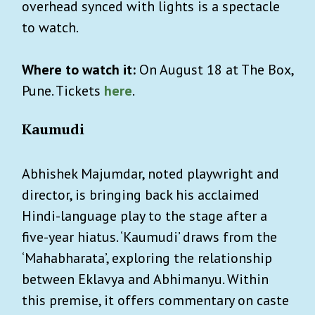
overhead synced with lights is a spectacle
to watch.
Where to watch it:
On August 18 at The Box,
Pune. Tickets
here
.
Kaumudi
Abhishek Majumdar, noted playwright and
director, is bringing back his acclaimed
Hindi-language play to the stage after a
five-year hiatus. ‘Kaumudi’ draws from the
‘Mahabharata’, exploring the relationship
between Eklavya and Abhimanyu. Within
this premise, it offers commentary on caste