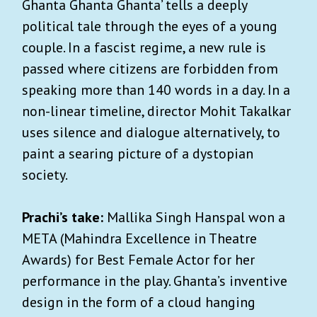
Ghanta Ghanta Ghanta’ tells a deeply
political tale through the eyes of a young
couple. In a fascist regime, a new rule is
passed where citizens are forbidden from
speaking more than 140 words in a day. In a
non-linear timeline, director Mohit Takalkar
uses silence and dialogue alternatively, to
paint a searing picture of a dystopian
society.
Prachi’s take:
Mallika Singh Hanspal won a
META (Mahindra Excellence in Theatre
Awards) for Best Female Actor for her
performance in the play. Ghanta’s inventive
design in the form of a cloud hanging