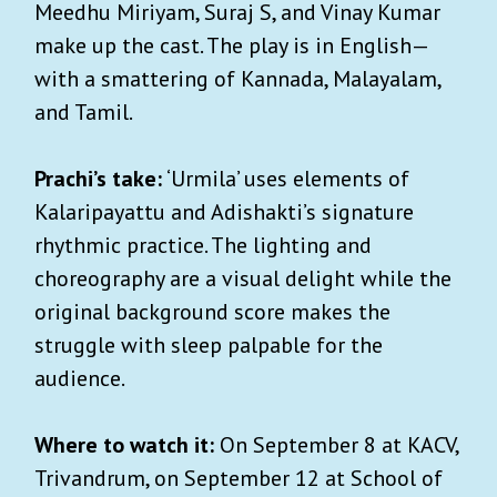
Meedhu Miriyam, Suraj S, and Vinay Kumar
make up the cast. The play is in English—
with a smattering of Kannada, Malayalam,
and Tamil.
Prachi’s take:
‘Urmila’ uses elements of
Kalaripayattu and Adishakti’s signature
rhythmic practice. The lighting and
choreography are a visual delight while the
original background score makes the
struggle with sleep palpable for the
audience.
Where to watch it:
On September 8 at KACV,
Trivandrum, on September 12 at School of