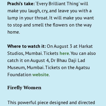
Prachi’s take:
‘Every Brilliant Thing’ will
make you laugh, cry, and leave you with a
lump in your throat. It will make you want
to stop and smell the flowers on the way
home.
Where to watch it:
On August 3 at Harkat
Studios, Mumbai. Tickets
here
. You can also
catch it on August 4, Dr Bhau Daji Lad
Museum, Mumbai. Tickets on the Agatsu
Foundation
website
.
Firefly Women
This powerful piece designed and directed