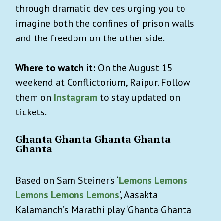
through dramatic devices urging you to
imagine both the confines of prison walls
and the freedom on the other side.
Where to watch it:
On the August 15
weekend at Conflictorium, Raipur. Follow
them on
Instagram
to stay updated on
tickets.
Ghanta Ghanta Ghanta Ghanta
Ghanta
Based on Sam Steiner’s ‘
Lemons Lemons
Lemons Lemons Lemons
’, Aasakta
Kalamanch’s Marathi play ‘Ghanta Ghanta