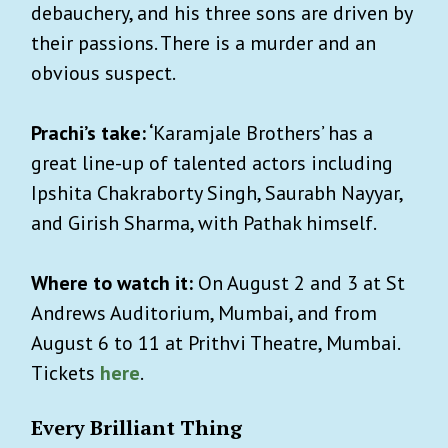
debauchery, and his three sons are driven by
their passions. There is a murder and an
obvious suspect.
Prachi’s take: ‘
Karamjale Brothers’ has a
great line-up of talented actors including
Ipshita Chakraborty Singh, Saurabh Nayyar,
and Girish Sharma, with Pathak himself.
Where to watch it:
On August 2 and 3 at St
Andrews Auditorium, Mumbai, and from
August 6 to 11 at Prithvi Theatre, Mumbai.
Tickets
here
.
Every Brilliant Thing