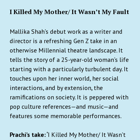
I Killed My Mother/ It Wasn’t My Fault
Mallika Shah’s debut work as a writer and
director is a refreshing Gen Z take in an
otherwise Millennial theatre landscape. It
tells the story of a 25-year-old woman’s life
starting with a particularly turbulent day. It
touches upon her inner world, her social
interactions, and by extension, the
ramifications on society. It is peppered with
pop culture references—and music—and
features some memorable performances.
Prachi’s take: ‘
I Killed My Mother/ It Wasn’t