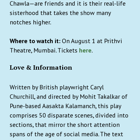
Chawla—are friends and it is their real-life
sisterhood that takes the show many
notches higher.
Where to watch it:
On August 1 at Prithvi
Theatre, Mumbai. Tickets
here
.
Love & Information
Written by British playwright Caryl
Churchill, and directed by Mohit Takalkar of
Pune-based Aasakta Kalamanch, this play
comprises 50 disparate scenes, divided into
sections, that mirror the short attention
spans of the age of social media. The text