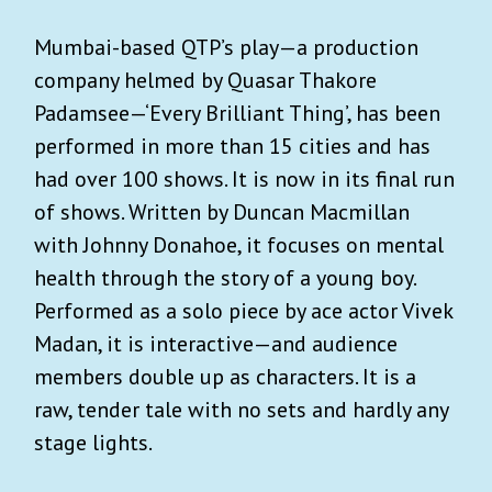
Mumbai-based QTP’s play—a production
company helmed by Quasar Thakore
Padamsee—‘Every Brilliant Thing’, has been
performed in more than 15 cities and has
had over 100 shows. It is now in its final run
of shows. Written by Duncan Macmillan
with Johnny Donahoe, it focuses on mental
health through the story of a young boy.
Performed as a solo piece by ace actor Vivek
Madan, it is interactive—and audience
members double up as characters. It is a
raw, tender tale with no sets and hardly any
stage lights.