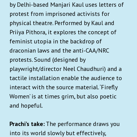
by Delhi-based Manjari Kaul uses letters of
protest from imprisoned activists for
physical theatre. Performed by Kaul and
Priiya Pithora, it explores the concept of
feminist utopia in the backdrop of
draconian laws and the anti-CAA/NRC
protests. Sound (designed by
playwright/director Neel Chaudhuri) and a
tactile installation enable the audience to
interact with the source material. ‘Firefly
Women’ is at times grim, but also poetic
and hopeful.
Prachi’s take:
The performance draws you
into its world slowly but effectively,