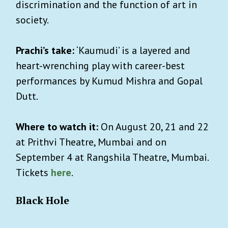
discrimination and the function of art in
society.
Prachi’s take:
‘Kaumudi’ is a layered and
heart-wrenching play with career-best
performances by Kumud Mishra and Gopal
Dutt.
Where to watch it:
On August 20, 21 and 22
at Prithvi Theatre, Mumbai and on
September 4 at Rangshila Theatre, Mumbai.
Tickets
here
.
Black Hole