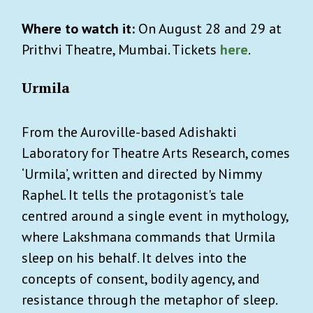
Where to watch it:
On August 28 and 29 at
Prithvi Theatre, Mumbai. Tickets
here
.
Urmila
From the Auroville-based Adishakti
Laboratory for Theatre Arts Research, comes
‘Urmila’, written and directed by Nimmy
Raphel. It tells the protagonist's tale
centred around a single event in mythology,
where Lakshmana commands that Urmila
sleep on his behalf. It delves into the
concepts of consent, bodily agency, and
resistance through the metaphor of sleep.