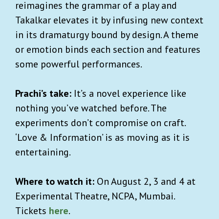
reimagines the grammar of a play and
Takalkar elevates it by infusing new context
in its dramaturgy bound by design. A theme
or emotion binds each section and features
some powerful performances.
Prachi’s take:
It’s a novel experience like
nothing you’ve watched before. The
experiments don’t compromise on craft.
‘Love & Information’ is as moving as it is
entertaining.
Where to watch it:
On August 2, 3 and 4 at
Experimental Theatre, NCPA, Mumbai.
Tickets
here
.