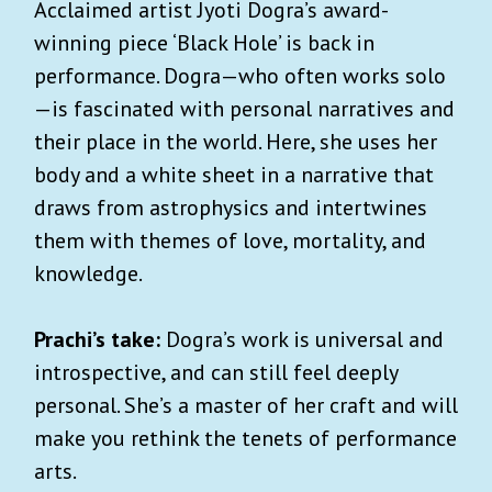
Acclaimed artist Jyoti Dogra’s award-
winning piece ‘Black Hole’ is back in
performance. Dogra—who often works solo
—is fascinated with personal narratives and
their place in the world. Here, she uses her
body and a white sheet in a narrative that
draws from astrophysics and intertwines
them with themes of love, mortality, and
knowledge.
Prachi’s take:
Dogra’s work is universal and
introspective, and can still feel deeply
personal. She’s a master of her craft and will
make you rethink the tenets of performance
arts.