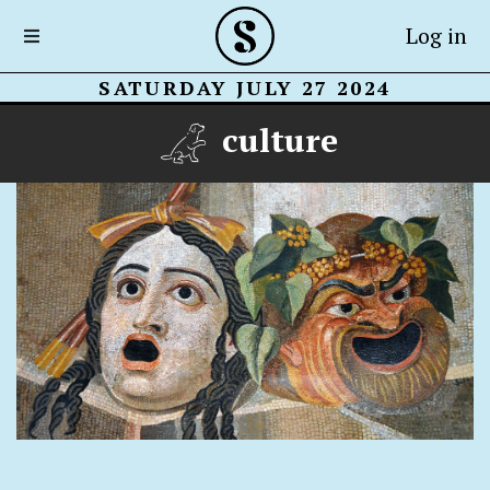
Log in
SATURDAY JULY 27 2024
culture