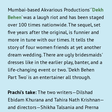
Mumbai-based Akvarious Productions’ ‘
Dekh
Behen
’ was a laugh riot and has been staged
over 100 times nationwide. The sequel, set
five years after the original, is funnier and
more in tune with our times. It tells the
story of four women friends at yet another
dream wedding. There are ugly bridesmaids'
dresses like in the earlier play, banter, and a
life-changing event or two. ‘Dekh Behen
Part Two’ is an entertainer all through.
Prachi’s take:
The two writers—Dilshad
Ebidam Khurana and Tahira Nath Krishnan—
and directors—Shikha Talsania and Prerna