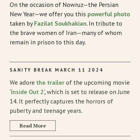
On the occasion of Nowruz—the Persian
New Year—we offer you this
powerful photo
taken by
Fazilat Soukhakian
. In tribute to
the brave women of Iran—many of whom
remain in prison to this day.
SANITY BREAK MARCH 11 2024
We adore
the trailer
of the upcoming movie
‘
Inside Out 2
’, which is set to release on June
14. It perfectly captures the horrors of
puberty and teenage years.
Read More