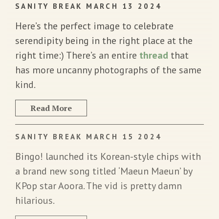
SANITY BREAK MARCH 13 2024
Here’s the perfect image to celebrate
serendipity being in the right place at the
right time:) There’s an entire
thread
that
has more uncanny photographs of the same
kind.
Read More
SANITY BREAK MARCH 15 2024
Bingo! launched its Korean-style chips with
a brand new song titled ‘Maeun Maeun’ by
KPop star Aoora. The vid is pretty damn
hilarious.