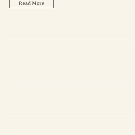
Read More