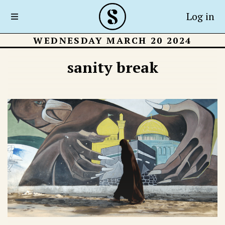
Log in
WEDNESDAY MARCH 20 2024
sanity break