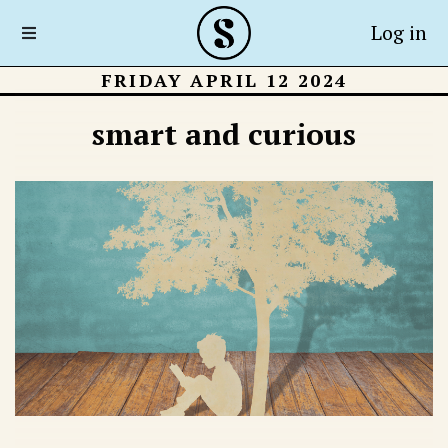
Log in
FRIDAY APRIL 12 2024
smart and curious