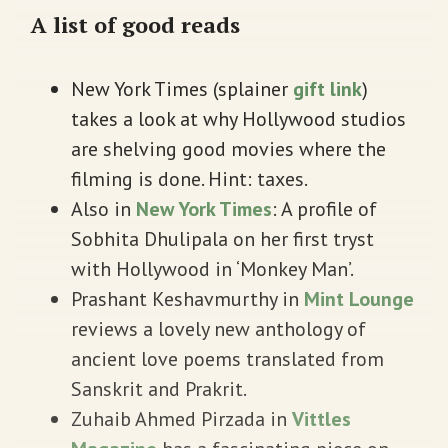
A list of good reads
New York Times (splainer
gift link
)
takes a look at why Hollywood studios
are shelving good movies where the
filming is done. Hint: taxes.
Also in
New York Times
: A profile of
Sobhita Dhulipala on her first tryst
with Hollywood in ‘Monkey Man’.
Prashant Keshavmurthy in
Mint Lounge
reviews a lovely new anthology of
ancient love poems translated from
Sanskrit and Prakrit.
Zuhaib Ahmed Pirzada in
Vittles