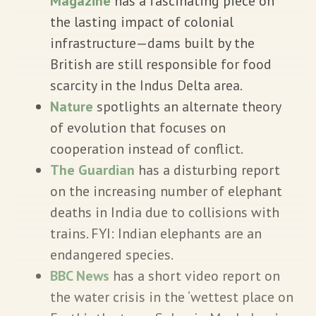
Magazine
has a fascinating piece on
the lasting impact of colonial
infrastructure—dams built by the
British are still responsible for food
scarcity in the Indus Delta area.
Nature
spotlights an alternate theory
of evolution that focuses on
cooperation instead of conflict.
The Guardian
has a disturbing report
on the increasing number of elephant
deaths in India due to collisions with
trains. FYI: Indian elephants are an
endangered species.
BBC News
has a short video report on
the water crisis in the ‘wettest place on