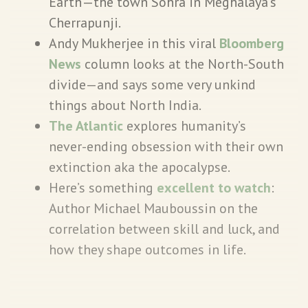
Earth’—the town Sohra in Meghalaya’s
Cherrapunji.
Andy Mukherjee in this viral
Bloomberg
News
column looks at the North-South
divide—and says some very unkind
things about North India.
The Atlantic
explores humanity’s
never-ending obsession with their own
extinction aka the apocalypse.
Here’s something
excellent to watch
:
Author Michael Mauboussin on the
correlation between skill and luck, and
how they shape outcomes in life.