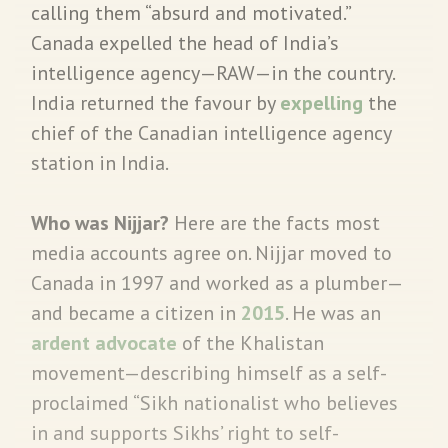
calling them “absurd and motivated.”
Canada expelled the head of India’s
intelligence agency—RAW—in the country.
India returned the favour by
expelling
the
chief of the Canadian intelligence agency
station in India.
Who was Nijjar?
Here are the facts most
media accounts agree on. Nijjar moved to
Canada in 1997 and worked as a plumber—
and became a citizen in
2015
. He was an
ardent advocate
of the Khalistan
movement—describing himself as a self-
proclaimed “Sikh nationalist who believes
in and supports Sikhs’ right to self-