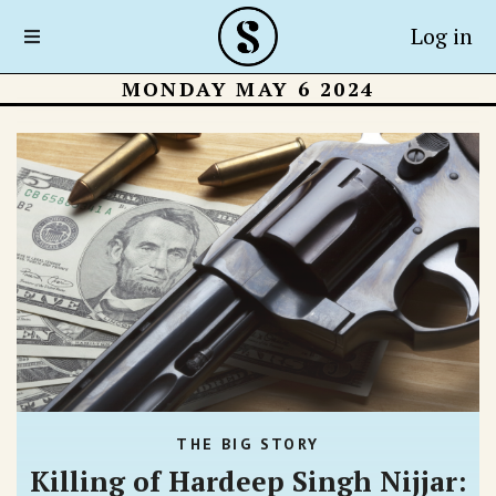
Log in
MONDAY MAY 6 2024
THE BIG STORY
Killing of Hardeep Singh Nijjar: