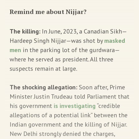
Remind me about Nijjar?
The killing:
In June, 2023, a Canadian Sikh—
Hardeep Singh Nijjar—was shot by
masked
men
in the parking lot of the gurdwara—
where he served as president. All three
suspects remain at large.
The shocking allegation:
Soon after, Prime
Minister Justin Trudeau told Parliament that
his government
is investigating
“credible
allegations of a potential link” between the
Indian government and the killing of Nijjar.
New Delhi strongly denied the charges,