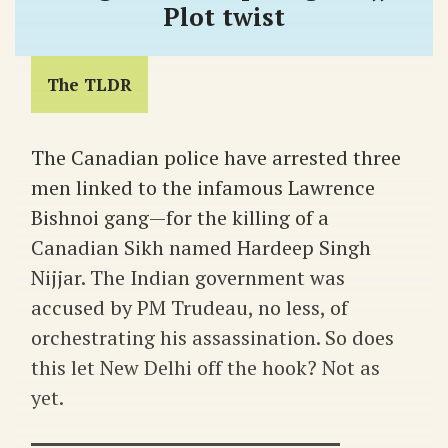
Plot twist
The TLDR
The Canadian police have arrested three
men linked to the infamous Lawrence
Bishnoi gang—for the killing of a
Canadian Sikh named Hardeep Singh
Nijjar. The Indian government was
accused by PM Trudeau, no less, of
orchestrating his assassination. So does
this let New Delhi off the hook? Not as
yet.