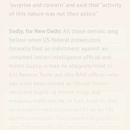
“surprise and concern” and said that “activity
of this nature was not their policy.”
Sadly, for New Delhi:
All those denials rang
hollow when US federal prosecutors
formally filed an indictment against an
unnamed Indian intelligence official and
Nikhil Gupta–a man he allegedly hired to
kill Pannun. Turns out this RAW officer–who
has since been named as
Vikram Yadav
—
recruited Gupta—a known drugs and
weapons trafficker. He, in turn, tried to hire
an assassin—who turned out to be an FBI
agent undercover. That’s when the grand
plan fell apart. All of that drama is in this