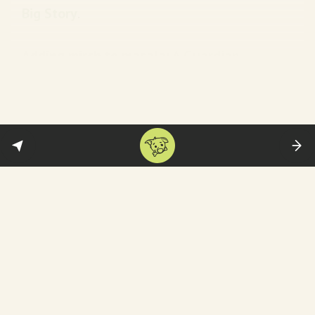
Big Story
.
Adding mirch to masala:
A
Guardian
investigation published in April–which
alleged multiple plots to kill Khalistani or
Kashmiri extremists on Pakistani soil (more
in this
edition
).
Ok, tell me what happened now…
On Friday, Canadian police confirmed that
they have arrested
three men
in connection
with Nijjar’s killing: Karan Brar, 22, Kamal
Preet Singh, 22, and 28-year-old Karan Preet
Singh. They have been charged with
first