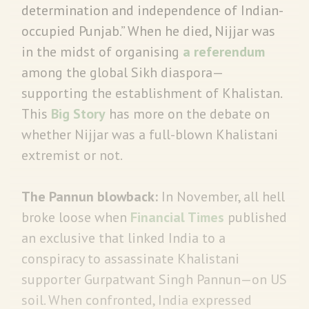
determination and independence of Indian-
occupied Punjab.” When he died, Nijjar was
in the midst of organising
a referendum
among the global Sikh diaspora—
supporting the establishment of Khalistan.
This
Big Story
has more on the debate on
whether Nijjar was a full-blown Khalistani
extremist or not.
The Pannun blowback:
In November, all hell
broke loose when
Financial Times
published
an exclusive that linked India to a
conspiracy to assassinate Khalistani
supporter Gurpatwant Singh Pannun—on US
soil. When confronted, India expressed