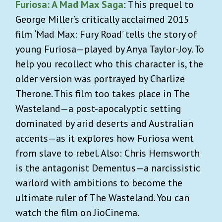
Furiosa: A Mad Max Saga
: This prequel to
George Miller’s critically acclaimed 2015
film ‘Mad Max: Fury Road’ tells the story of
young Furiosa—played by Anya Taylor-Joy. To
help you recollect who this character is, the
older version was portrayed by Charlize
Therone. This film too takes place in The
Wasteland—a post-apocalyptic setting
dominated by arid deserts and Australian
accents—as it explores how Furiosa went
from slave to rebel. Also: Chris Hemsworth
is the antagonist Dementus—a narcissistic
warlord with ambitions to become the
ultimate ruler of The Wasteland. You can
watch the film on JioCinema.