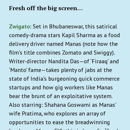
Fresh off the big screen…
Zwigato
: Set in Bhubaneswar, this satirical
comedy-drama stars Kapil Sharma as a food
delivery driver named Manas (note how the
film’s title combines Zomato and Swiggy).
Writer-director Nandita Das—of ‘Firaaq’ and
‘Manto’ fame—takes plenty of jabs at the
state of India’s burgeoning quick commerce
startups and how gig workers like Manas
bear the brunt of an exploitative system.
Also starring: Shahana Goswami as Manas’
wife Pratima, who explores an array of
opportunities to ease the breadwinning