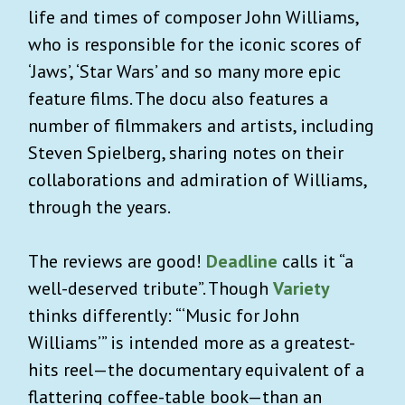
life and times of composer John Williams,
who is responsible for the iconic scores of
‘Jaws’, ‘Star Wars’ and so many more epic
feature films. The docu also features a
number of filmmakers and artists, including
Steven Spielberg, sharing notes on their
collaborations and admiration of Williams,
through the years.
The reviews are good!
Deadline
calls it “a
well-deserved tribute”. Though
Variety
thinks differently: “‘Music for John
Williams’” is intended more as a greatest-
hits reel—the documentary equivalent of a
flattering coffee-table book—than an