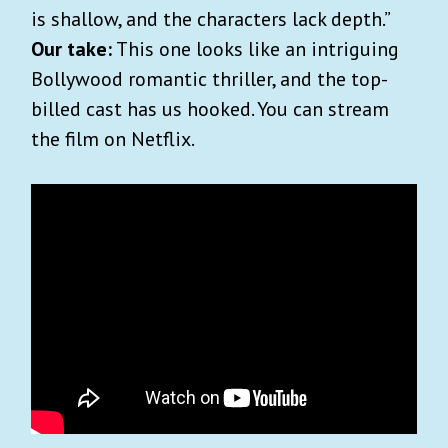
is shallow, and the characters lack depth.”
Our take:
This one looks like an intriguing
Bollywood romantic thriller, and the top-
billed cast has us hooked. You can stream
the film on Netflix.