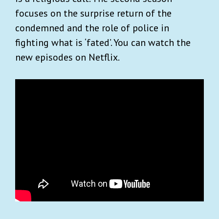
focuses on the surprise return of the
condemned and the role of police in
fighting what is ‘fated’. You can watch the
new episodes on Netflix.