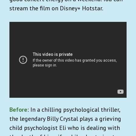
stream the film on Disney+ Hotstar.
Before
: In a chilling psychological thriller,
the legendary Billy Crystal plays a grieving
child psychologist Eli who is dealing with