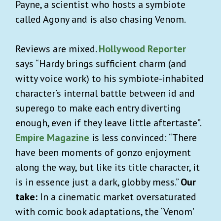
Payne, a scientist who hosts a symbiote
called Agony and is also chasing Venom.
Reviews are mixed.
Hollywood Reporter
says “Hardy brings sufficient charm (and
witty voice work) to his symbiote-inhabited
character’s internal battle between id and
superego to make each entry diverting
enough, even if they leave little aftertaste”.
Empire Magazine
is less convinced: “There
have been moments of gonzo enjoyment
along the way, but like its title character, it
is in essence just a dark, globby mess.”
Our
take:
In a cinematic market oversaturated
with comic book adaptations, the ‘Venom’