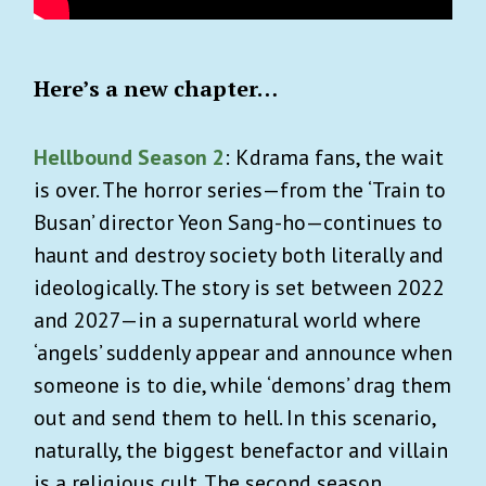
Here’s a new chapter…
Hellbound Season 2
: Kdrama fans, the wait
is over. The horror series—from the ‘Train to
Busan’ director Yeon Sang-ho—continues to
haunt and destroy society both literally and
ideologically. The story is set between 2022
and 2027—in a supernatural world where
‘angels’ suddenly appear and announce when
someone is to die, while ‘demons’ drag them
out and send them to hell. In this scenario,
naturally, the biggest benefactor and villain
is a religious cult. The second season