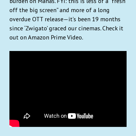
burden on Manas. FYI: this is less of a “fresh
off the big screen” and more of a long
overdue OTT release—it’s been 19 months
since ‘Zwigato’ graced our cinemas. Check it
out on Amazon Prime Video.