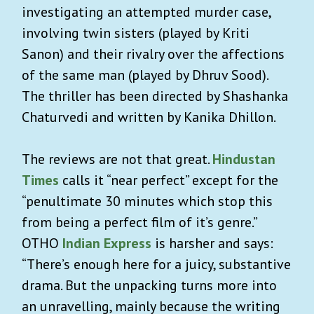
investigating an attempted murder case,
involving twin sisters (played by Kriti
Sanon) and their rivalry over the affections
of the same man (played by Dhruv Sood).
The thriller has been directed by Shashanka
Chaturvedi and written by Kanika Dhillon.
The reviews are not that great.
Hindustan
Times
calls it “near perfect” except for the
“penultimate 30 minutes which stop this
from being a perfect film of it’s genre.”
OTHO
Indian Express
is harsher and says:
“There’s enough here for a juicy, substantive
drama. But the unpacking turns more into
an unravelling, mainly because the writing