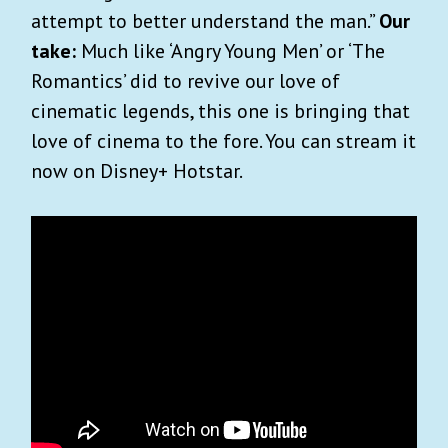
attempt to better understand the man.”
Our
take:
Much like ‘Angry Young Men’ or ‘The
Romantics’ did to revive our love of
cinematic legends, this one is bringing that
love of cinema to the fore. You can stream it
now on Disney+ Hotstar.