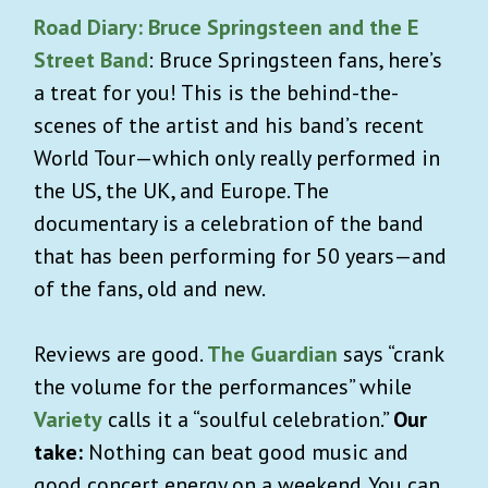
Road Diary: Bruce Springsteen and the E
Street Band
: Bruce Springsteen fans, here’s
a treat for you! This is the behind-the-
scenes of the artist and his band’s recent
World Tour—which only really performed in
the US, the UK, and Europe. The
documentary is a celebration of the band
that has been performing for 50 years—and
of the fans, old and new.
Reviews are good.
The Guardian
says “crank
the volume for the performances” while
Variety
calls it a “soulful celebration.”
Our
take:
Nothing can beat good music and
good concert energy on a weekend. You can