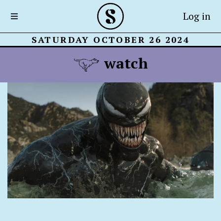
Log in
SATURDAY OCTOBER 26 2024
watch