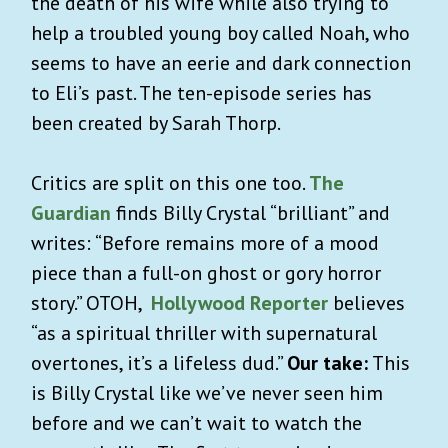
the death of his wife while also trying to
help a troubled young boy called Noah, who
seems to have an eerie and dark connection
to Eli’s past. The ten-episode series has
been created by Sarah Thorp.
Critics are split on this one too.
The
Guardian
finds Billy Crystal “brilliant” and
writes: “Before remains more of a mood
piece than a full-on ghost or gory horror
story.” OTOH,
Hollywood Reporter
believes
“as a spiritual thriller with supernatural
overtones, it’s a lifeless dud.”
Our take:
This
is Billy Crystal like we’ve never seen him
before and we can’t wait to watch the