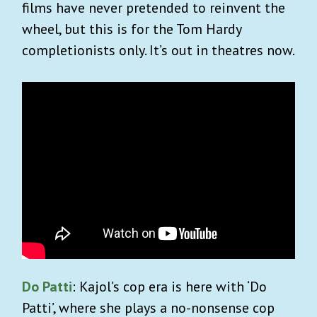
films have never pretended to reinvent the
wheel, but this is for the Tom Hardy
completionists only. It’s out in theatres now.
Do Patti
: Kajol’s cop era is here with ‘Do
Patti’, where she plays a no-nonsense cop