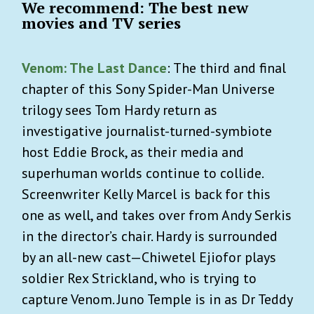
We recommend: The best new
movies and TV series
Venom: The Last Dance
: The third and final
chapter of this Sony Spider-Man Universe
trilogy sees Tom Hardy return as
investigative journalist-turned-symbiote
host Eddie Brock, as their media and
superhuman worlds continue to collide.
Screenwriter Kelly Marcel is back for this
one as well, and takes over from Andy Serkis
in the director’s chair. Hardy is surrounded
by an all-new cast—Chiwetel Ejiofor plays
soldier Rex Strickland, who is trying to
capture Venom. Juno Temple is in as Dr Teddy