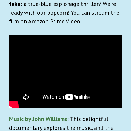
take:
a true-blue espionage thriller? We’re
ready with our popcorn! You can stream the
film on Amazon Prime Video.
Music by John Williams
: This delightful
documentary explores the music, and the