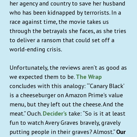
her agency and country to save her husband
who has been kidnapped by terrorists. In a
race against time, the movie takes us
through the betrayals she faces, as she tries
to deliver a ransom that could set off a
world-ending crisis.
Unfortunately, the reviews aren’t as good as
we expected them to be.
The Wrap
concludes with this analogy: “‘Canary Black’
is a cheeseburger on Amazon Prime’s value
menu, but they left out the cheese. And the
meat.” Ouch.
Decider’s
take: “So is it at least
fun to watch Avery Graves bravely, gravely
putting people in their graves? Almost.”
Our