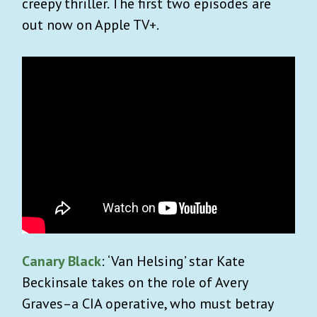
creepy thriller. The first two episodes are
out now on Apple TV+.
Canary Black
: ‘Van Helsing’ star Kate
Beckinsale takes on the role of Avery
Graves–a CIA operative, who must betray