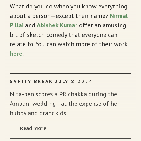
What do you do when you know everything
about a person—except their name?
Nirmal
Pillai
and
Abishek Kumar
offer an amusing
bit of sketch comedy that everyone can
relate to. You can watch more of their work
here
.
SANITY BREAK JULY 8 2024
Nita-ben scores a PR chakka during the
Ambani wedding—at the expense of her
hubby and grandkids.
Read More