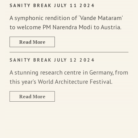
SANITY BREAK JULY 11 2024
A symphonic rendition of ‘Vande Mataram’
to welcome PM Narendra Modi to Austria.
Read More
SANITY BREAK JULY 12 2024
A stunning research centre in Germany, from
this year’s World Architecture Festival.
Read More