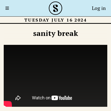
Log in
TUESDAY JULY 16 2024
sanity break