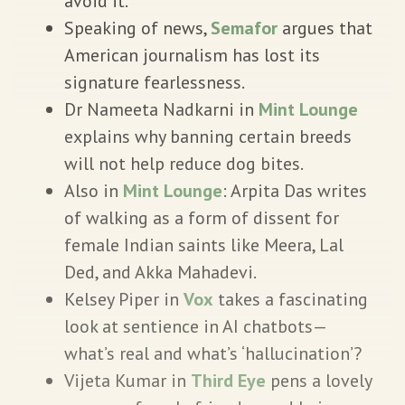
avoid it.
Speaking of news,
Semafor
argues that
American journalism has lost its
signature fearlessness.
Dr Nameeta Nadkarni in
Mint Lounge
explains why banning certain breeds
will not help reduce dog bites.
Also in
Mint Lounge
: Arpita Das writes
of walking as a form of dissent for
female Indian saints like Meera, Lal
Ded, and Akka Mahadevi.
Kelsey Piper in
Vox
takes a fascinating
look at sentience in AI chatbots—
what’s real and what’s ‘hallucination’?
Vijeta Kumar in
Third Eye
pens a lovely