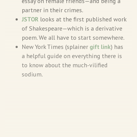
essay on female friends—and being a
partner in their crimes.
JSTOR
looks at the first published work
of Shakespeare—which is a derivative
poem. We all have to start somewhere.
New York Times (splainer
gift link
) has
a helpful guide on everything there is
to know about the much-vilified
sodium.