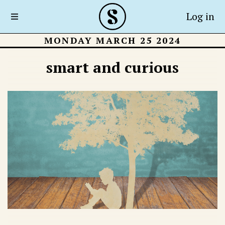
Log in
MONDAY MARCH 25 2024
smart and curious