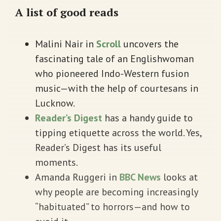
A list of good reads
Malini Nair in
Scroll
uncovers the
fascinating tale of an Englishwoman
who pioneered Indo-Western fusion
music—with the help of courtesans in
Lucknow.
Reader’s Digest
has a handy guide to
tipping etiquette across the world. Yes,
Reader’s Digest has its useful
moments.
Amanda Ruggeri in
BBC News
looks at
why people are becoming increasingly
“habituated” to horrors—and how to