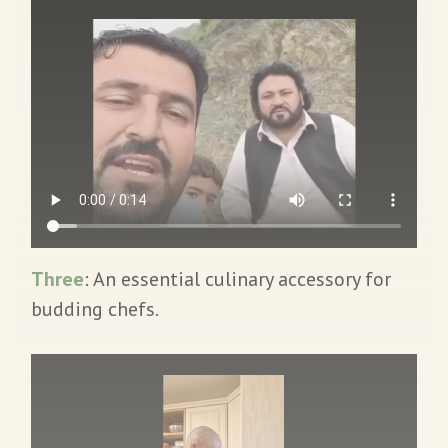
Three
: An essential culinary accessory for
budding chefs.