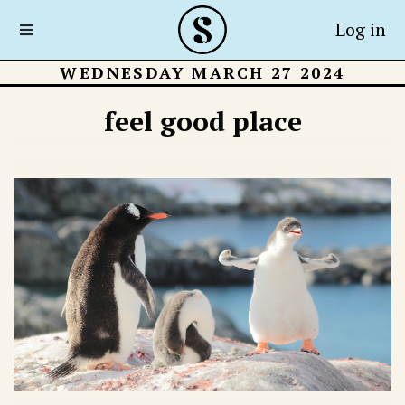
Log in
WEDNESDAY MARCH 27 2024
feel good place