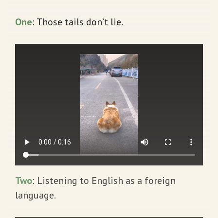
One
: Those tails don’t lie.
Two
: Listening to English as a foreign
language.