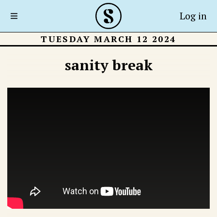
Log in
TUESDAY MARCH 12 2024
sanity break