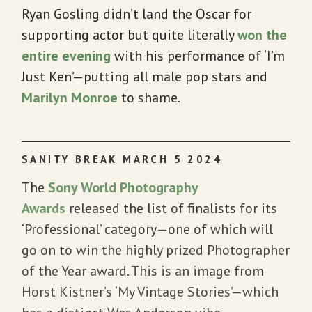
Ryan Gosling didn’t land the Oscar for
supporting actor but quite literally
won the
entire evening
with his performance of ‘I’m
Just Ken’—putting all male pop stars and
Marilyn Monroe
to shame.
SANITY BREAK MARCH 5 2024
The
Sony World Photography
Awards
released the list of finalists for its
‘Professional’ category—one of which will
go on to win the highly prized Photographer
of the Year award. This is an image from
Horst Kistner’s ‘My Vintage Stories’—which