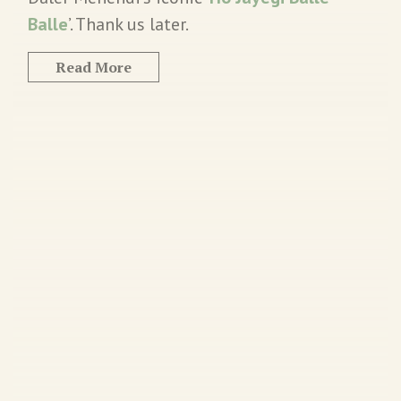
Balle
’. Thank us later.
Read More