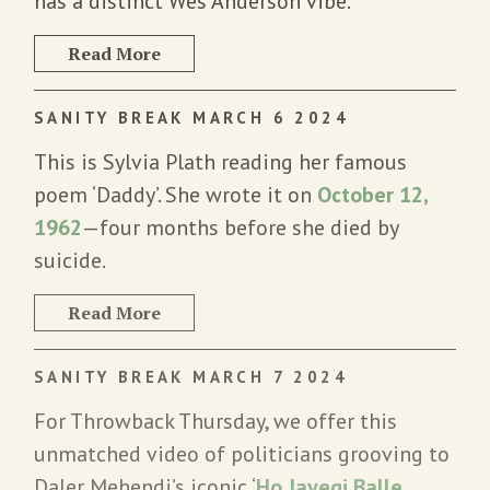
has a distinct Wes Anderson vibe.
Read More
SANITY BREAK MARCH 6 2024
This is Sylvia Plath reading her famous
poem ‘Daddy’. She wrote it on
October 12,
1962
—four months before she died by
suicide.
Read More
SANITY BREAK MARCH 7 2024
For Throwback Thursday, we offer this
unmatched video of politicians grooving to
Daler Mehendi’s iconic ‘
Ho Jayegi Balle