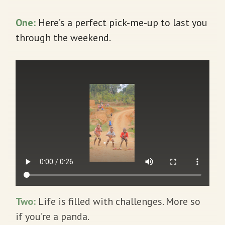
One:
Here’s a perfect pick-me-up to last you
through the weekend.
Two:
Life is filled with challenges. More so
if you’re a panda.