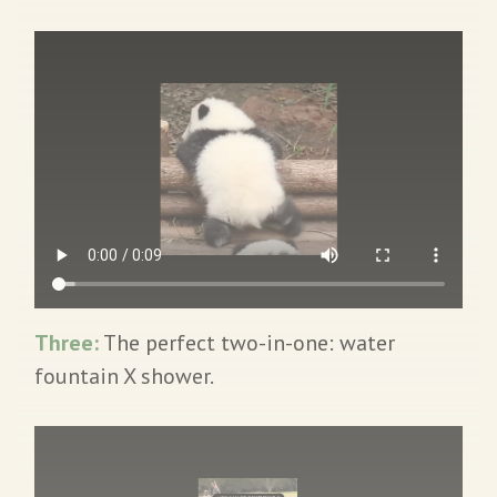
Three:
The perfect two-in-one: water
fountain X shower.