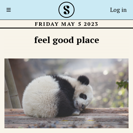
Log in
FRIDAY MAY 5 2023
feel good place