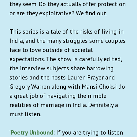
they seem. Do they actually offer protection
or are they exploitative? We find out.
This series is a tale of the risks of living in
India, and the many struggles some couples
face to love outside of societal
expectations. The show is carefully edited,
the interview subjects share harrowing
stories and the hosts Lauren Frayer and
Gregory Warren along with Mansi Choksi do
a great job of navigating the nimble
realities of marriage in India. Definitely a
must listen.
‘
Poetry Unbound
: If you are trying to listen