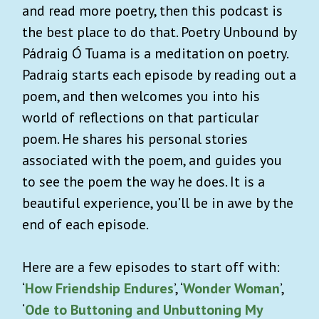
and read more poetry, then this podcast is
the best place to do that. Poetry Unbound by
Pádraig Ó Tuama is a meditation on poetry.
Padraig starts each episode by reading out a
poem, and then welcomes you into his
world of reflections on that particular
poem. He shares his personal stories
associated with the poem, and guides you
to see the poem the way he does. It is a
beautiful experience, you’ll be in awe by the
end of each episode.
Here are a few episodes to start off with:
‘
How Friendship Endures
’, ‘
Wonder Woman
’,
‘
Ode to Buttoning and Unbuttoning My