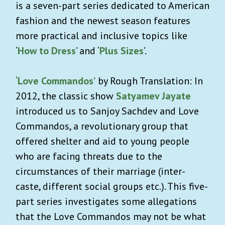
is a seven-part series dedicated to American
fashion and the newest season features
more practical and inclusive topics like
‘
How to Dress
’ and ‘
Plus Sizes
’.
‘Love Commandos’
by Rough Translation: In
2012, the classic show
Satyamev Jayate
introduced us to Sanjoy Sachdev and Love
Commandos, a revolutionary group that
offered shelter and aid to young people
who are facing threats due to the
circumstances of their marriage (inter-
caste, different social groups etc.). This five-
part series investigates some allegations
that the Love Commandos may not be what