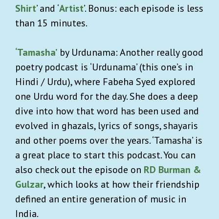
Shirt
’ and ‘
Artist
’. Bonus: each episode is less
than 15 minutes.
‘Tamasha’
by Urdunama: Another really good
poetry podcast is ‘Urdunama’ (this one’s in
Hindi / Urdu), where Fabeha Syed explored
one Urdu word for the day. She does a deep
dive into how that word has been used and
evolved in ghazals, lyrics of songs, shayaris
and other poems over the years. ‘Tamasha’ is
a great place to start this podcast. You can
also check out the episode on
RD Burman &
Gulzar
, which looks at how their friendship
defined an entire generation of music in
India.