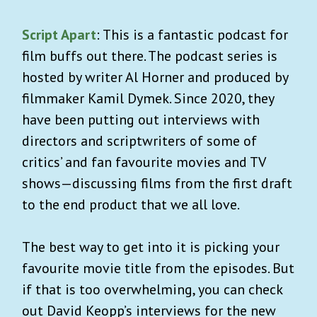
Script Apart
: This is a fantastic podcast for
film buffs out there. The podcast series is
hosted by writer Al Horner and produced by
filmmaker Kamil Dymek. Since 2020, they
have been putting out interviews with
directors and scriptwriters of some of
critics’ and fan favourite movies and TV
shows—discussing films from the first draft
to the end product that we all love.
The best way to get into it is picking your
favourite movie title from the episodes. But
if that is too overwhelming, you can check
out David Keopp’s interviews for the new