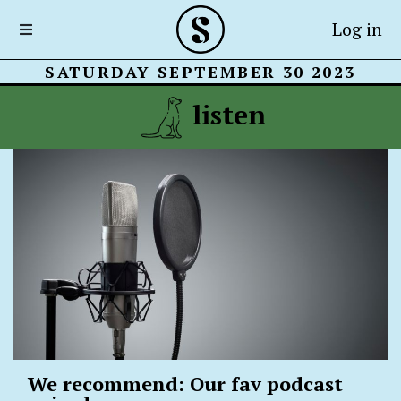
Log in
SATURDAY SEPTEMBER 30 2023
listen
We recommend: Our fav podcast