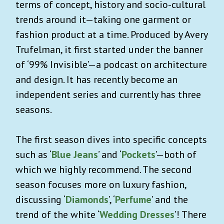
terms of concept, history and socio-cultural
trends around it—taking one garment or
fashion product at a time. Produced by Avery
Trufelman, it first started under the banner
of ‘99% Invisible’—a podcast on architecture
and design. It has recently become an
independent series and currently has three
seasons.
The first season dives into specific concepts
such as ‘
Blue Jeans
’ and ‘
Pockets
’—both of
which we highly recommend. The second
season focuses more on luxury fashion,
discussing ‘
Diamonds
’, ‘
Perfume
’ and the
trend of the white ‘
Wedding Dresses
’! There