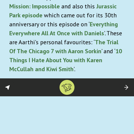
Mission: Impossible
and also this
Jurassic
Park episode
which came out for its 30th
anniversary or this episode on ‘
Everything
Everywhere All At Once with Daniels
’. These
are Aarthi’s personal favourites: ‘
The Trial
Of The Chicago 7 with Aaron Sorkin
’ and ‘
10
Things I Hate About You with Karen
McCullah and Kiwi Smith
’.