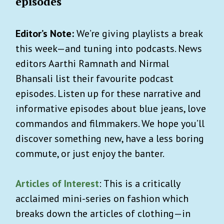
episodes
Editor’s Note:
We’re giving playlists a break
this week—and tuning into podcasts. News
editors Aarthi Ramnath and Nirmal
Bhansali list their favourite podcast
episodes. Listen up for these narrative and
informative episodes about blue jeans, love
commandos and filmmakers. We hope you’ll
discover something new, have a less boring
commute, or just enjoy the banter.
Articles of Interest
: This is a critically
acclaimed mini-series on fashion which
breaks down the articles of clothing—in