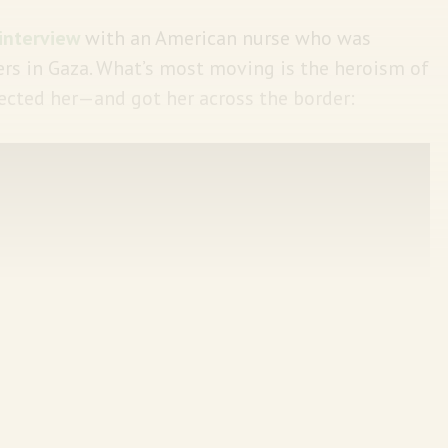
interview
with an American nurse who was
rs in Gaza. What’s most moving is the heroism of
ected her—and got her across the border: