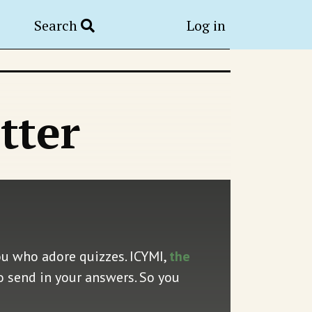
Search
Log in
tter
ou who adore quizzes. ICYMI,
the
o send in your answers. So you