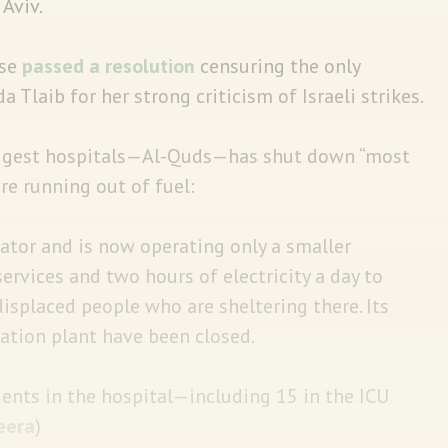
 Aviv.
se
passed a resolution
censuring the only
laib for her strong criticism of Israeli strikes.
iggest hospitals—Al-Quds—has shut down “most
re running out of fuel:
rator and is now operating only a smaller
ervices and two hours of electricity a day to
displaced people who are sheltering there. Its
ation plant have been closed.
ients in the hospital—including 15 in the ICU
eera
)