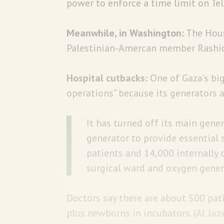
power to enforce a time limit on Tel
Meanwhile, in Washington:
The Hou
Palestinian-Amercan member Rashida T
Hospital cutbacks:
One of Gaza’s b
operations” because its generators a
It has turned off its main gene
generator to provide essential s
patients and 14,000 internally 
surgical ward and oxygen gener
Doctors say there are about 500 pat
plus newborns in incubators. (
Al Jaz