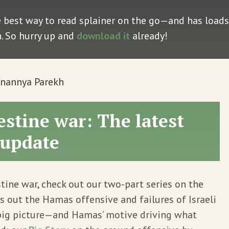
e best way to read splainer on the go—and has loads 
n. So hurry up and
download it
already!
Anannya Parekh
estine war: The latest
update
tine war, check out our two-part series on the
s out the Hamas offensive and failures of Israeli
big picture—and Hamas’ motive driving what