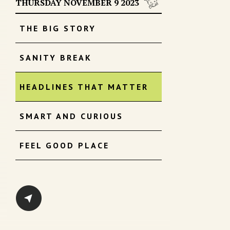
THURSDAY NOVEMBER 9 2023
THE BIG STORY
SANITY BREAK
HEADLINES THAT MATTER
SMART AND CURIOUS
FEEL GOOD PLACE