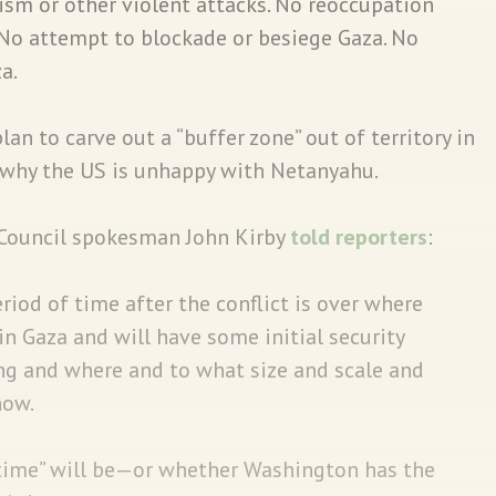
rism or other violent attacks. No reoccupation
. No attempt to blockade or besiege Gaza. No
a.
plan to carve out a “buffer zone” out of territory in
why the US is unhappy with Netanyahu.
 Council spokesman John Kirby
told reporters
:
eriod of time after the conflict is over where
be in Gaza and will have some initial security
ong and where and to what size and scale and
now.
time” will be—or whether Washington has the