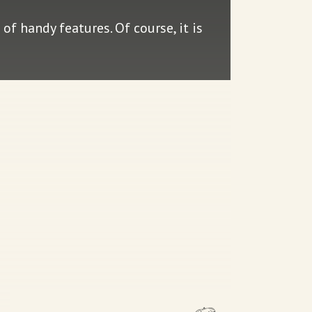
of handy features. Of course, it is