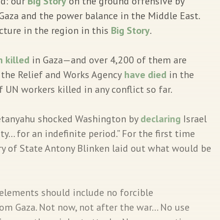
ad: our
Big Story
on the ground offensive by
f Gaza and the power balance in the Middle East.
cture in the region in this
Big Story
.
 killed
in Gaza—and over 4,200 of them are
the Relief and Works Agency
have died
in the
 UN workers killed in any conflict so far.
tanyahu shocked Washington by
declaring
Israel
ty… for an indefinite period.” For the first time
ary of State Antony Blinken laid out what would be
 elements should include no forcible
rom Gaza. Not now, not after the war… No use