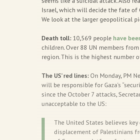
seems like a suicidal attack. Also re
Israel, which will decide the fate o
We look at the larger geopolitical pi
Death toll:
10,569 people
have been
children. Over 88 UN members from 
region. This is the highest number of
The US’ red lines:
On Monday, PM Ne
will be responsible for Gaza’s “securi
since the October 7 attacks, Secret
unacceptable to the US:
The United States believes key
displacement of Palestinians f