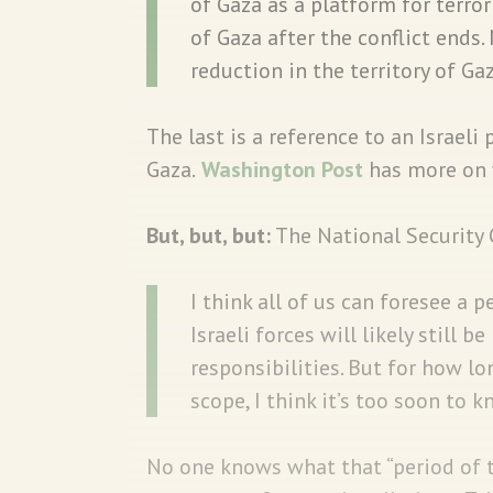
of Gaza as a platform for terro
of Gaza after the conflict ends
reduction in the territory of Gaz
The last is a reference to an Israeli 
Gaza.
Washington Post
has more on 
But, but, but:
The National Security
I think all of us can foresee a p
Israeli forces will likely still 
responsibilities. But for how l
scope, I think it’s too soon to k
No one knows what that “period of 