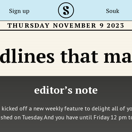
Sign up
Souk
THURSDAY NOVEMBER 9 2023
dlines that ma
editor’s note
 kicked off a new weekly feature to delight all of y
shed on Tuesday. And you have until Friday 12 pm t