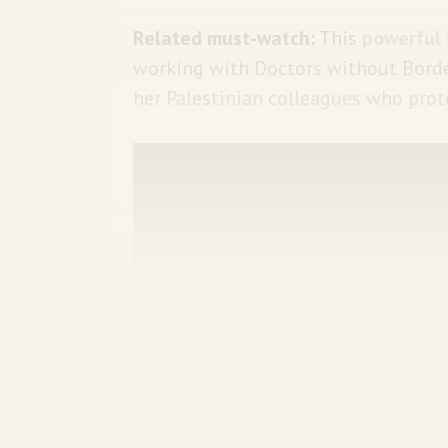
Related must-watch:
This
powerful 
working with Doctors without Borde
her Palestinian colleagues who prot