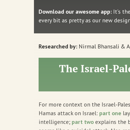
Download our awesome app:
It’s th
every bit as pretty as our new desig
Researched by:
Nirmal Bhansali & 
The Israel-Pal
For more context on the Israel-Pales
Hamas attack on Israel:
part one
lay
intelligence;
part two
explains the 