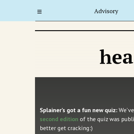
Advisory
hea
Splainer’s got a fun new quiz:
We’ve
second edition
of the quiz was publi
better get cracking:)