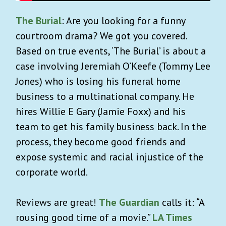
The Burial
: Are you looking for a funny
courtroom drama? We got you covered.
Based on true events, ‘The Burial’ is about a
case involving Jeremiah O’Keefe (Tommy Lee
Jones) who is losing his funeral home
business to a multinational company. He
hires Willie E Gary (Jamie Foxx) and his
team to get his family business back. In the
process, they become good friends and
expose systemic and racial injustice of the
corporate world.
Reviews are great!
The Guardian
calls it: “A
rousing good time of a movie.”
LA Times