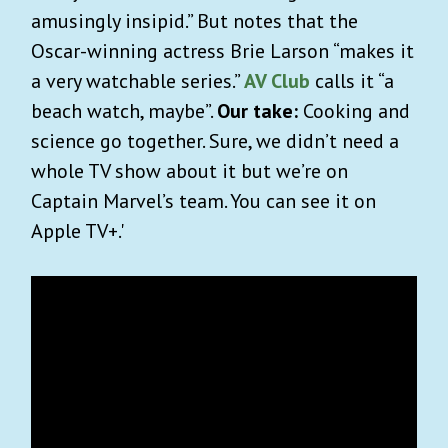
amusingly insipid.” But notes that the
Oscar-winning actress Brie Larson “makes it
a very watchable series.”
AV Club
calls it “a
beach watch, maybe”.
Our take:
Cooking and
science go together. Sure, we didn’t need a
whole TV show about it but we’re on
Captain Marvel’s team. You can see it on
Apple TV+.'