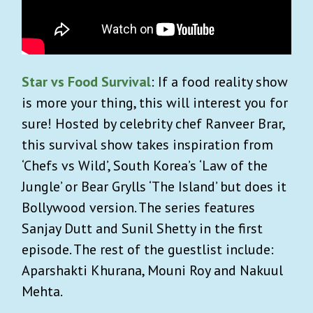
Star vs Food Survival
: If a food reality show
is more your thing, this will interest you for
sure! Hosted by celebrity chef Ranveer Brar,
this survival show takes inspiration from
‘Chefs vs Wild’, South Korea’s ‘Law of the
Jungle’ or Bear Grylls ‘The Island’ but does it
Bollywood version. The series features
Sanjay Dutt and Sunil Shetty in the first
episode. The rest of the guestlist include:
Aparshakti Khurana, Mouni Roy and Nakuul
Mehta.