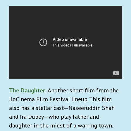
The Daughter
: Another short film from the
JioCinema Film Festival lineup. This film
also has a stellar cast—Naseeruddin Shah
and Ira Dubey—who play father and
daughter in the midst of a warring town.