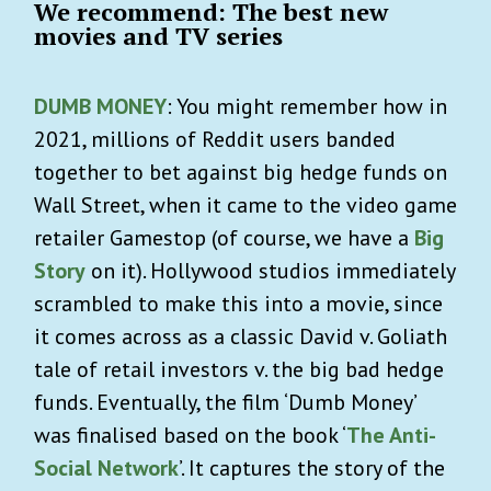
We recommend: The best new
movies and TV series
DUMB MONEY
: You might remember how in
2021, millions of Reddit users banded
together to bet against big hedge funds on
Wall Street, when it came to the video game
retailer Gamestop (of course, we have a
Big
Story
on it). Hollywood studios immediately
scrambled to make this into a movie, since
it comes across as a classic David v. Goliath
tale of retail investors v. the big bad hedge
funds. Eventually, the film ‘Dumb Money’
was finalised based on the book ‘
The Anti-
Social Network
’. It captures the story of the