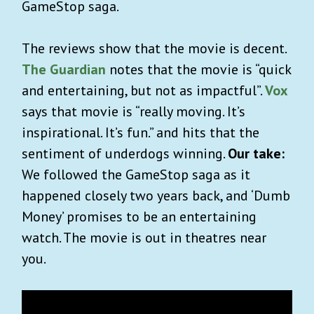
GameStop saga.
The reviews show that the movie is decent.
The Guardian
notes that the movie is “quick
and entertaining, but not as impactful”.
Vox
says that movie is “really moving. It’s
inspirational. It’s fun.” and hits that the
sentiment of underdogs winning.
Our take:
We followed the GameStop saga as it
happened closely two years back, and ‘Dumb
Money’ promises to be an entertaining
watch. The movie is out in theatres near
you.