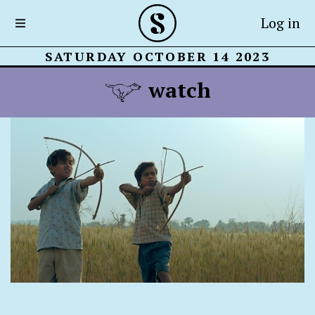
Log in
SATURDAY OCTOBER 14 2023
watch