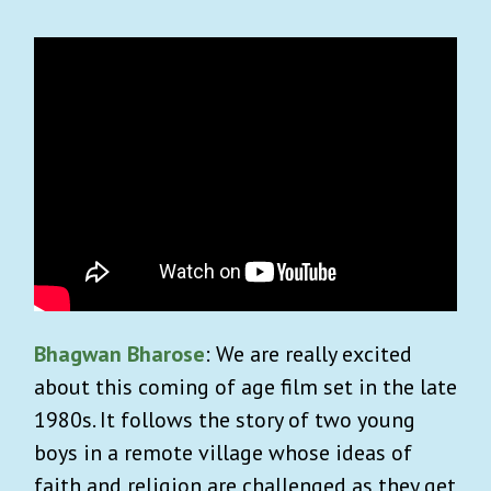
Bhagwan Bharose
: We are really excited
about this coming of age film set in the late
1980s. It follows the story of two young
boys in a remote village whose ideas of
faith and religion are challenged as they get