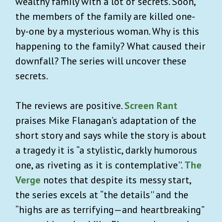
wealthy family with a lot of secrets. Soon,
the members of the family are killed one-
by-one by a mysterious woman. Why is this
happening to the family? What caused their
downfall? The series will uncover these
secrets.
The reviews are positive.
Screen Rant
praises Mike Flanagan’s adaptation of the
short story and says while the story is about
a tragedy it is “a stylistic, darkly humorous
one, as riveting as it is contemplative''.
The
Verge
notes that despite its messy start,
the series excels at “the details'' and the
“highs are as terrifying—and heartbreaking”