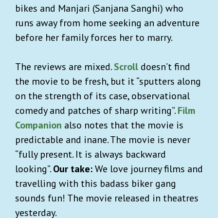
bikes and Manjari (Sanjana Sanghi) who
runs away from home seeking an adventure
before her family forces her to marry.
The reviews are mixed.
Scroll
doesn’t find
the movie to be fresh, but it “sputters along
on the strength of its case, observational
comedy and patches of sharp writing”.
Film
Companion
also notes that the movie is
predictable and inane. The movie is never
“fully present. It is always backward
looking”.
Our take:
We love journey films and
travelling with this badass biker gang
sounds fun! The movie released in theatres
yesterday.