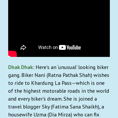
Dhak Dhak
: Here’s an ‘unusual’ looking biker
gang. Biker Nani (Ratna Pathak Shah) wishes
to ride to Khardung La Pass—which is one
of the highest motorable roads in the world
and every biker’s dream. She is joined a
travel blogger Sky (Fatima Sana Shaikh), a
housewife Uzma (Dia Mirza) who can fix