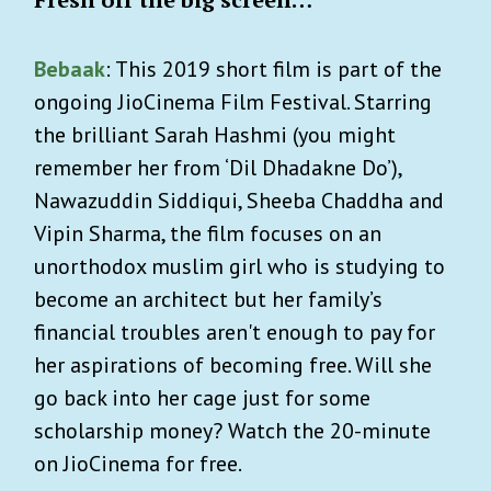
Bebaak
: This 2019 short film is part of the
ongoing JioCinema Film Festival. Starring
the brilliant Sarah Hashmi (you might
remember her from ‘Dil Dhadakne Do’),
Nawazuddin Siddiqui, Sheeba Chaddha and
Vipin Sharma, the film focuses on an
unorthodox muslim girl who is studying to
become an architect but her family’s
financial troubles aren't enough to pay for
her aspirations of becoming free. Will she
go back into her cage just for some
scholarship money? Watch the 20-minute
on JioCinema for free.