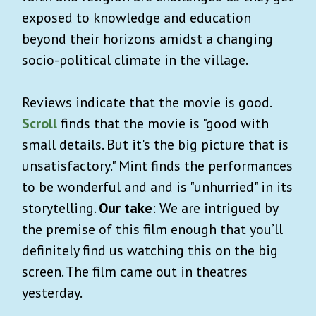
exposed to knowledge and education
beyond their horizons amidst a changing
socio-political climate in the village.
Reviews indicate that the movie is good.
Scroll
finds that the movie is "good with
small details. But it's the big picture that is
unsatisfactory." Mint finds the performances
to be wonderful and and is "unhurried" in its
storytelling.
Our take
: We are intrigued by
the premise of this film enough that you’ll
definitely find us watching this on the big
screen. The film came out in theatres
yesterday.