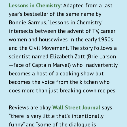
Lessons in Chemistry
: Adapted from a last
year’s bestseller of the same name by
Bonnie Garmus, ‘Lessons in Chemistry’
intersects between the advent of TV, career
women and housewives in the early 1950s
and the Civil Movement. The story follows a
scientist named Elizabeth Zott (Brie Larson
—face of Captain Marvel) who inadvertently
becomes a host of a cooking show but
becomes the voice from the kitchen who
does more than just breaking down recipes.
Reviews are okay.
Wall Street Journal
says
“there is very little that’s intentionally
funny” and “some of the dialogue is