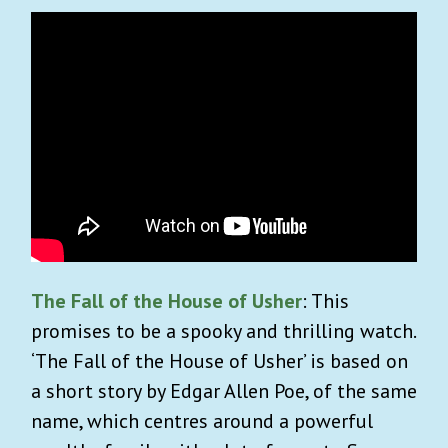
The Fall of the House of Usher
: This
promises to be a spooky and thrilling watch.
‘The Fall of the House of Usher’ is based on
a short story by Edgar Allen Poe, of the same
name, which centres around a powerful