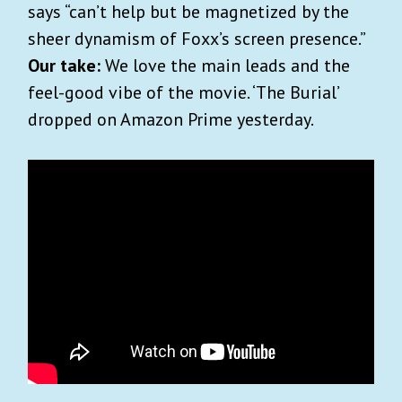
says “can’t help but be magnetized by the
sheer dynamism of Foxx’s screen presence.”
Our take:
We love the main leads and the
feel-good vibe of the movie. ‘The Burial’
dropped on Amazon Prime yesterday.