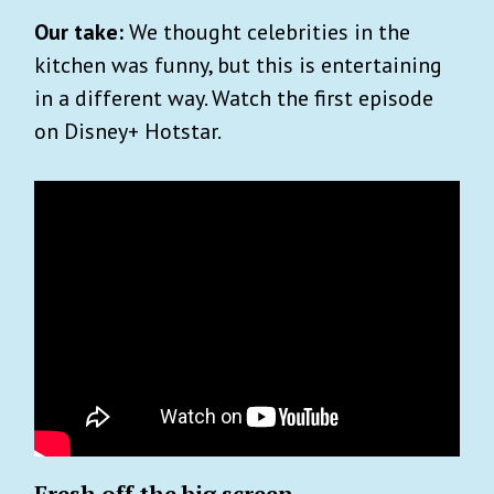
Our take:
We thought celebrities in the
kitchen was funny, but this is entertaining
in a different way. Watch the first episode
on Disney+ Hotstar.
Fresh off the big screen…