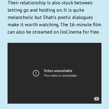
Their relationship is also stuck between
letting go and holding on. It is quite
melancholic but Shah’s poetic dialogues
make it worth watching. The 16-minute film
can also be streamed on JioCinema for free.