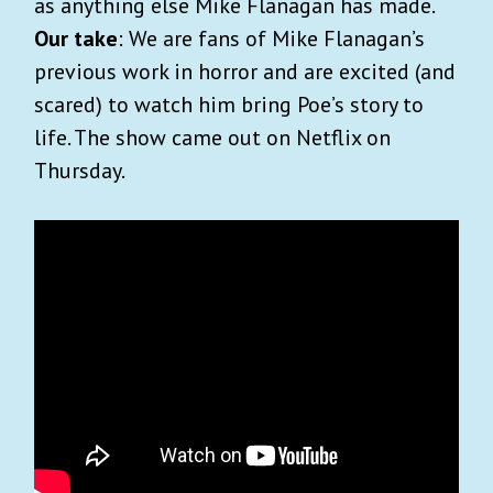
as anything else Mike Flanagan has made.
Our take
: We are fans of Mike Flanagan’s
previous work in horror and are excited (and
scared) to watch him bring Poe’s story to
life. The show came out on Netflix on
Thursday.