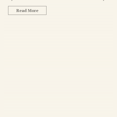
Read More