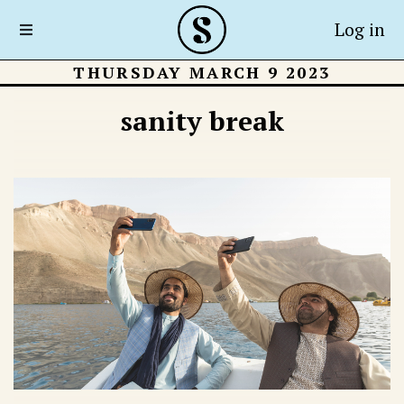
Log in
THURSDAY MARCH 9 2023
sanity break