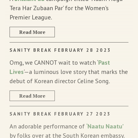
Tera Har Zubaan Par’ for the Women's
Premier League.
Read More
SANITY BREAK FEBRUARY 28 2023
Omg, we CANNOT wait to watch ‘
Past
Lives
’—a luminous love story that marks the
debut of Korean director Celine Song.
Read More
SANITY BREAK FEBRUARY 27 2023
An adorable performance of
‘Naatu Naatu’
by folks over at the South Korean embassy.