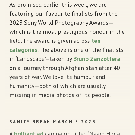
As promised earlier this week, we are
featuring our favourite finalists from the
2023 Sony World Photography Awards—
which is the most prestigious honour in the
field. The award is given across
ten
categories
. The above is one of the finalists
in ‘Landscape’—taken by
Bruno Zanzottera
on a journey through Afghanistan after 40
years of war. We love its humour and
humanity—both of which are usually
missing in media photos of its people.
SANITY BREAK MARCH 3 2023
A
brilliant ad
campaign titled ‘Naam Hoga