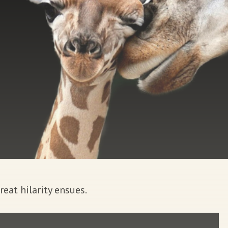
at hilarity ensues.