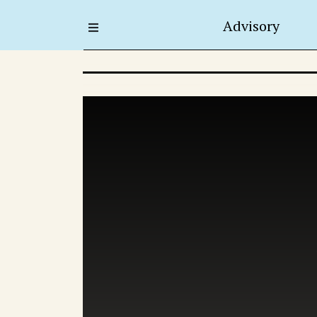
Advisory