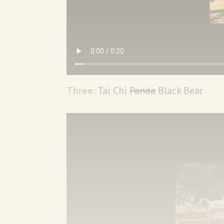
Three:
Tai Chi
Panda
Black Bear