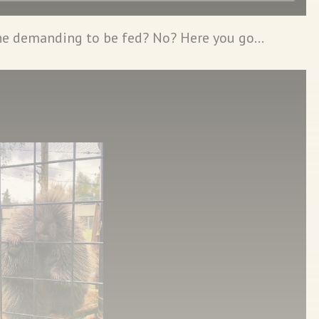
ne demanding to be fed? No? Here you go…