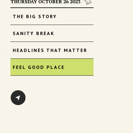
THURSDAY OCTOBER 26 2023
THE BIG STORY
SANITY BREAK
HEADLINES THAT MATTER
FEEL GOOD PLACE