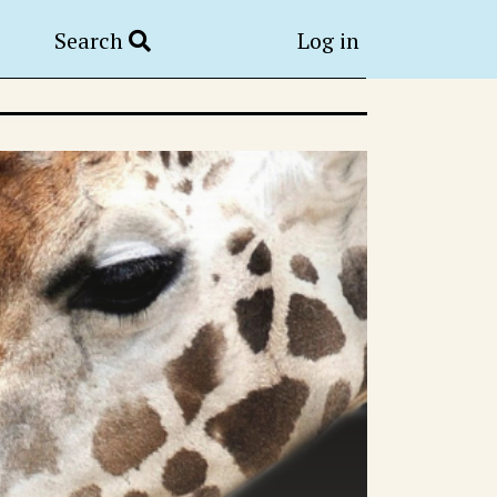
Search
Log in