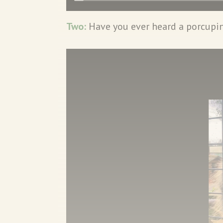
Two:
Have you ever heard a porcupi