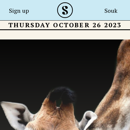
Sign up
Souk
THURSDAY OCTOBER 26 2023