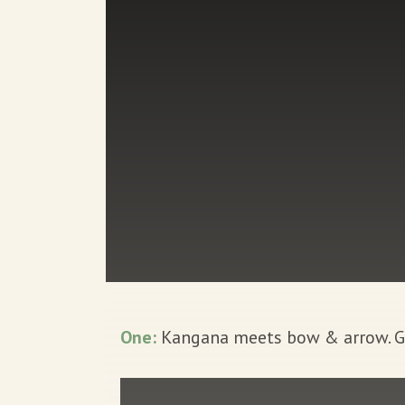
One:
Kangana meets bow & arrow. Gre