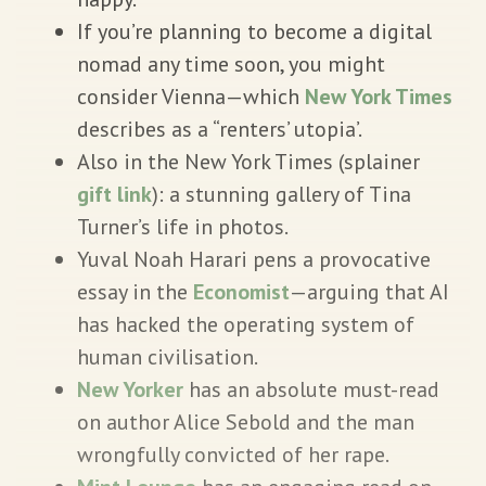
If you’re planning to become a digital
nomad any time soon, you might
consider Vienna—which
New York Times
describes as a “renters’ utopia’.
Also in the New York Times (splainer
gift link
): a stunning gallery of Tina
Turner’s life in photos.
Yuval Noah Harari pens a provocative
essay in the
Economist
—arguing that AI
has hacked the operating system of
human civilisation.
New Yorker
has an absolute must-read
on author Alice Sebold and the man
wrongfully convicted of her rape.