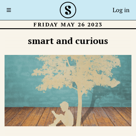
Log in
FRIDAY MAY 26 2023
smart and curious