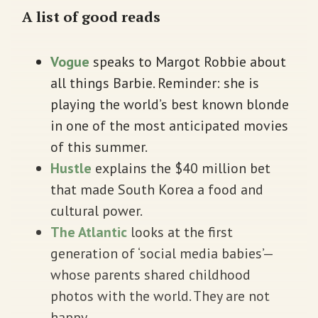
A list of good reads
Vogue
speaks to Margot Robbie about
all things Barbie. Reminder: she is
playing the world’s best known blonde
in one of the most anticipated movies
of this summer.
Hustle
explains the $40 million bet
that made South Korea a food and
cultural power.
The Atlantic
looks at the first
generation of ‘social media babies’—
whose parents shared childhood
photos with the world. They are not
happy.