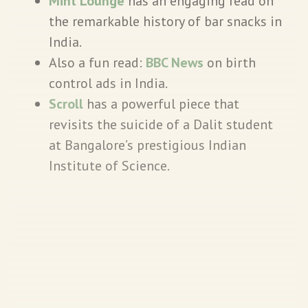
Mint Lounge
has an engaging read on
the remarkable history of bar snacks in
India.
Also a fun read:
BBC News
on birth
control ads in India.
Scroll
has a powerful piece that
revisits the suicide of a Dalit student
at Bangalore’s prestigious Indian
Institute of Science.