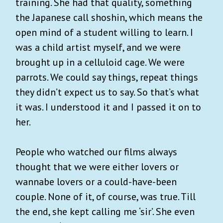
training. She had that quality, something
the Japanese call shoshin, which means the
open mind of a student willing to learn. I
was a child artist myself, and we were
brought up in a celluloid cage. We were
parrots. We could say things, repeat things
they didn’t expect us to say. So that’s what
it was. I understood it and I passed it on to
her.
People who watched our films always
thought that we were either lovers or
wannabe lovers or a could-have-been
couple. None of it, of course, was true. Till
the end, she kept calling me ‘sir’. She even