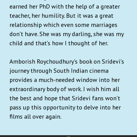
earned her PhD with the help of a greater
teacher, her humility. But it was a great
relationship which even some marriages
don’t have. She was my darling, she was my
child and that’s how I thought of her.
Amborish Roychoudhury’s book on Sridevi’s
journey through South Indian cinema
provides a much-needed window into her
extraordinary body of work. I wish him all
the best and hope that Sridevi fans won’t
pass up this opportunity to delve into her
films all over again.