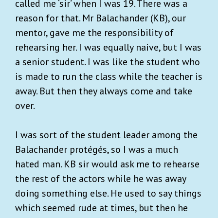
called me ‘sir’ when I was 19. There was a
reason for that. Mr Balachander (KB), our
mentor, gave me the responsibility of
rehearsing her. I was equally naive, but I was
a senior student. I was like the student who
is made to run the class while the teacher is
away. But then they always come and take
over.
I was sort of the student leader among the
Balachander protégés, so I was a much
hated man. KB sir would ask me to rehearse
the rest of the actors while he was away
doing something else. He used to say things
which seemed rude at times, but then he