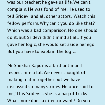
was our teacher; he gave us life. We can’t
complain. He was fond of me. He used to
tell Sridevi and all other actors, ‘Watch this
fellow perform. Why can’t you do like that?’
Which was a bad comparison. No one should
do it. But Sridevi didn’t mind at all. If you
gave her logic, she would set aside her ego.
But you have to explain the logic.
Mr Shekhar Kapur is a brilliant man. I
respect him a lot. We never thought of
making a film together but we have
discussed so many stories. He once said to
me, ‘This Sridevi... She is a bag of tricks!
What more does a director want? Do you