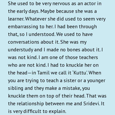
She used to be very nervous as an actor in
the early days. Maybe because she was a
learner. Whatever she did used to seem very
embarrassing to her. I had been through
that, so I understood. We used to have
conversations about it. She was my
understudy and I made no bones about it. I
was not kind. I am one of those teachers
who are not kind. I had to knuckle her on
the head—in Tamil we call it ‘Kuttu’. When
you are trying to teach a sister or a younger
sibling and they make a mistake, you
knuckle them on top of their head. That was
the relationship between me and Sridevi. It
is very difficult to explain.