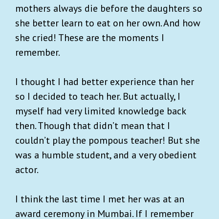
mothers always die before the daughters so
she better learn to eat on her own. And how
she cried! These are the moments I
remember.
I thought I had better experience than her
so I decided to teach her. But actually, I
myself had very limited knowledge back
then. Though that didn’t mean that I
couldn’t play the pompous teacher! But she
was a humble student, and a very obedient
actor.
I think the last time I met her was at an
award ceremony in Mumbai. If I remember