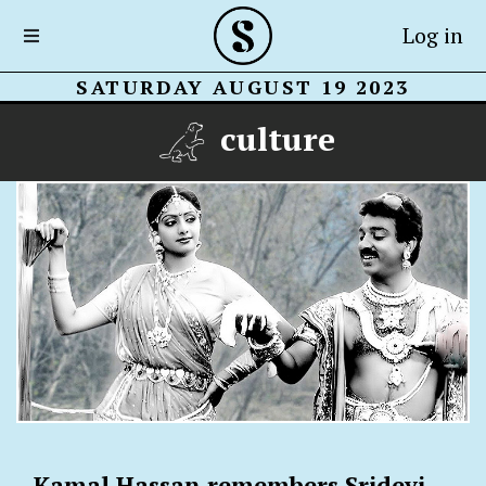
Log in
SATURDAY AUGUST 19 2023
culture
Kamal Hassan remembers Sridevi