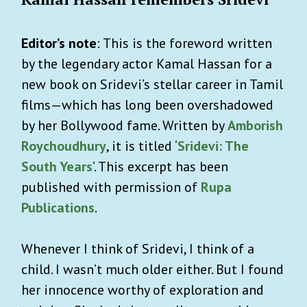
Editor’s note
: This is the foreword written
by the legendary actor Kamal Hassan for a
new book on Sridevi’s stellar career in Tamil
films—which has long been overshadowed
by her Bollywood fame. Written by
Amborish
Roychoudhury
, it is titled ‘
Sridevi: The
South Years
’. This excerpt has been
published with permission of
Rupa
Publications
.
Whenever I think of Sridevi, I think of a
child. I wasn’t much older either. But I found
her innocence worthy of exploration and