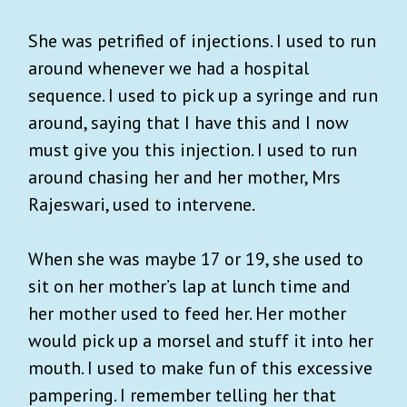
She was petrified of injections. I used to run
around whenever we had a hospital
sequence. I used to pick up a syringe and run
around, saying that I have this and I now
must give you this injection. I used to run
around chasing her and her mother, Mrs
Rajeswari, used to intervene.
When she was maybe 17 or 19, she used to
sit on her mother’s lap at lunch time and
her mother used to feed her. Her mother
would pick up a morsel and stuff it into her
mouth. I used to make fun of this excessive
pampering. I remember telling her that