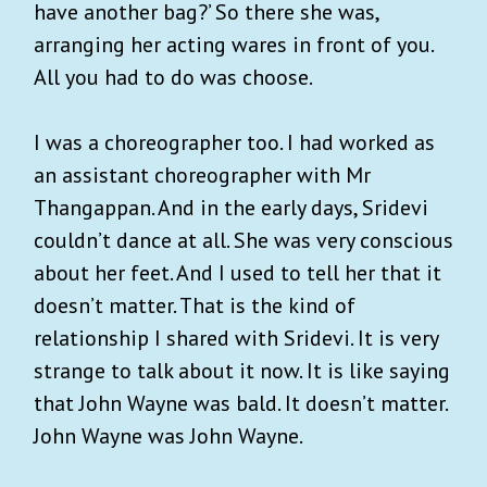
have another bag?’ So there she was,
arranging her acting wares in front of you.
All you had to do was choose.
I was a choreographer too. I had worked as
an assistant choreographer with Mr
Thangappan. And in the early days, Sridevi
couldn’t dance at all. She was very conscious
about her feet. And I used to tell her that it
doesn’t matter. That is the kind of
relationship I shared with Sridevi. It is very
strange to talk about it now. It is like saying
that John Wayne was bald. It doesn’t matter.
John Wayne was John Wayne.