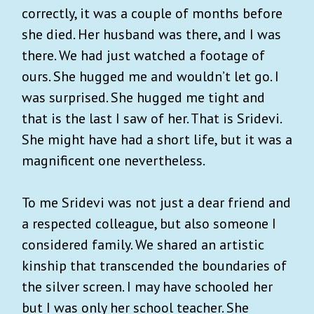
correctly, it was a couple of months before
she died. Her husband was there, and I was
there. We had just watched a footage of
ours. She hugged me and wouldn’t let go. I
was surprised. She hugged me tight and
that is the last I saw of her. That is Sridevi.
She might have had a short life, but it was a
magnificent one nevertheless.
To me Sridevi was not just a dear friend and
a respected colleague, but also someone I
considered family. We shared an artistic
kinship that transcended the boundaries of
the silver screen. I may have schooled her
but I was only her school teacher. She