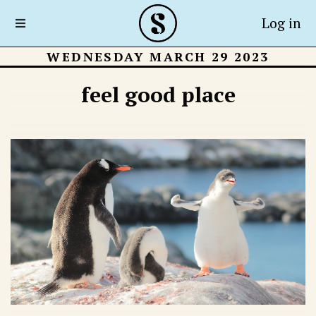
Log in
WEDNESDAY MARCH 29 2023
feel good place