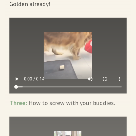
Golden already!
Three:
How to screw with your buddies.