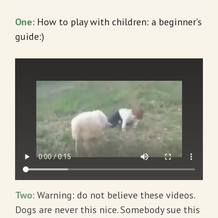
One
:
How to play with children: a beginner’s
guide:)
Two:
Warning: do not believe these videos.
Dogs are never this nice. Somebody sue this