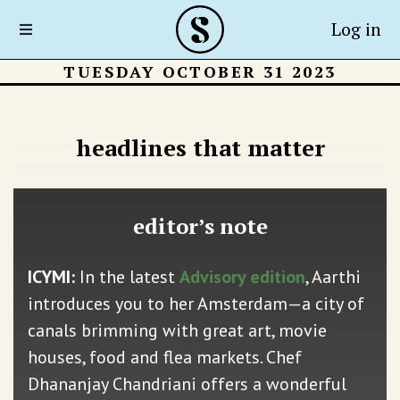
Log in
TUESDAY OCTOBER 31 2023
headlines that matter
editor’s note
ICYMI:
In the latest
Advisory edition
, Aarthi
introduces you to her Amsterdam—a city of
canals brimming with great art, movie
houses, food and flea markets. Chef
Dhananjay Chandriani offers a wonderful