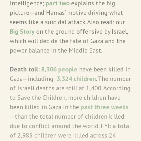
intelligence;
part two
explains the big
picture—and Hamas’ motive driving what
seems like a suicidal attack. Also read: our
Big Story
on the ground offensive by Israel,
which will decide the fate of Gaza and the
power balance in the Middle East.
Death toll:
8,306 people
have been killed in
Gaza—including
3,324 children
. The number
of Israeli deaths are still at 1,400. According
to Save the Children, more children have
been killed in Gaza in the
past three weeks
—than the total number of children killed
due to conflict around the world. FYI: a total
of 2,985 children were killed across 24