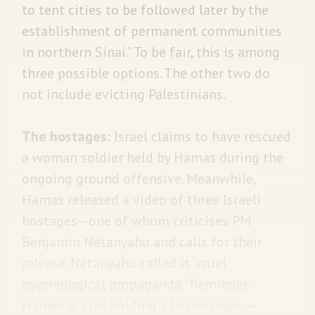
to tent cities to be followed later by the
establishment of permanent communities
in northern Sinai.” To be fair, this is among
three possible options. The other two do
not include evicting Palestinians.
The hostages:
Israel claims to have rescued
a woman soldier held by Hamas during the
ongoing ground offensive. Meanwhile,
Hamas released a video of three Israeli
hostages—one of whom criticises PM
Benjamin Netanyahu and calls for their
release. Netanyahu called it “cruel
psychological propaganda.” Reminder:
Hamas is still holding
230 hostages
—