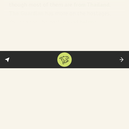
though most of them are
from Thailand
.
The Guardian
has more on the hostages.
You can see the hostage
vid below
:
Also tragic:
the death of Shani Louk. The
German tattoo artist—went viral because