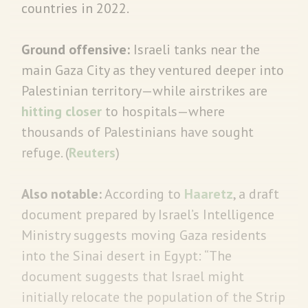
countries in 2022.
Ground offensive:
Israeli tanks near the
main Gaza City as they ventured deeper into
Palestinian territory—while airstrikes are
hitting closer
to hospitals—where
thousands of Palestinians have sought
refuge. (
Reuters
)
Also notable:
According to
Haaretz
, a draft
document prepared by Israel’s Intelligence
Ministry suggests moving Gaza residents
into the Sinai desert in Egypt: “The
document suggests that Israel might
initially relocate the population of the Strip