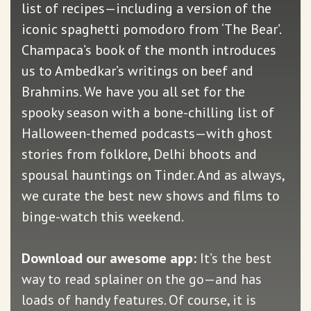
list of recipes—including a version of the
iconic spaghetti pomodoro from ‘The Bear’.
Champaca’s book of the month introduces
us to Ambedkar’s writings on beef and
Brahmins. We have you all set for the
spooky season with a bone-chilling list of
Halloween-themed podcasts—with ghost
stories from folklore, Delhi bhoots and
spousal hauntings on Tinder. And as always,
we curate the best new shows and films to
binge-watch this weekend.
Download our awesome app:
It’s the best
way to read splainer on the go—and has
loads of handy features. Of course, it is