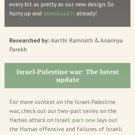
every bit as pretty as our new design. So
hurry up and
download it
already!
Researched by:
Aarthi Ramnath & Anannya
Parekh
Israel-Palestine war: The latest
update
For more context on the Israel-Palestine
war, check out our two-part series on the
Hamas attack on Israel:
part one
lays out
the Hamas offensive and failures of Israeli