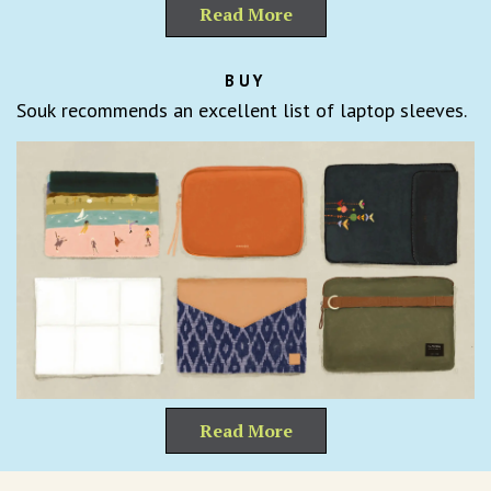
Read More
BUY
Souk recommends an excellent list of laptop sleeves.
Read More