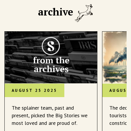
archive
AUGUST 25 2025
AUGUST
The splainer team, past and
The decli
present, picked the Big Stories we
tourists 
most loved and are proud of.
constrict