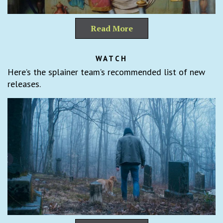
Read More
WATCH
Here’s the splainer team’s recommended list of new
releases.