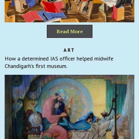
Read More
ART
How a determined IAS officer helped midwife
Chandigarh’s first museum.