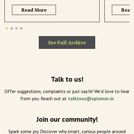
Read More
Read
See Full Archive
Talk to us!
Offer suggestions, complaints or just say hi! We’d love to hear
from you. Reach out at
talktous@splainer.in
Join our community!
Spark some joy. Discover why smart, curious people around