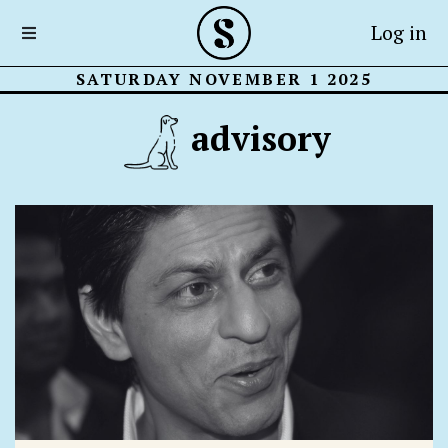
Log in
SATURDAY NOVEMBER 1 2025
advisory