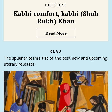
CULTURE
Kabhi comfort, kabhi (Shah
Rukh) Khan
Read More
READ
The splainer team’s list of the best new and upcoming
literary releases.