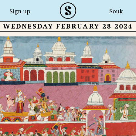
Sign up
Souk
WEDNESDAY FEBRUARY 28 2024