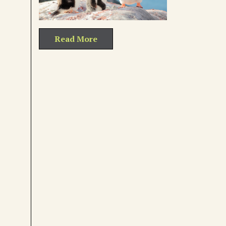
Read More