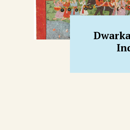
Dwarka
In