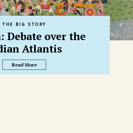
THE BIG STORY
: Debate over the
dian Atlantis
Read More