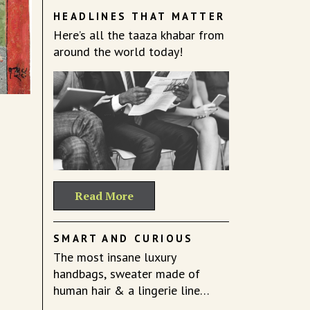
HEADLINES THAT MATTER
Here’s all the taaza khabar from
around the world today!
Read More
SMART AND CURIOUS
The most insane luxury
handbags, sweater made of
human hair & a lingerie line
celebrating fat.