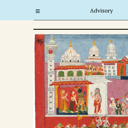
Advisory