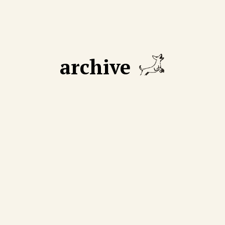
archive
GUST 18 2025
AUGUST 11 2025
 declining number of
We cut through mythmak