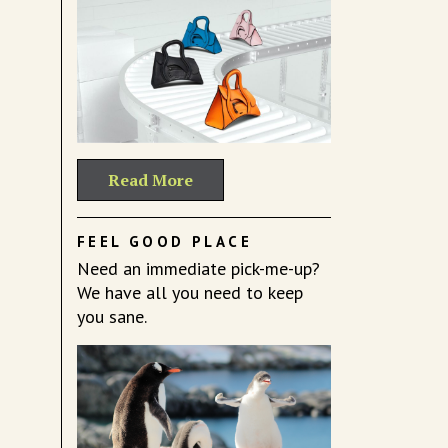
Read More
FEEL GOOD PLACE
Need an immediate pick-me-up?
We have all you need to keep
you sane.