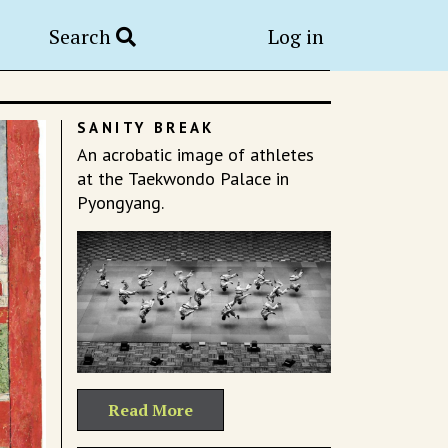
Search
Log in
SANITY BREAK
An acrobatic image of athletes
at the Taekwondo Palace in
Pyongyang.
Read More