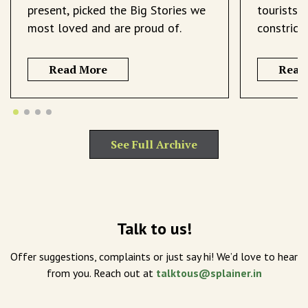
present, picked the Big Stories we
tourists 
most loved and are proud of.
constrict
Read More
Read
See Full Archive
Talk to us!
Offer suggestions, complaints or just say hi! We’d love to hear
from you. Reach out at
talktous@splainer.in