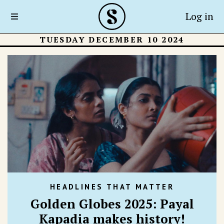
Log in
TUESDAY DECEMBER 10 2024
HEADLINES THAT MATTER
Golden Globes 2025: Payal
Kapadia makes history!