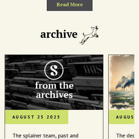
Read More
archive
AUGUST 25 2025
AUGUST
The splainer team, past and
The decli