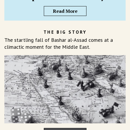
Read More
THE BIG STORY
The startling fall of Bashar al-Assad comes at a
climactic moment for the Middle East.