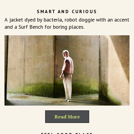
SMART AND CURIOUS
A jacket dyed by bacteria, robot doggie with an accent
and a Surf Bench for boring places.
Read More