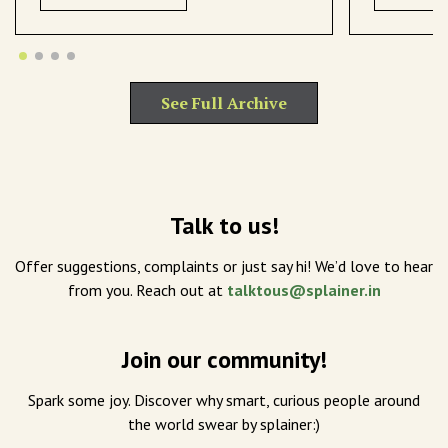
See Full Archive
Talk to us!
Offer suggestions, complaints or just say hi! We’d love to hear
from you. Reach out at
talktous@splainer.in
Join our community!
Spark some joy. Discover why smart, curious people around
the world swear by splainer:)