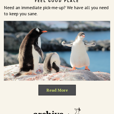
FEEL GOOD PLACE
Need an immediate pick-me-up? We have all you need
to keep you sane.
Read More