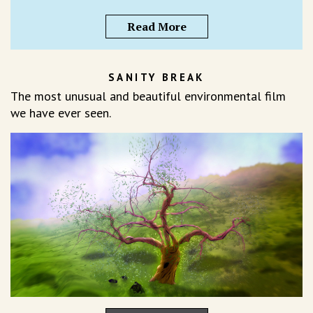
Read More
SANITY BREAK
The most unusual and beautiful environmental film
we have ever seen.