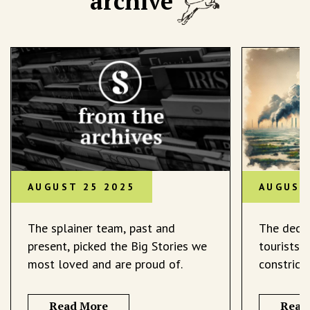
archive
AUGUST 25 2025
AUGUST
The splainer team, past and
The decli
present, picked the Big Stories we
tourists 
most loved and are proud of.
constrict
Read More
Read