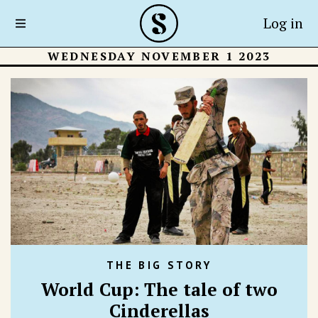
Log in
WEDNESDAY NOVEMBER 1 2023
THE BIG STORY
World Cup: The tale of two
Cinderellas