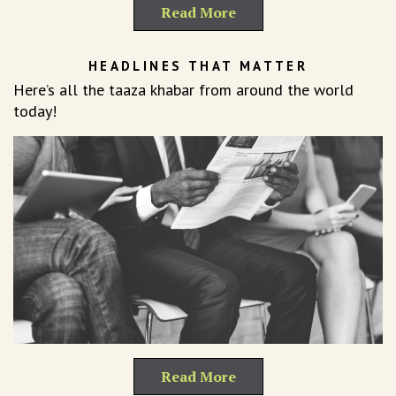
Read More
HEADLINES THAT MATTER
Here’s all the taaza khabar from around the world
today!
Read More