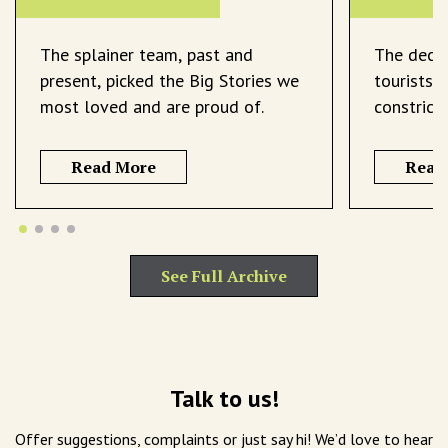
The splainer team, past and
The decli
present, picked the Big Stories we
tourists 
most loved and are proud of.
constrict
Read More
Read
See Full Archive
Talk to us!
Offer suggestions, complaints or just say hi! We’d love to hear