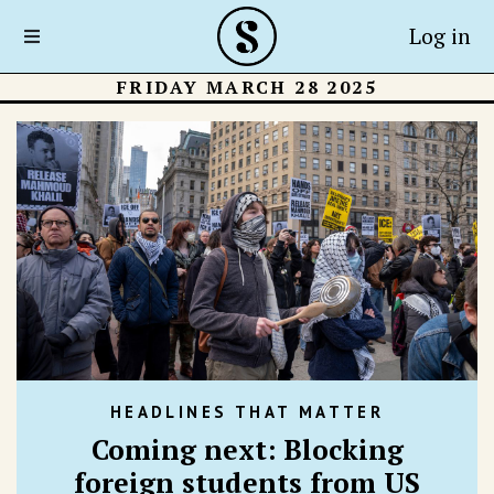
Log in
FRIDAY MARCH 28 2025
HEADLINES THAT MATTER
Coming next: Blocking
foreign students from US