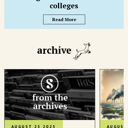
colleges
Read More
archive
AUGUST 25 2025
AUGUST