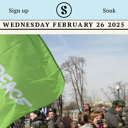
Sign up
Souk
WEDNESDAY FEBRUARY 26 2025