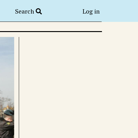
Search
Log in