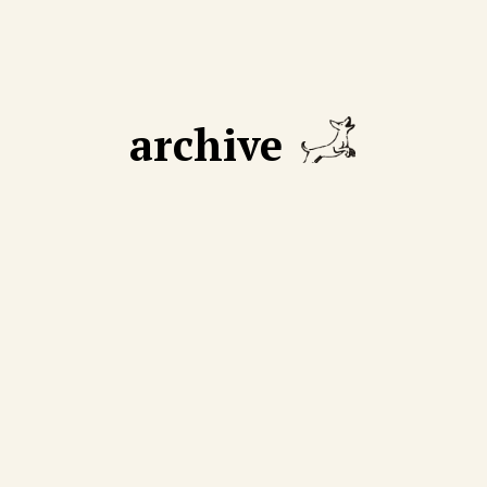
archive
GUST 18 2025
AUGUST 11 2025
 declining number of
We cut through mythmak