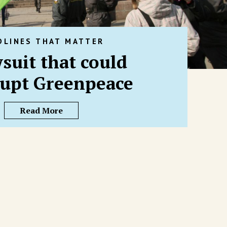
DLINES THAT MATTER
suit that could
upt Greenpeace
Read More