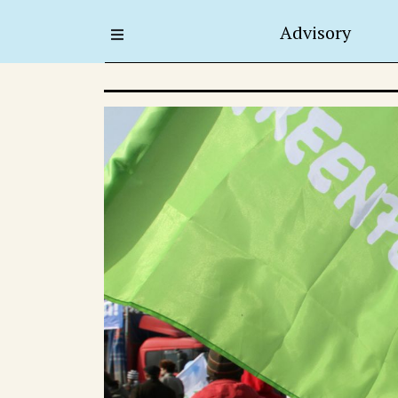
Advisory