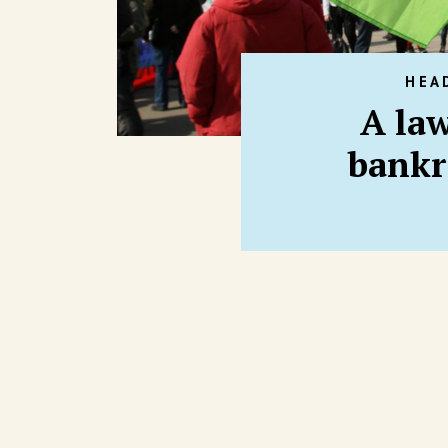
HEA
A law
bankr