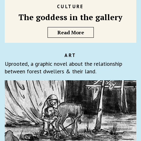
CULTURE
The goddess in the gallery
Read More
ART
Uprooted, a graphic novel about the relationship
between forest dwellers & their land.