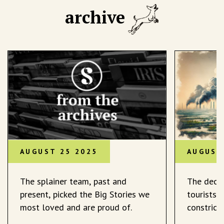
archive
AUGUST 25 2025
AUGUST
The splainer team, past and
The decli
present, picked the Big Stories we
tourists 
most loved and are proud of.
constrict