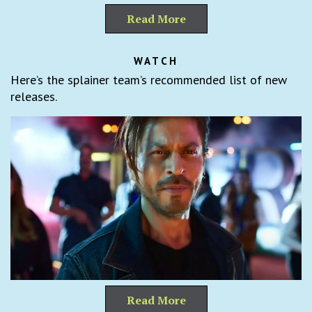
Read More
WATCH
Here’s the splainer team’s recommended list of new
releases.
Read More