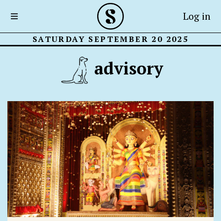
Log in
SATURDAY SEPTEMBER 20 2025
advisory