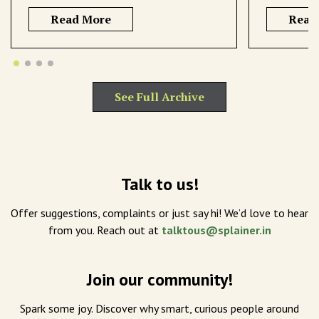
Read More
Read
See Full Archive
Talk to us!
Offer suggestions, complaints or just say hi! We’d love to hear
from you. Reach out at
talktous@splainer.in
Join our community!
Spark some joy. Discover why smart, curious people around