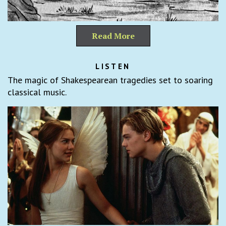
Read More
LISTEN
The magic of Shakespearean tragedies set to soaring
classical music.