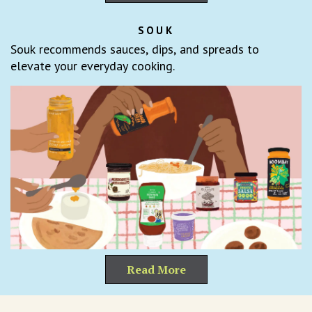
SOUK
Souk recommends sauces, dips, and spreads to
elevate your everyday cooking.
Read More